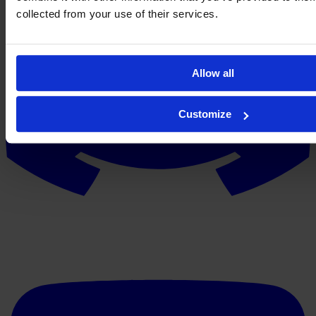
collected from your use of their services.
Allow all
Customize