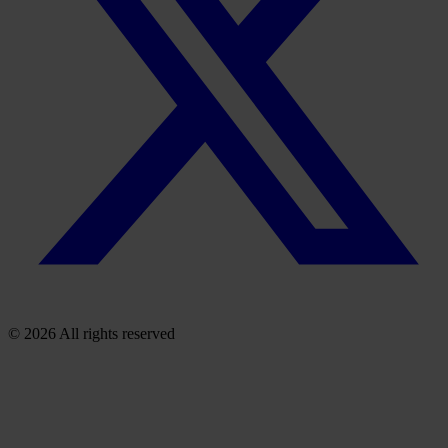
© 2026 All rights reserved