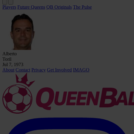
Players
Future Queens
QB Originals
The Pulse
Alberto
Toril
Jul 7, 1973
About
Contact
Privacy
Get Involved
IMAGO