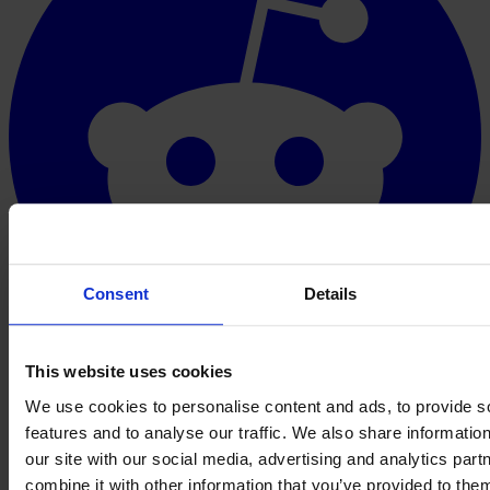
Consent
Details
This website uses cookies
We use cookies to personalise content and ads, to provide s
features and to analyse our traffic. We also share informatio
our site with our social media, advertising and analytics pa
combine it with other information that you’ve provided to them