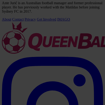
Ante Jurić is an Australian football manager and former professional
player. He has previously worked with the Matildas before joining
Sydney FC in 2017.
About
Contact
Privacy
Get Involved
IMAGO