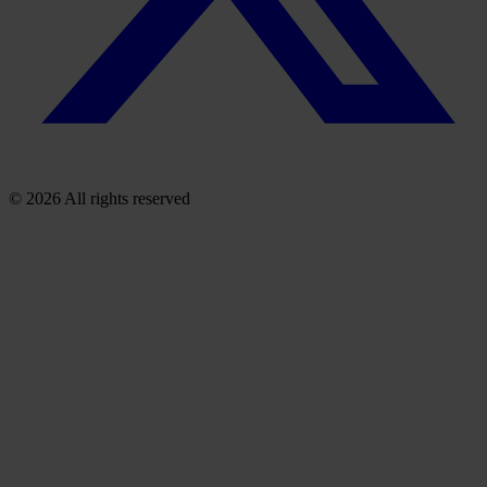
© 2026 All rights reserved