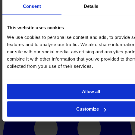
Consent
Details
This website uses cookies
We use cookies to personalise content and ads, to provide s
features and to analyse our traffic. We also share informatio
our site with our social media, advertising and analytics pa
combine it with other information that you’ve provided to them
collected from your use of their services.
Allow all
Customize