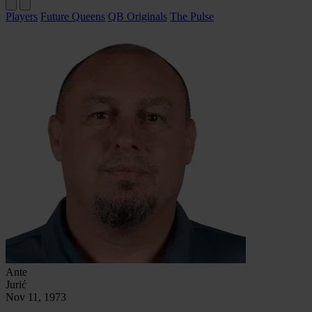
Players
Future Queens
QB Originals
The Pulse
Ante
Jurić
Nov 11, 1973