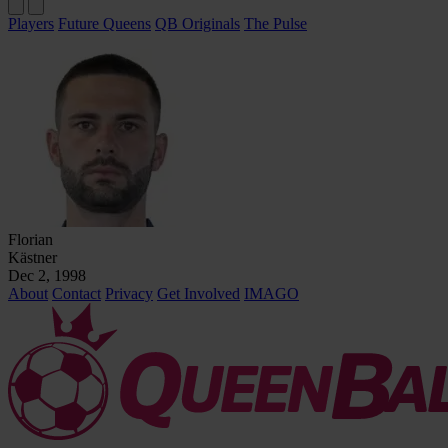
Players
Future Queens
QB Originals
The Pulse
Florian
Kästner
Dec 2, 1998
About
Contact
Privacy
Get Involved
IMAGO