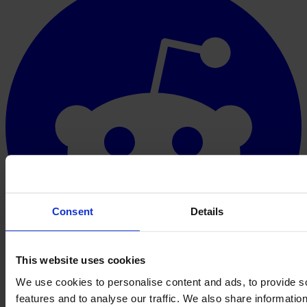
Consent
Details
This website uses cookies
We use cookies to personalise content and ads, to provide s
features and to analyse our traffic. We also share informatio