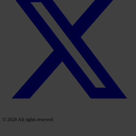
© 2026 All rights reserved