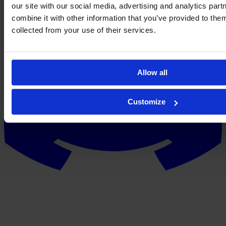
our site with our social media, advertising and analytics pa
combine it with other information that you’ve provided to them
collected from your use of their services.
Allow all
Customize