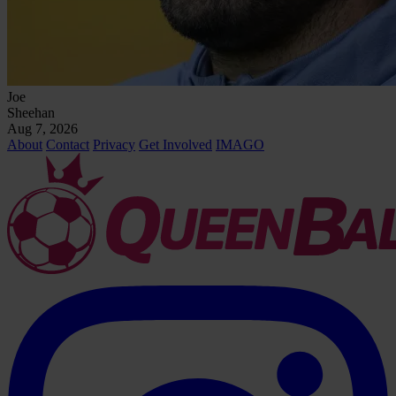
Joe
Sheehan
Aug 7, 2026
About
Contact
Privacy
Get Involved
IMAGO