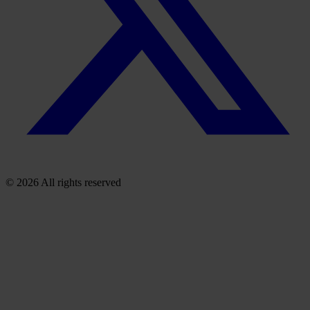
© 2026 All rights reserved