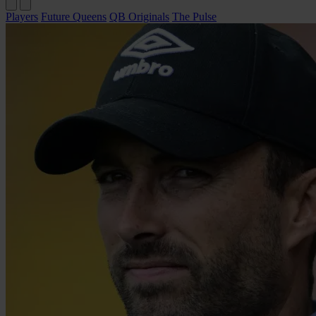
Players
Future Queens
QB Originals
The Pulse