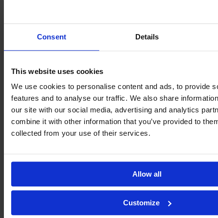
Consent
Details
This website uses cookies
We use cookies to personalise content and ads, to provide s
features and to analyse our traffic. We also share informatio
our site with our social media, advertising and analytics pa
combine it with other information that you’ve provided to them
collected from your use of their services.
Allow all
Customize