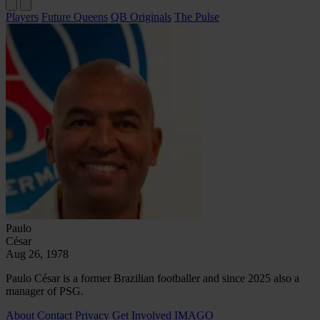
Players
Future Queens
QB Originals
The Pulse
Paulo
César
Aug 26, 1978
Paulo César is a former Brazilian footballer and since 2025 also a
manager of PSG.
About
Contact
Privacy
Get Involved
IMAGO