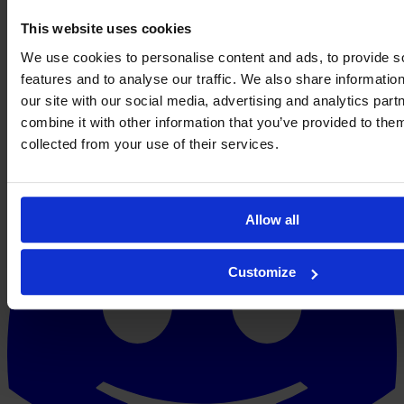
This website uses cookies
We use cookies to personalise content and ads, to provide s
features and to analyse our traffic. We also share informatio
our site with our social media, advertising and analytics pa
combine it with other information that you’ve provided to them
collected from your use of their services.
Allow all
Customize