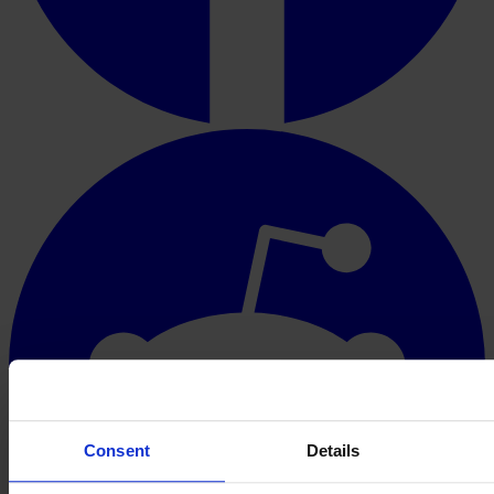
Consent
Details