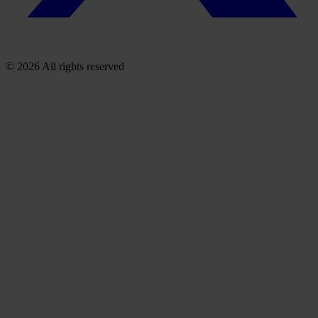
© 2026 All rights reserved