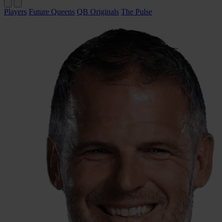
Players
Future Queens
QB Originals
The Pulse