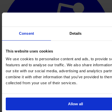
Consent
Details
This website uses cookies
We use cookies to personalise content and ads, to provide s
features and to analyse our traffic. We also share informatio
our site with our social media, advertising and analytics pa
combine it with other information that you’ve provided to them
collected from your use of their services.
Allow all