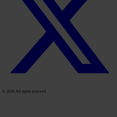
© 2026 All rights reserved