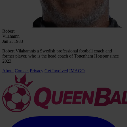
Robert
Vilahamn
Jan 2, 1983
Robert Vilahamnis a Swedish professional football coach and
former player, who is the head coach of Tottenham Hotspur since
2023.
About
Contact
Privacy
Get Involved
IMAGO