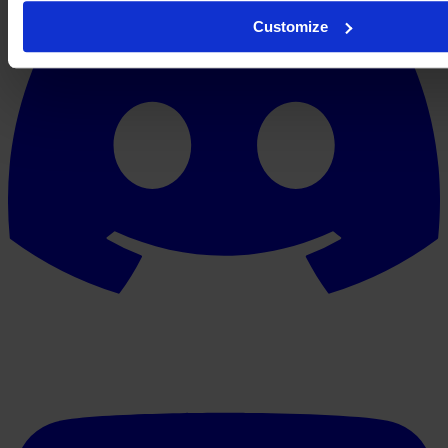
Customize