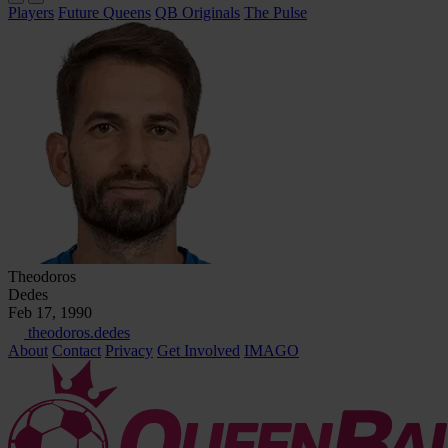
Players
Future Queens
QB Originals
The Pulse
Theodoros
Dedes
Feb 17, 1990
theodoros.dedes
About
Contact
Privacy
Get Involved
IMAGO