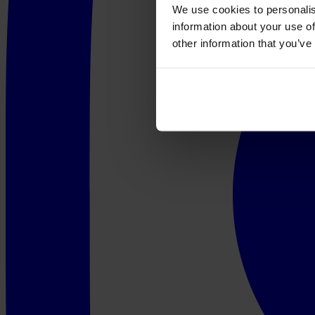
We use cookies to personalis
information about your use of
other information that you’ve