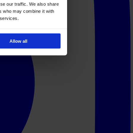
se our traffic. We also share
ers who may combine it with
 services.
Allow all