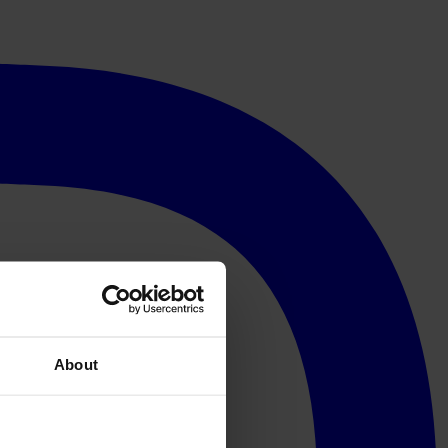
About