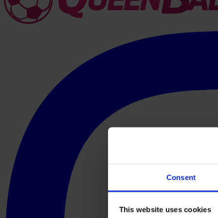
Consent
This website uses cookies