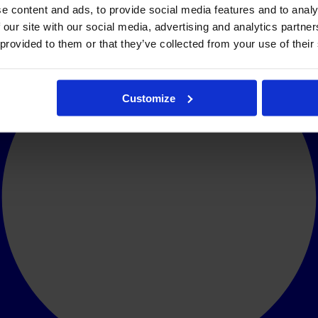
e content and ads, to provide social media features and to analy
 our site with our social media, advertising and analytics partn
 provided to them or that they’ve collected from your use of their
Customize