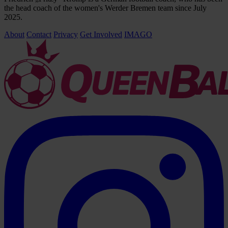
the head coach of the women's Werder Bremen team since July
2025.
About
Contact
Privacy
Get Involved
IMAGO