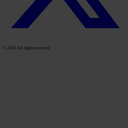
© 2026 All rights reserved