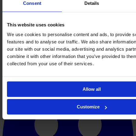
Consent
Details
This website uses cookies
We use cookies to personalise content and ads, to provide s
features and to analyse our traffic. We also share informatio
our site with our social media, advertising and analytics pa
combine it with other information that you’ve provided to them
collected from your use of their services.
Allow all
Customize