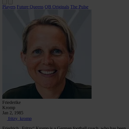
Players
Future Queens
QB Originals
The Pulse
Friederike
Kromp
Jan 2, 1985
fritzy_kromp
Friedrich „Fritzy“ Kromp is a German football coach, who has been