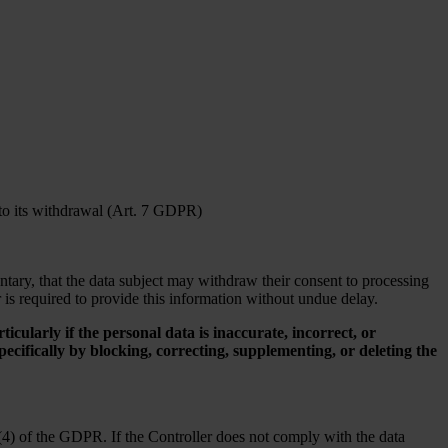
 to its withdrawal (Art. 7 GDPR)
untary, that the data subject may withdraw their consent to processing
r is required to provide this information without undue delay.
rticularly if the personal data is inaccurate, incorrect, or
cifically by blocking, correcting, supplementing, or deleting the
(4) of the GDPR. If the Controller does not comply with the data