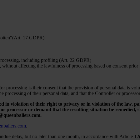
orgotten“(Art. 17 GDPR)
 processing, including profiling (Art. 22 GDPR)
, without affecting the lawfulness of processing based on consent prior
r processing is their consent that the provision of personal data is vol
the processing of their personal data, and that the Controller or processo
d in violation of their right to privacy or in violation of the law, pa
r processor or demand that the resulting situation be remedied, spe
fo@queenballers.com.
nballers.com
.
undue delay, but no later than one month, in accordance with Article 12