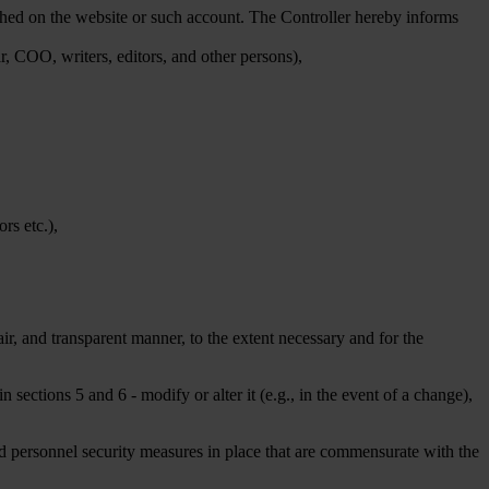
ished on the website or such account. The Controller hereby informs
ar, COO, writers, editors, and other persons),
rs etc.),
ir, and transparent manner, to the extent necessary and for the
in sections 5 and 6 - modify or alter it (e.g., in the event of a change),
nd personnel security measures in place that are commensurate with the