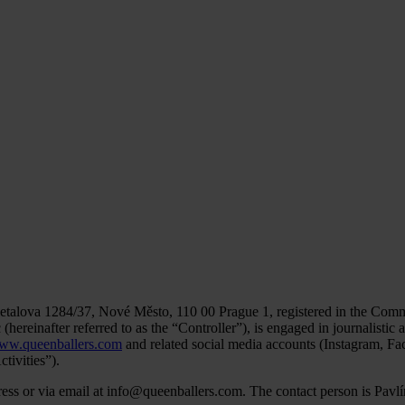
Opletalova 1284/37, Nové Město, 110 00 Prague 1, registered in the Com
reinafter referred to as the “Controller”), is engaged in journalistic act
ww.queenballers.com
and related social media accounts (Instagram, Fa
tivities”).
ddress or via email at info@queenballers.com. The contact person is Pa