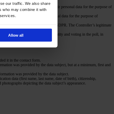
se our traffic. We also share
t’s consent to the processing of their personal data for the purpose of
ers who may combine it with
DPR.
 services.
ent to the processing of their personal data for the purpose of
DPR.
of the Act and Article 6(1)(f) of the GDPR. The Controller’s legitimate
purpose of verification of their identity and voting in the poll, in
Allow all
ded it in the contact form.
rmation was provided by the data subject, but at a minimum, first and
nformation was provided by the data subject.
ation data (first name, last name, date of birth), citizenship,
nd photographs depicting the data subject’s appearance.