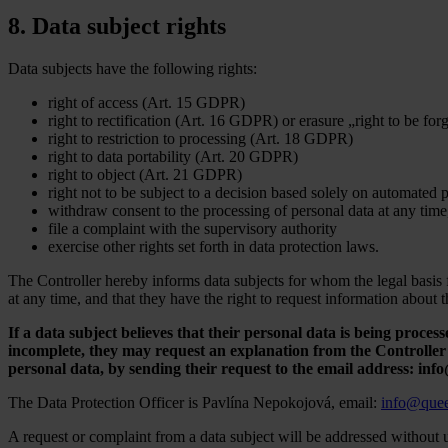
8. Data subject rights
Data subjects have the following rights:
right of access (Art. 15 GDPR)
right to rectification (Art. 16 GDPR) or erasure „right to be f
right to restriction to processing (Art. 18 GDPR)
right to data portability (Art. 20 GDPR)
right to object (Art. 21 GDPR)
right not to be subject to a decision based solely on automated
withdraw consent to the processing of personal data at any time
file a complaint with the supervisory authority
exercise other rights set forth in data protection laws.
The Controller hereby informs data subjects for whom the legal basis fo
at any time, and that they have the right to request information about 
If a data subject believes that their personal data is being processe
incomplete, they may request an explanation from the Controller o
personal data, by sending their request to the email address: in
The Data Protection Officer is Pavlína Nepokojová, email:
info@quee
A request or complaint from a data subject will be addressed without 