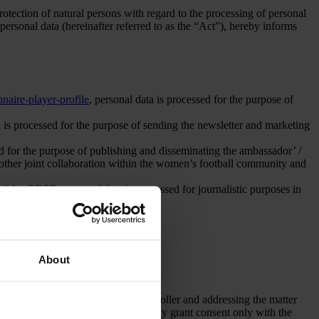
tection of natural persons with regard to the processing of personal
rsonal data (hereinafter referred to as the “Act”), hereby informs
naire-player-profile
, personal data is processed for the purpose of
 is processed for the purpose of sending the newsletter and marketing
ed for the purpose of publishing and disseminating the ambassador’ /
or other joint collaboration within the women’s football community and
 of the GDPR: personal data is processed for journalistic purposes in
About
pose of communicating with the Controller and addressing the matter
ent. A person under the age of 16 may grant consent only with the