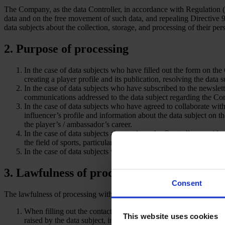
The Company, as the data Controller, in accordance with Regulation (
data and on the free movement of such data, and repealing Directive 
data subjects about the collection, storage, and processing of their per
2. Purpose of processing
In the case of data subjects who have filled out the form on the
creating a player profile and its publication, resolving the data
In the case of data subjects who have subscribed to the newsle
communications addressed to the data subject regarding the Contr
In the case of data subjects who have agreed to collaborate wit
influencer’s profile and information about the data subject on t
the player’s / ambassador’s career.
In the case of data subjects about whom the Controller provides 
the field of sports, particularly women’s football.
In the case of data subjects voting in the “La Princesa” poll: per
3. Lawfulness of processing
Consent
The lawfulness of processing within the meaning of Article 6 of the
When filling out the contact form on the Controller’s website: 
This website uses cookies
raised by the data subject, in accordance with Article 6(1)(a) 