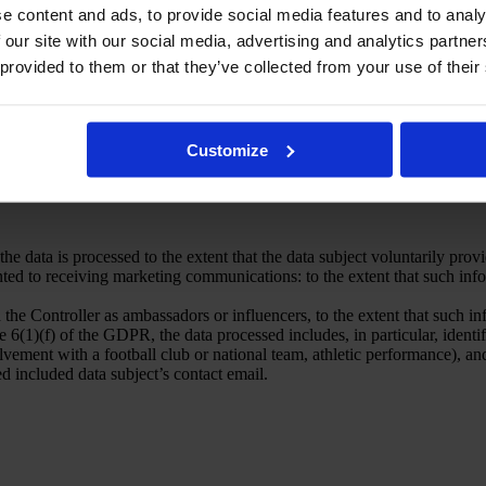
e content and ads, to provide social media features and to analy
er and consented to receiving marketing communications: the data subjec
 our site with our social media, advertising and analytics partn
lected by the data subject, in accordance with Article 6(1)(a) of the G
 provided to them or that they’ve collected from your use of their
 the Controller as ambassadors or influencers: by the data subject’s cons
lected by the data subject, in accordance with Article 6(1)(a) of the G
information pursuant to a journalistic license: in accordance with § 17 
y women’s football.
oll: by the data subject’s consent to process their personal data for the 
Customize
he data is processed to the extent that the data subject voluntarily provi
ted to receiving marketing communications: to the extent that such info
 the Controller as ambassadors or influencers, to the extent that such i
6(1)(f) of the GDPR, the data processed includes, in particular, identific
volvement with a football club or national team, athletic performance), a
ed included data subject’s contact email.