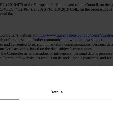
EU) 2016/679 of the European Parliament and of the Council, on the pro
95/46/EC (“GDPR”), and Act No. 110/2019 Coll., on the processing of pe
sonal data.
 Controller’s website at
https://www.queenballers.com/qb/forms/question
 subject’s request, and further communication with the data subject.
tter and consented to receiving marketing communications, personal data
oller’s activities, based on the data subject’s own request.
h the Controller as ambassadors or influencers, personal data is process
he Controller’s website, as well as on its social media platforms, and f
information pursuant to a journalism license under the Article 6 (1) (f)
sonal data is processed for the purpose of verification of voters.
Details
 GDPR is determined by:
by granting consent to the processing of their personal data for the pur
of the GDPR. Only persons aged 16 or older are authorized to grant cons