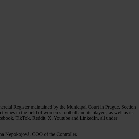
mercial Register maintained by the Municipal Court in Prague, Section
ivities in the field of women’s football and its players, as well as its
cebook, TikTok, Reddit, X, Youtube and LinkedIn, all under
vlína Nepokojová, COO of the Controller.