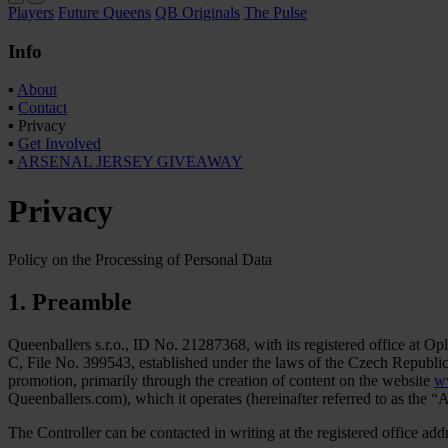
Players
Future Queens
QB Originals
The Pulse
Info
▪
About
▪
Contact
▪
Privacy
▪
Get Involved
▪
ARSENAL JERSEY GIVEAWAY
Privacy
Policy on the Processing of Personal Data
1. Preamble
Queenballers s.r.o., ID No. 21287368, with its registered office at 
C, File No. 399543, established under the laws of the Czech Republic (he
promotion, primarily through the creation of content on the website
w
Queenballers.com), which it operates (hereinafter referred to as the “Ac
The Controller can be contacted in writing at the registered office a