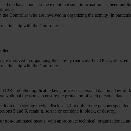
ocial media accounts to the extent that such information has been publ
orldwide.
 the Controller who are involved in organizing the activity (in particul
relationship with the Controller.
oller:
 are involved in organizing the activity (particularly COO, writers, edito
relationship with the Controller.
 GDPR and other applicable laws, processes personal data in a lawful, fa
anizational measures to ensure the protection of such personal data.
re it on data storage media, disclose it, but only to the persons specified 
ections 5 and 6, retain it, sort it, or combine it, block, or destroy.
 or non-automated means, with appropriate technical, organizational, a