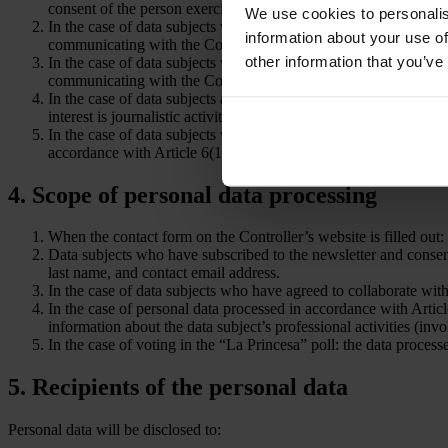
consent of the person exercising parental authority.
We use cookies to personalis
In the case of data subjects who have subscribed to the newslett
information about your use of
communicating with the Controller and addressing the matter se
other information that you’ve
In the case of data subjects who have agreed to collaborate with
communicating with the Controller and addressing the matter se
In the case of data subjects about whom the controller provides 
interest is journalistic activity in the field of sports, particularl
In the case of data subjects who have voted in the “La Princesa” p
accordance with Article 6(1)(a) of the GDPR.
4. Scope of personal data processing
When the contact form on the Controller’s website is filled out: t
Data subjects who have subscribed to the newsletter and consen
last name, and contact email address.
In the case of data subjects who have agreed to collaborate with
In the case of personal data processed in accordance with Article 
information about the data subject’s professional activities (in
In the case of voting in the “La Princesa” poll: the data process
5. Recipients of the personal data
Personal data will be disclosed to: