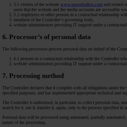
5.1 visitors of the website
www.queenballers.com
and related s
users that the website and the media accounts are accessible w
5.2 employees or other persons in a contractual relationship with
members of the Controller‘s governing body,
website administrators providing IT support under a contractual 
6. Processor’s of personal data
The following processors process personal data on behalf of the Contr
6.1 persons in a contractual relationship with the Controller who
website administrators providing IT support under a contractual 
7. Processing method
The Controller declares that it complies with all obligations under the
specified purposes, and has implemented appropriate technical and org
The Controller is authorized, in particular, to collect personal data, sto
search for it, use it, transfer it, again, only to the persons specified in s
Personal data will be processed using automated, partially automated,
nature of the processing.