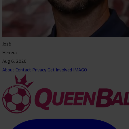
José
Herrera
Aug 6, 2026
About
Contact
Privacy
Get Involved
IMAGO