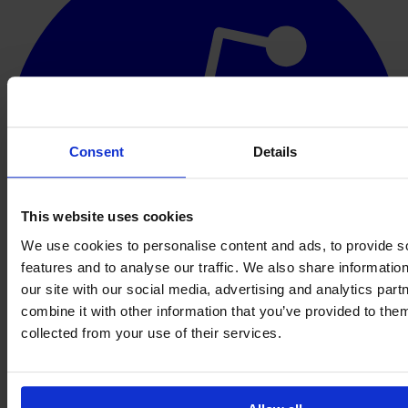
Consent
Details
This website uses cookies
We use cookies to personalise content and ads, to provide s
features and to analyse our traffic. We also share informatio
our site with our social media, advertising and analytics pa
combine it with other information that you’ve provided to them
collected from your use of their services.