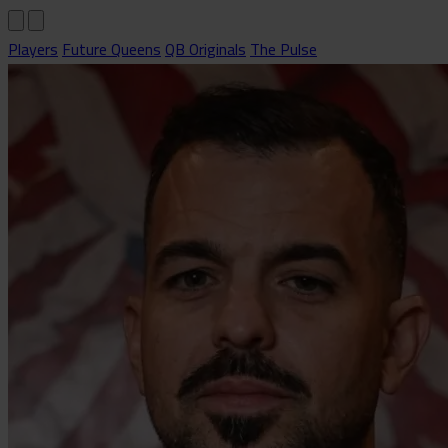
Players
Future Queens
QB Originals
The Pulse