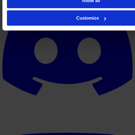
Allow all
Customize