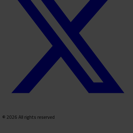
© 2026 All rights reserved