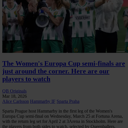
The Women's Europa Cup semi-finals are
just around the corner. Here are our
players to watch
QB Originals
Mar 18, 2026
Alice Carlsson
Hammarby IF
Sparta Praha
Sparta Prague host Hammarby in the first leg of the Women's
Europa Cup semi-final on Wednesday, March 25 at Fortuna Arena,
with the return leg set for April 2 at 3Arena in Stockholm. Here are
the players from both sides to watch, selected by Queenballers.