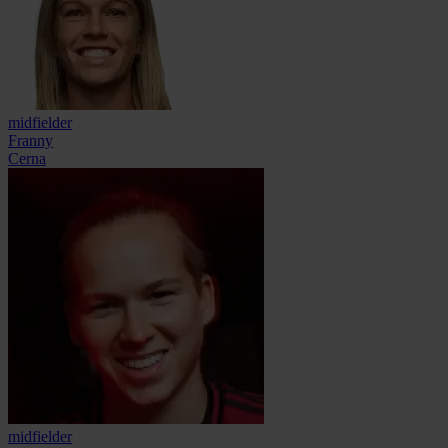
midfielder
Franny
Cerna
midfielder