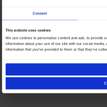
Consent
This website uses cookies
We use cookies to personalise content and ads, to provide so
information about your use of our site with our social media,
information that you’ve provided to them or that they’ve colle
C