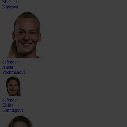
Michaela
Khýrová
defender
Aneta
Pochmanová
defender
Eliška
Sonntagová