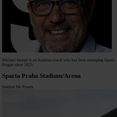
Michael Steiner is an Austrian coach who has been managing Sparta
Prague since 2025.
Sparta Praha Stadium/Arena
Stadion SK Prosek