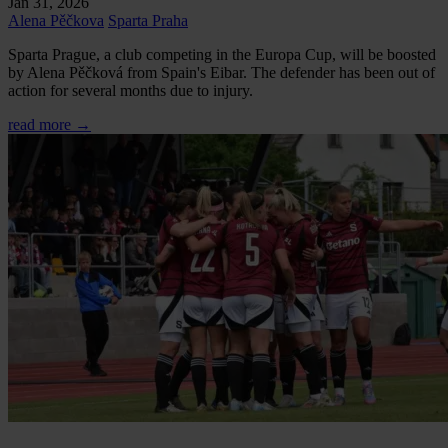
Jan 31, 2026
Alena Pěčkova
Sparta Praha
Sparta Prague, a club competing in the Europa Cup, will be boosted
by Alena Pěčková from Spain's Eibar. The defender has been out of
action for several months due to injury.
read more →