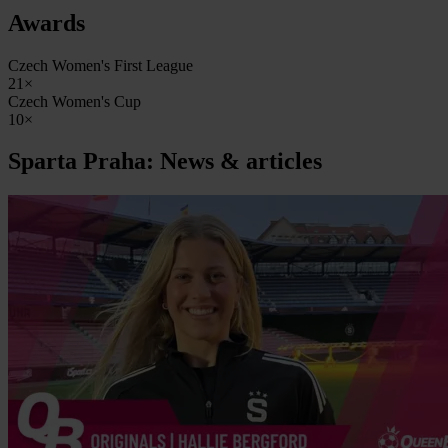
Awards
Czech Women's First League
21×
Czech Women's Cup
10×
Sparta Praha: News & articles