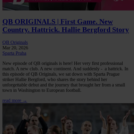
QB ORIGINALS | First Game. New
Country. Hattrick. Hallie Bergford Story
QB Originals
Mar 20, 2026
Sparta Praha
New episode of QB originals is here! Her very first professional
match. A new club. A new continent. And suddenly - a hattrick. In
this episode of QB Originals, we sat down with Sparta Prague
striker Hallie Bergford, who shares the story behind her
unforgettable debut and the journey that brought her from a small
town in Washington to European football.
read more →