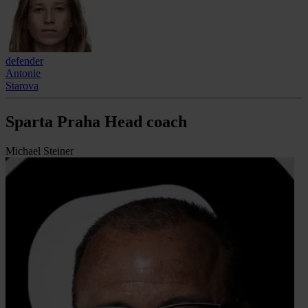
defender
Antonie
Starova
Sparta Praha Head coach
Michael Steiner