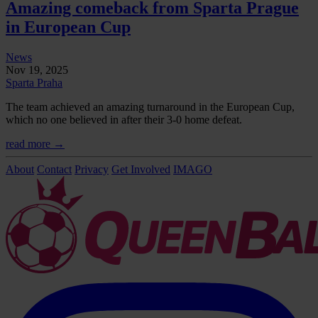
Amazing comeback from Sparta Prague
in European Cup
News
Nov 19, 2025
Sparta Praha
The team achieved an amazing turnaround in the European Cup,
which no one believed in after their 3-0 home defeat.
read more →
About
Contact
Privacy
Get Involved
IMAGO