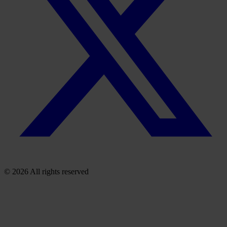
© 2026 All rights reserved