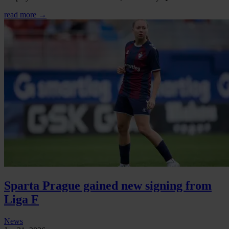
read more →
Sparta Prague gained new signing from
Liga F
News