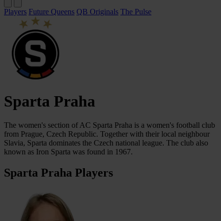
Players
Future Queens
QB Originals
The Pulse
Sparta Praha
The women's section of AC Sparta Praha is a women's football club
from Prague, Czech Republic. Together with their local neighbour
Slavia, Sparta dominates the Czech national league. The club also
known as Iron Sparta was found in 1967.
Sparta Praha Players