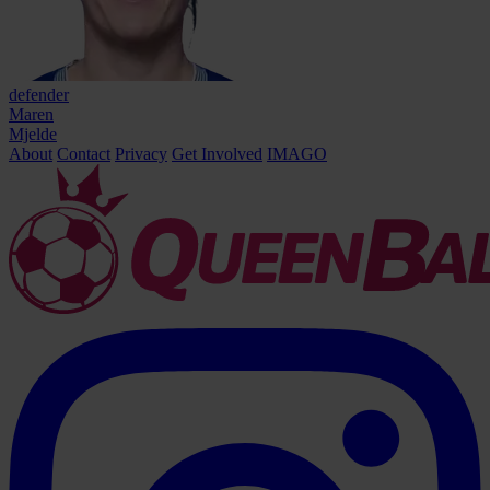
defender
Maren
Mjelde
About
Contact
Privacy
Get Involved
IMAGO