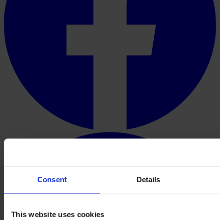
Consent
Details
This website uses cookies