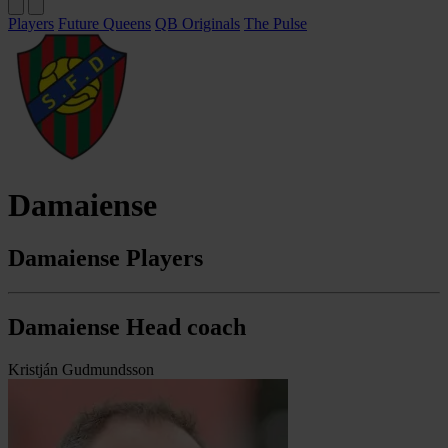
Players
Future Queens
QB Originals
The Pulse
Damaiense
Damaiense Players
Damaiense Head coach
Kristján Gudmundsson