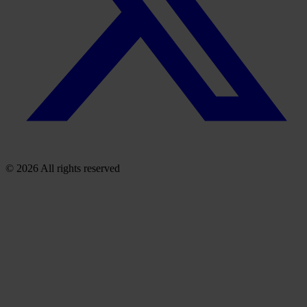
© 2026 All rights reserved