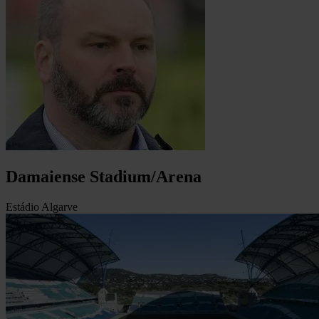
Damaiense Stadium/Arena
Estádio Algarve