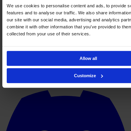
We use cookies to personalise content and ads, to provide s
features and to analyse our traffic. We also share informatio
our site with our social media, advertising and analytics pa
combine it with other information that you’ve provided to them
collected from your use of their services.
Allow all
Customize