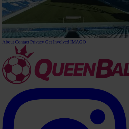
About
Contact
Privacy
Get Involved
IMAGO