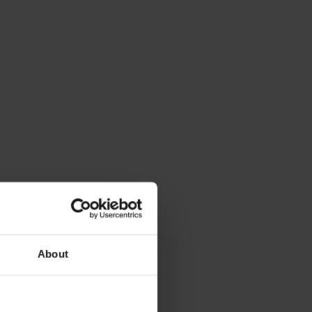
About