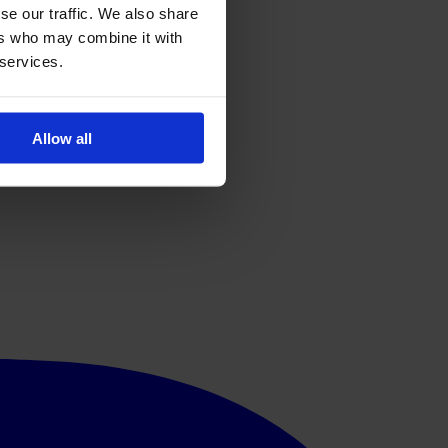
se our traffic. We also share
ers who may combine it with
 services.
Allow all