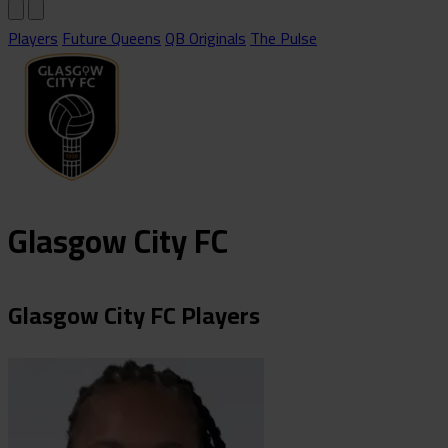
Players
Future Queens
QB Originals
The Pulse
Glasgow City FC
Glasgow City FC Players