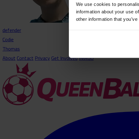
We use cookies to personalis
information about your use of
other information that you’ve
defender
Codie
Thomas
About
Contact
Privacy
Get Involved
IMAGO