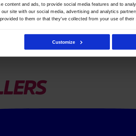
e content and ads, to provide social media features and to analy
 our site with our social media, advertising and analytics partn
 provided to them or that they’ve collected from your use of their
Customize