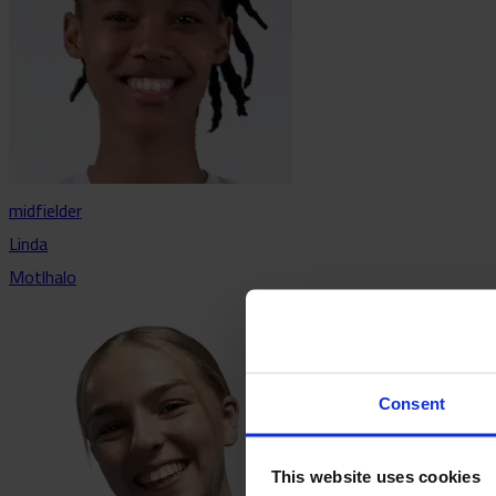
midfielder
Linda
Motlhalo
Consent
This website uses cookies