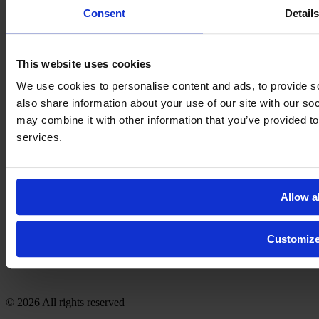
Consent
Detail
This website uses cookies
We use cookies to personalise content and ads, to provide so
also share information about your use of our site with our so
may combine it with other information that you’ve provided to
services.
Allow al
Customiz
© 2026 All rights reserved