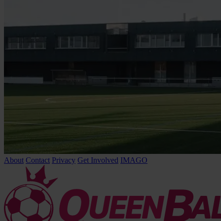
About
Contact
Privacy
Get Involved
IMAGO