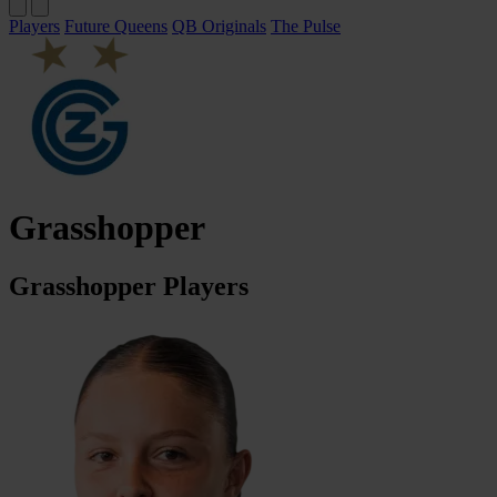
Players
Future Queens
QB Originals
The Pulse
Grasshopper
Grasshopper Players