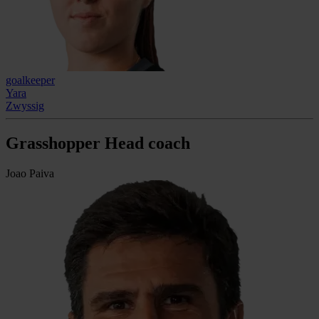
goalkeeper
Yara
Zwyssig
Grasshopper Head coach
Joao Paiva