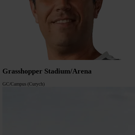
Grasshopper Stadium/Arena
GC/Campus (Curych)