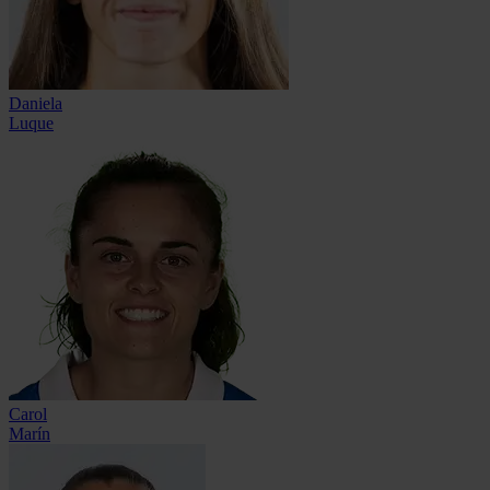
Daniela
Luque
Carol
Marín