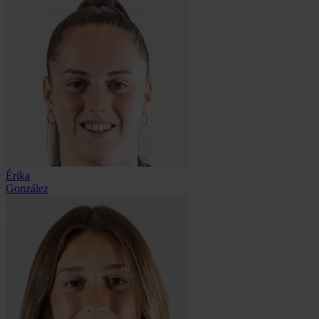
Érika
González