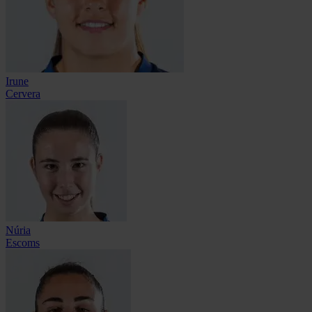
Irune
Cervera
Núria
Escoms