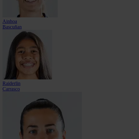
Ainhoa
Bascuñan
Raiderlin
Carrasco