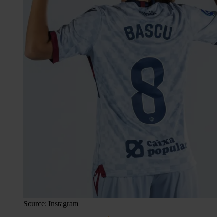
Source: Instagram