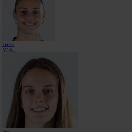
Teresa
Mérida
Inés