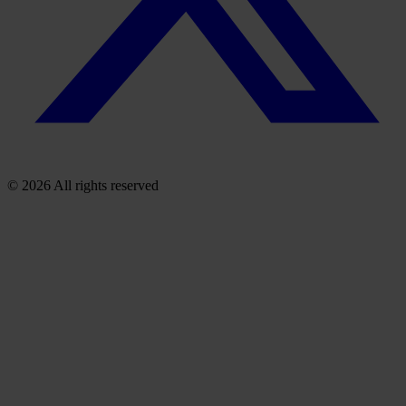
© 2026 All rights reserved