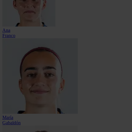
Ana
Franco
María
Gabaldón