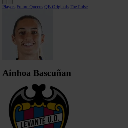
Players
Future Queens
QB Originals
The Pulse
Ainhoa
Bascuñan