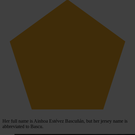
Her full name is Ainhoa Estévez Bascuñán, but her jersey name is
abbreviated to Bascu.