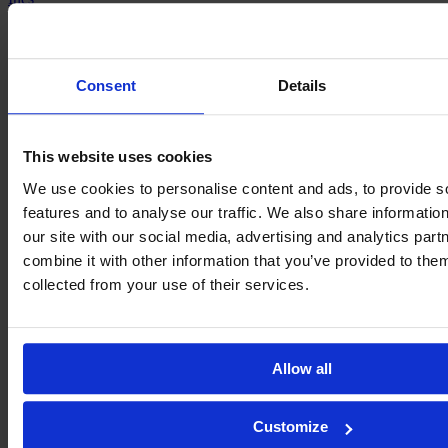
Rizo
Consent
Details
This website uses cookies
We use cookies to personalise content and ads, to provide s
features and to analyse our traffic. We also share informatio
our site with our social media, advertising and analytics pa
combine it with other information that you’ve provided to them
collected from your use of their services.
Andrea
Tarazona
Allow all
Customize