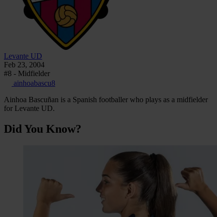
Levante UD
Feb 23, 2004
#8 - Midfielder
ainhoabascu8
Ainhoa Bascuñan is a Spanish footballer who plays as a midfielder
for Levante UD.
Did You Know?