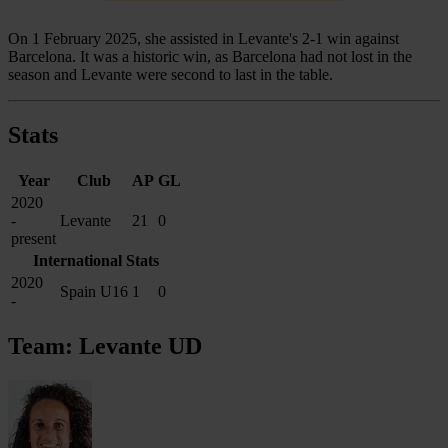
On 1 February 2025, she assisted in Levante's 2-1 win against
Barcelona. It was a historic win, as Barcelona had not lost in the
season and Levante were second to last in the table.
Stats
Year
Club
AP
GL
2020
-
Levante
21
0
present
International Stats
2020
Spain U16
1
0
-
Team: Levante UD