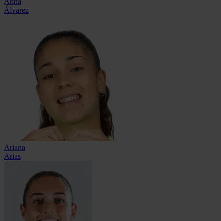
Anna
Álvarez
Ariana
Arias