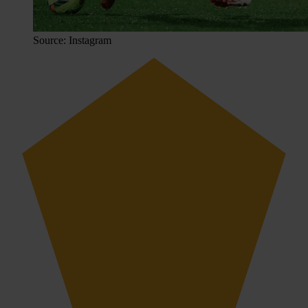
Source: Instagram