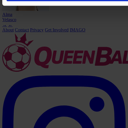
Alma
Velasco
→
←
About
Contact
Privacy
Get Involved
IMAGO