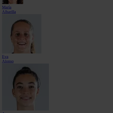
María
Alharilla
Eva
Alonso