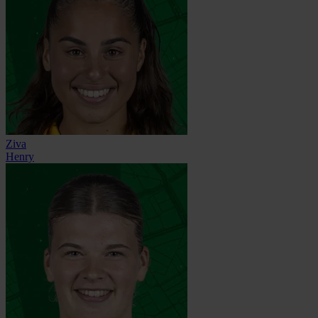
Ziva
Henry