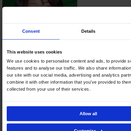
Consent
Details
This website uses cookies
Yuna
Sonoda
We use cookies to personalise content and ads, to provide s
features and to analyse our traffic. We also share informatio
our site with our social media, advertising and analytics pa
combine it with other information that you’ve provided to them
collected from your use of their services.
Allow all
Customize