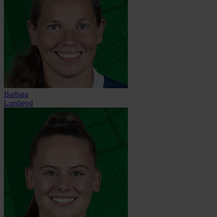
Barbara
Lorsheyd