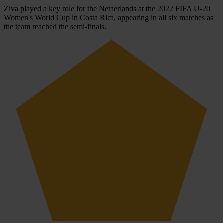
Ziva played a key role for the Netherlands at the 2022 FIFA U-20
Women's World Cup in Costa Rica, appearing in all six matches as
the team reached the semi-finals.