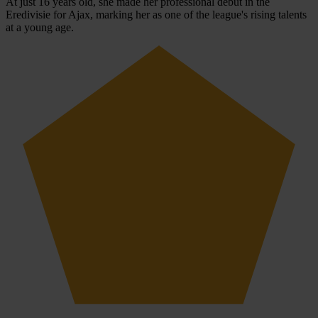
At just 16 years old, she made her professional debut in the
Eredivisie for Ajax, marking her as one of the league's rising talents
at a young age.