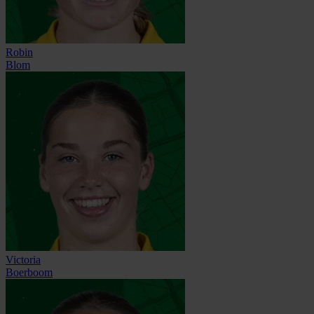
Robin
Blom
Victoria
Boerboom