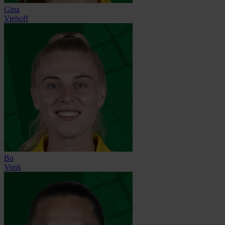
Gina
Viehoff
Bo
Vonk