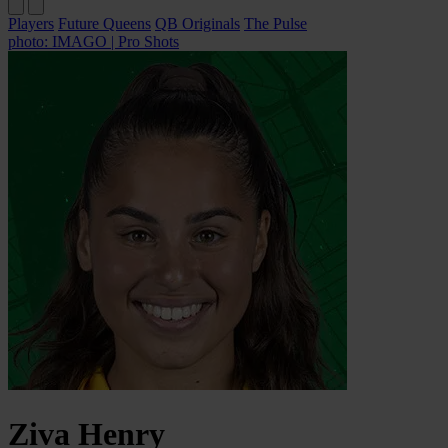
Players
Future Queens
QB Originals
The Pulse
photo: IMAGO | Pro Shots
Ziva
Henry