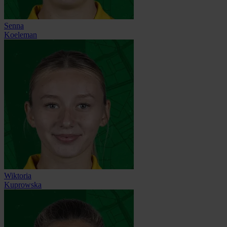
Senna
Koeleman
Wiktoria
Kuprowska