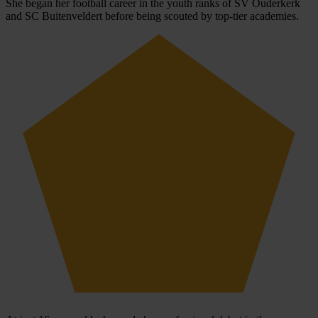
She began her football career in the youth ranks of SV Ouderkerk
and SC Buitenveldert before being scouted by top-tier academies.