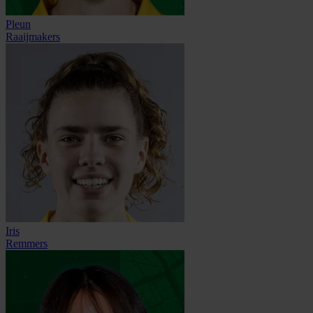
Pleun
Raaijmakers
Iris
Remmers