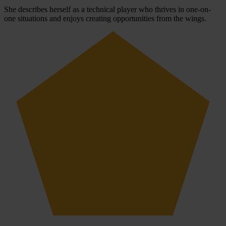
She describes herself as a technical player who thrives in one-on-
one situations and enjoys creating opportunities from the wings.