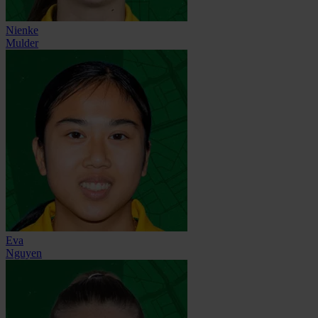
Nienke
Mulder
Eva
Nguyen