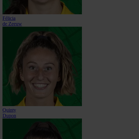
Félicia
de Zeeuw
Quinty
Dupon