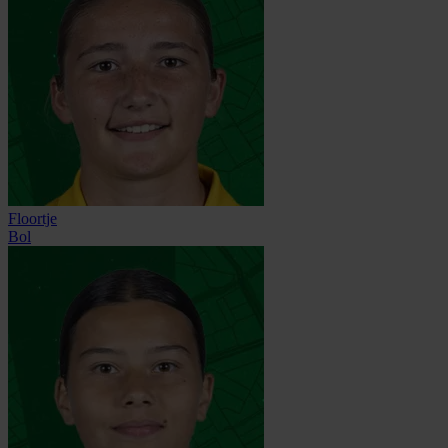
Floortje
Bol