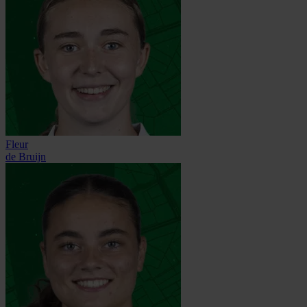
Fleur
de Bruijn