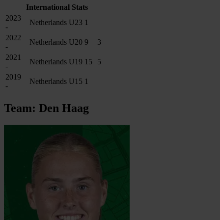
International Stats
2023
Netherlands U23
1
-
2022
Netherlands U20
9
3
-
2021
Netherlands U19
15
5
-
2019
Netherlands U15
1
-
Team: Den Haag