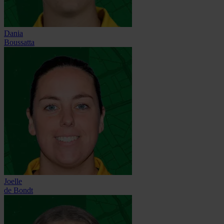
Dania
Boussatta
Joelle
de Bondt