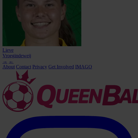
Lieve
Vroegindeweij
→
←
About
Contact
Privacy
Get Involved
IMAGO