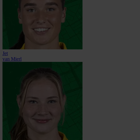
Jet
van Mierl