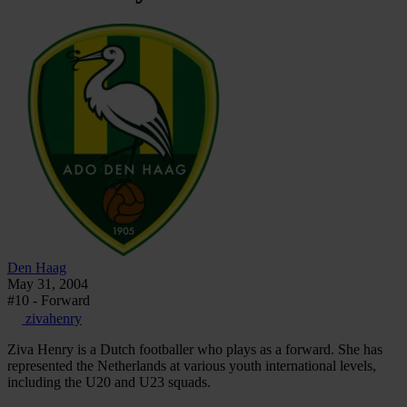
Den Haag
May 31, 2004
#10 - Forward
zivahenry
Ziva Henry is a Dutch footballer who plays as a forward. She has
represented the Netherlands at various youth international levels,
including the U20 and U23 squads.