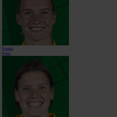
Femke
Prins