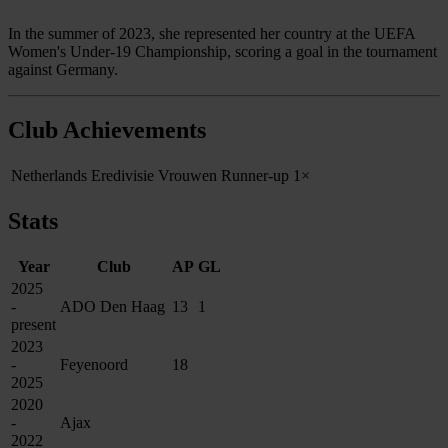
In the summer of 2023, she represented her country at the UEFA
Women's Under-19 Championship, scoring a goal in the tournament
against Germany.
Club Achievements
Netherlands Eredivisie Vrouwen Runner-up
1×
Stats
Year
Club
AP
GL
2025
-
ADO Den Haag
13
1
present
2023
-
Feyenoord
18
2025
2020
-
Ajax
2022