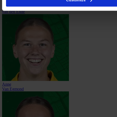
Jill
van den Ende
Anne
Van Egmond