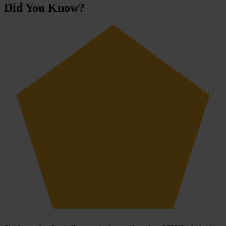
Did You Know?