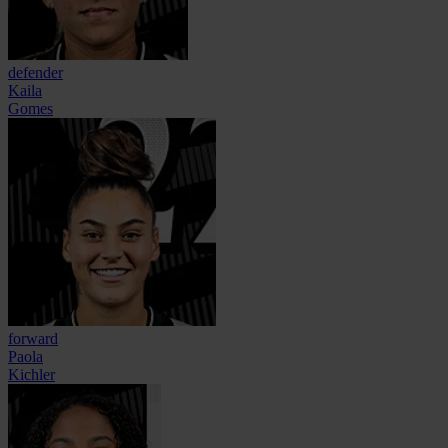
defender
Kaila
Gomes
forward
Paola
Kichler