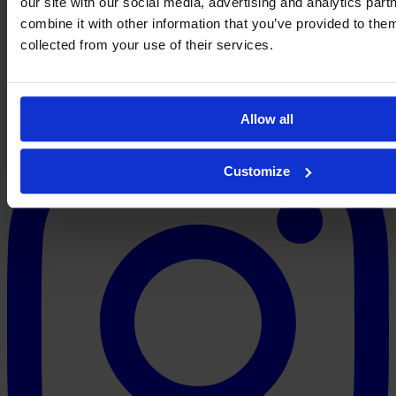
our site with our social media, advertising and analytics pa
combine it with other information that you’ve provided to them
collected from your use of their services.
Allow all
Customize