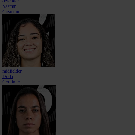
defender
Yasmin
Cosmann
midfielder
Duda
Coutinho