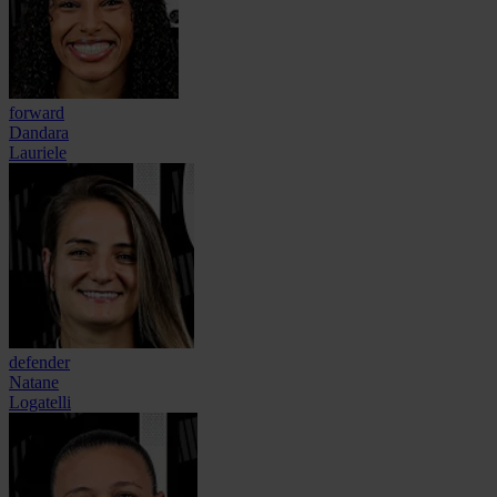
forward
Dandara
Lauriele
defender
Natane
Logatelli