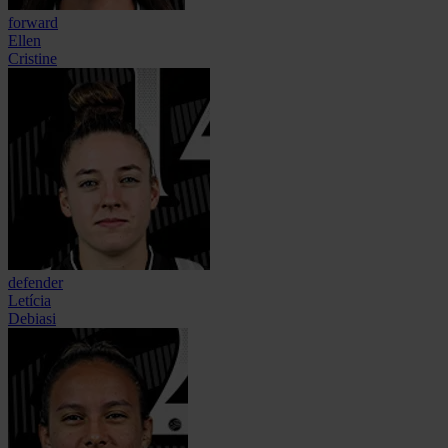
forward
Ellen
Cristine
defender
Letícia
Debiasi