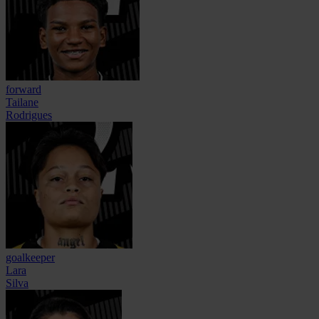
forward
Tailane
Rodrigues
goalkeeper
Lara
Silva