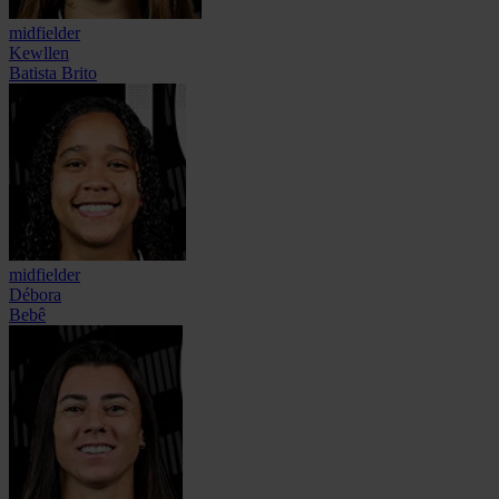
midfielder
Kewllen
Batista Brito
midfielder
Débora
Bebê