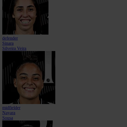
defender
Sinara
Silveira Veira
midfielder
Nayara
Sousa