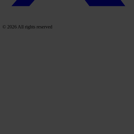
© 2026 All rights reserved