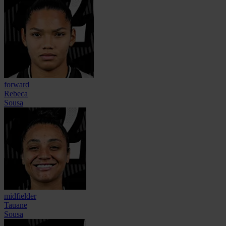
forward
Rebeca
Sousa
midfielder
Tauane
Sousa