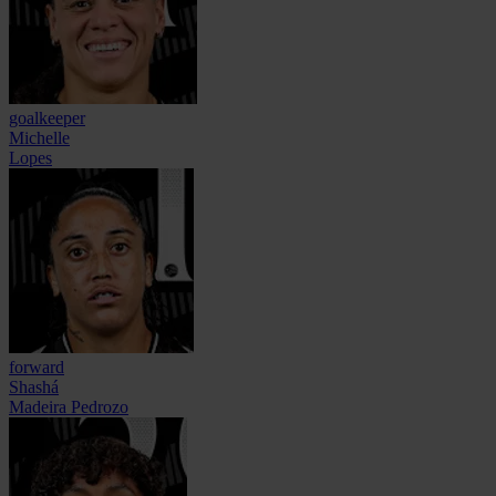
goalkeeper
Michelle
Lopes
forward
Shashá
Madeira Pedrozo