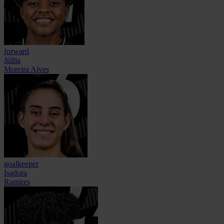
forward
Júllia
Moreira Alves
goalkeeper
Isadora
Ramires