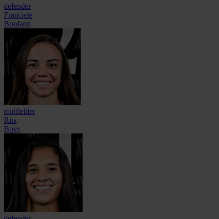
defender
Franciele
Bonfanti
midfielder
Rita
Bove
defender