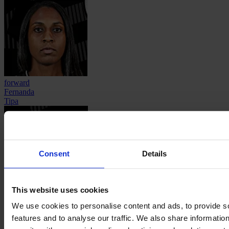
forward
Fernanda
Tipa
Consent
Details
This website uses cookies
defender
Thaynara Cristina
We use cookies to personalise content and ads, to provide s
Vieira Neres
features and to analyse our traffic. We also share informatio
About
Contact
Privacy
Get Involved
IMAGO