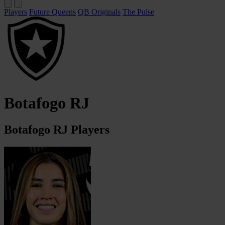
Players
Future Queens
QB Originals
The Pulse
Botafogo RJ
Botafogo RJ Players