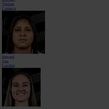
Thaiane
Camurça
forward
Ana
Caroline