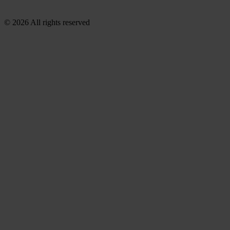
© 2026 All rights reserved