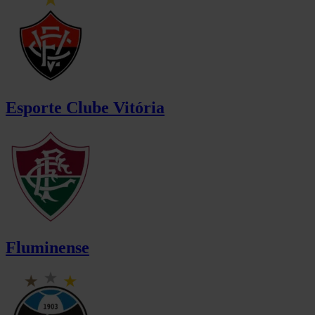
Esporte Clube Vitória
Fluminense