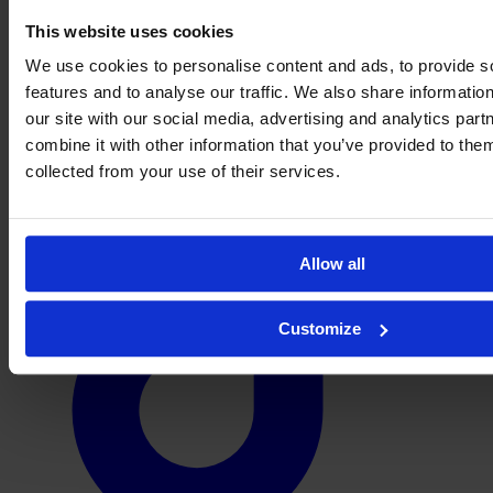
This website uses cookies
We use cookies to personalise content and ads, to provide s
features and to analyse our traffic. We also share informatio
our site with our social media, advertising and analytics pa
combine it with other information that you’ve provided to them
collected from your use of their services.
Allow all
Customize