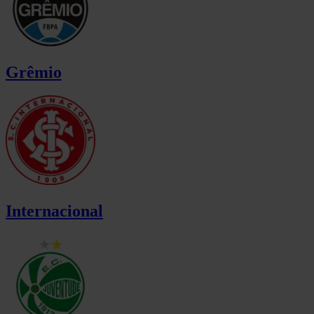
Grêmio
Internacional