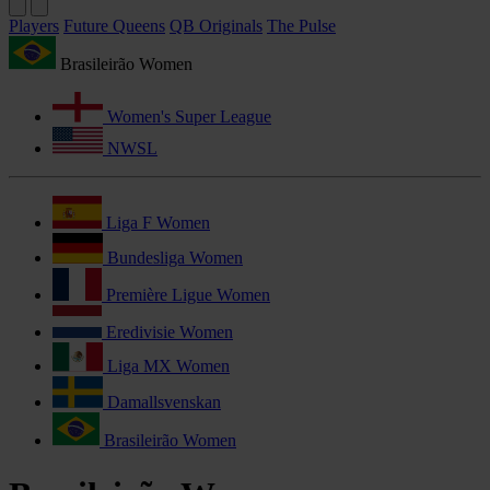
Players
Future Queens
QB Originals
The Pulse
Brasileirão Women
Women's Super League
NWSL
Liga F Women
Bundesliga Women
Première Ligue Women
Eredivisie Women
Liga MX Women
Damallsvenskan
Brasileirão Women