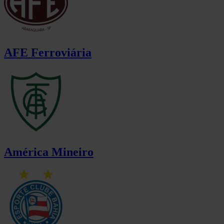
AFE Ferroviária
América Mineiro