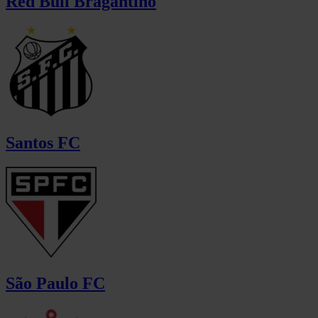
Red Bull Bragantino
Santos FC
São Paulo FC