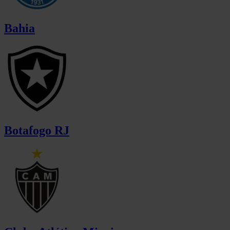
Bahia
Botafogo RJ