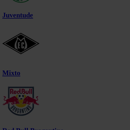
Juventude
Mixto