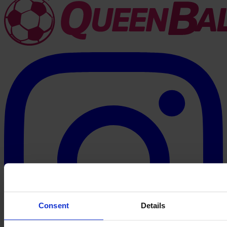
Consent
Details