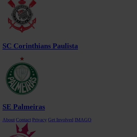
SC Corinthians Paulista
SE Palmeiras
About
Contact
Privacy
Get Involved
IMAGO