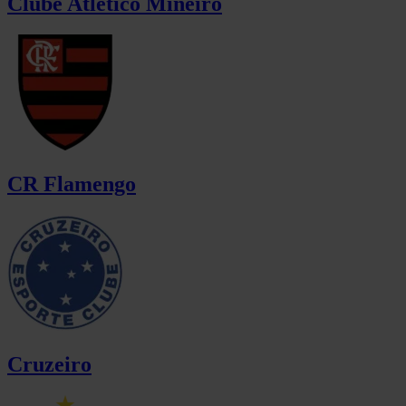
Clube Atlético Mineiro
CR Flamengo
Cruzeiro