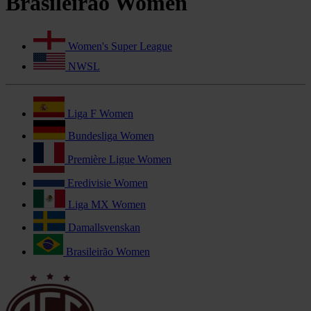
Brasileirão Women
Women's Super League
NWSL
Liga F Women
Bundesliga Women
Première Ligue Women
Eredivisie Women
Liga MX Women
Damallsvenskan
Brasileirão Women