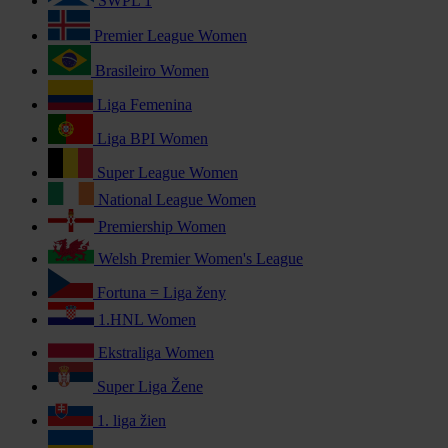
SWPL 1
Premier League Women
Brasileiro Women
Liga Femenina
Liga BPI Women
Super League Women
National League Women
Premiership Women
Welsh Premier Women's League
Fortuna = Liga ženy
1.HNL Women
Ekstraliga Women
Super Liga Žene
1. liga žien