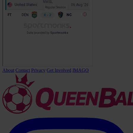
About
Contact
Privacy
Get Involved
IMAGO