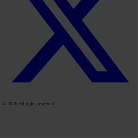
© 2026 All rights reserved