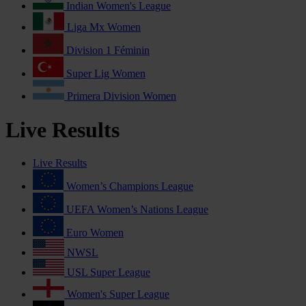
Indian Women's League
Liga Mx Women
Division 1 Féminin
Super Lig Women
Primera Division Women
Live Results
Live Results
Women’s Champions League
UEFA Women’s Nations League
Euro Women
NWSL
USL Super League
Women's Super League