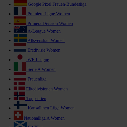
Google Pixel Frauen-Bundesliga
Première Ligue Women
Primera Division Women
A-League Women
Allsvenskan Women
Eredivisie Women
WE League
Serie A Women
Frauenliga
Elitedivisionen Women
Toppserien
Kansallinen Liiga Women
Nationalliga A Women