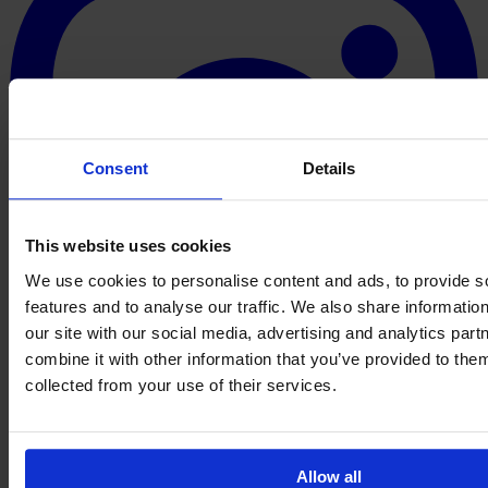
Consent
Details
This website uses cookies
We use cookies to personalise content and ads, to provide s
features and to analyse our traffic. We also share informatio
our site with our social media, advertising and analytics pa
combine it with other information that you’ve provided to them
collected from your use of their services.
Allow all