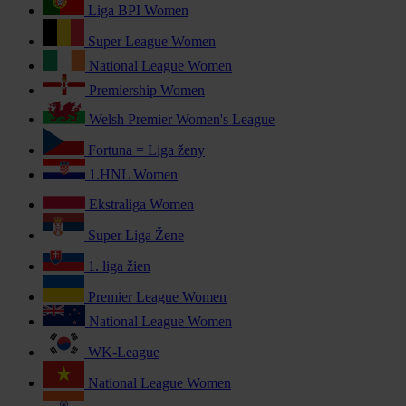
Liga BPI Women
Super League Women
National League Women
Premiership Women
Welsh Premier Women's League
Fortuna = Liga ženy
1.HNL Women
Ekstraliga Women
Super Liga Žene
1. liga žien
Premier League Women
National League Women
WK-League
National League Women