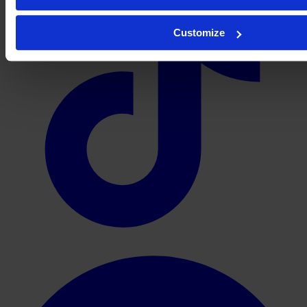
Customize