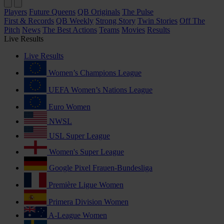
Players
Future Queens
QB Originals
The Pulse
First & Records
QB Weekly
Strong Story
Twin Stories
Off The
Pitch
News
The Best Actions
Teams
Movies
Results
Live Results
Live Results
Women’s Champions League
UEFA Women’s Nations League
Euro Women
NWSL
USL Super League
Women's Super League
Google Pixel Frauen-Bundesliga
Première Ligue Women
Primera Division Women
A-League Women