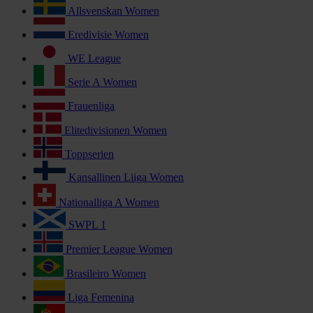
Allsvenskan Women
Eredivisie Women
WE League
Serie A Women
Frauenliga
Elitedivisionen Women
Toppserien
Kansallinen Liiga Women
Nationalliga A Women
SWPL 1
Premier League Women
Brasileiro Women
Liga Femenina