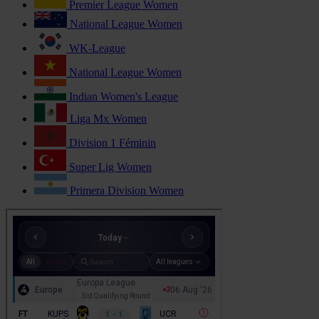
Premier League Women
National League Women
WK-League
National League Women
Indian Women's League
Liga Mx Women
Division 1 Féminin
Super Lig Women
Primera Division Women