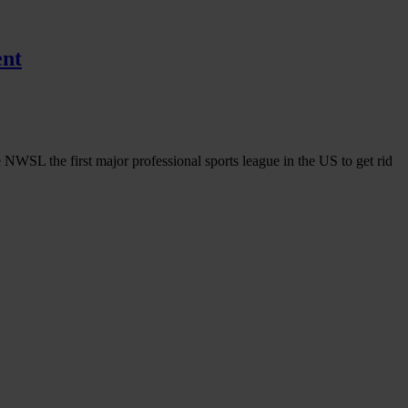
ent
 NWSL the first major professional sports league in the US to get rid