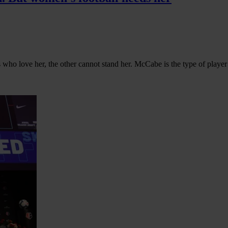
ho love her, the other cannot stand her. McCabe is the type of playe