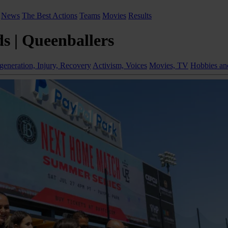
News
The Best Actions
Teams
Movies
Results
s | Queenballers
generation, Injury, Recovery
Activism, Voices
Movies, TV
Hobbies and 