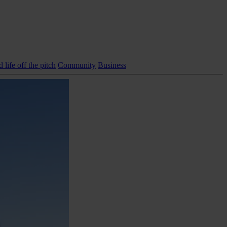
life off the pitch
Community
Business