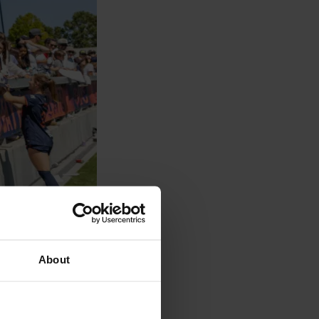
About