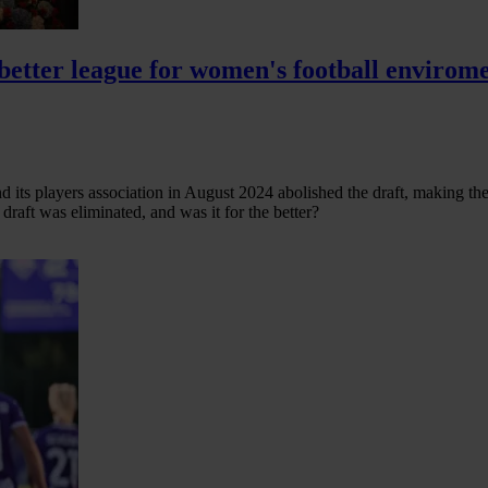
etter league for women's football envirom
 its players association in August 2024 abolished the draft, making the
raft was eliminated, and was it for the better?