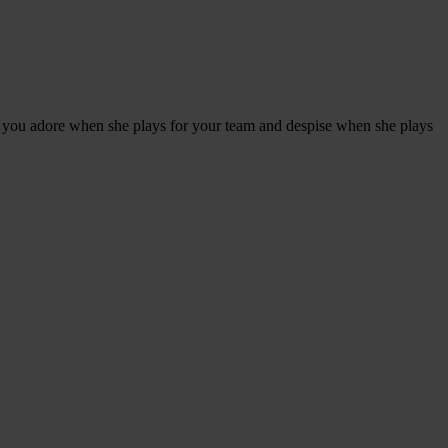
r you adore when she plays for your team and despise when she plays