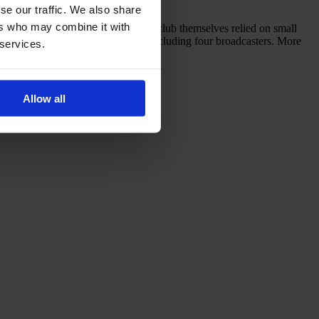
se our traffic. We also share
ers who may combine it with
just nine matches that season. The club themselves relied on small
with brands and 12 media partners, including four broadcasters. More
 services.
Allow all