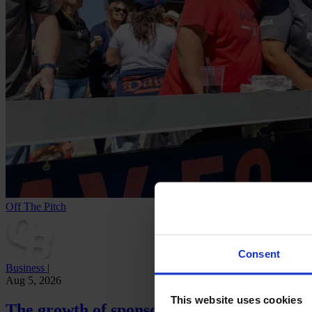
Off The Pitch
Consent
Business
|
Aug 5, 2026
This website uses cookies
The growth of sponsorship revenue in the