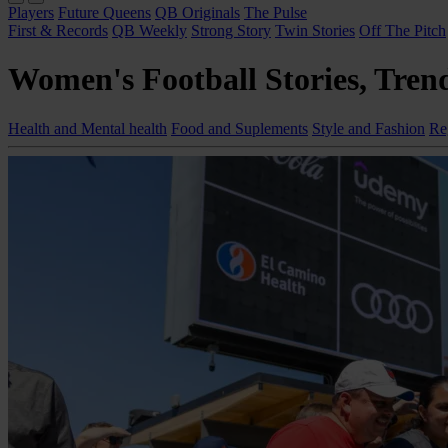
Players
Future Queens
QB Originals
The Pulse
First & Records
QB Weekly
Strong Story
Twin Stories
Off The Pitch
Women's Football Stories, Trend
Health and Mental health
Food and Suplements
Style and Fashion
Re