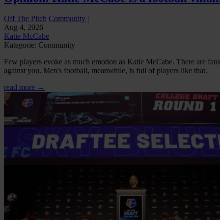
Off The Pitch
Community
|
Aug 4, 2026
Katie McCabe
Kategorie: Community
Few players evoke as much emotion as Katie McCabe. There are fans w
against you. Men's football, meanwhile, is full of players like that.
read more →