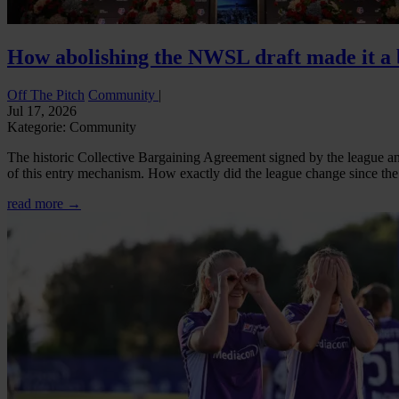
How abolishing the NWSL draft made it a b
Off The Pitch
Community
|
Jul 17, 2026
Kategorie: Community
The historic Collective Bargaining Agreement signed by the league and
of this entry mechanism. How exactly did the league change since the d
read more →