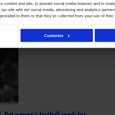
e content and ads, to provide social media features and to analy
 our site with our social media, advertising and analytics partn
l league-wide sponsors and one broadcasting partner who agreed to air 
ing only one to two. Today, the league has 15 league-wide partnerships 
 provided to them or that they’ve collected from your use of their
partners.
Customize
n. But women’s football needs her