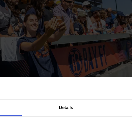
Details
 NWSL. How did it change since 2013?