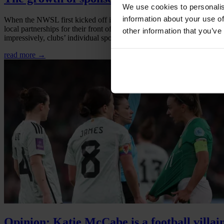
We use cookies to personalis
information about your use of
When the NWSL first kicked off in 2013, there were only three officia
local partnerships for their front of kit sponsors, with each club hav
other information that you’ve
impressively, clubs’ individual sponsorships add up to over 400 brand 
read more →
Opinion: Katie McCabe is a football villai