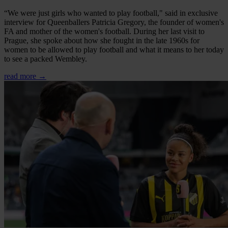
“We were just girls who wanted to play football," said in exclusive
interview for Queenballers Patricia Gregory, the founder of women's
FA and mother of the women's football. During her last visit to
Prague, she spoke about how she fought in the late 1960s for
women to be allowed to play football and what it means to her today
to see a packed Wembley.
read more →