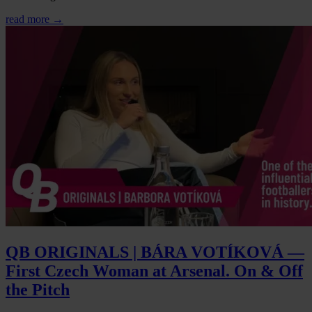
read more →
QB ORIGINALS | BÁRA VOTÍKOVÁ —
First Czech Woman at Arsenal. On & Off
the Pitch