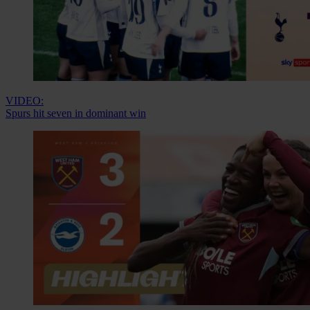
VIDEO:
Spurs hit seven in dominant win