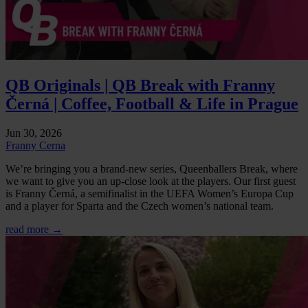
QB Originals | QB Break with Franny
Černá | Coffee, Football & Life in Prague
Jun 30, 2026
Franny Cerna
We’re bringing you a brand-new series, Queenballers Break, where
we want to give you an up-close look at the players. Our first guest
is Franny Černá, a semifinalist in the UEFA Women’s Europa Cup
and a player for Sparta and the Czech women’s national team.
read more →