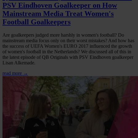
PSV Eindhoven Goalkeeper on How
Mainstream Media Treat Women's
Football Goalkeepers
Are goalkeepers judged more harshly in women's football? Do
mainstream media focus only on their worst mistakes? And how has
the success of UEFA Women's EURO 2017 influenced the growth
of women's football in the Netherlands? We discussed all of this in
the latest episode of QB Originals with PSV Eindhoven goalkeeper
Lisan Alkemade.
read more →