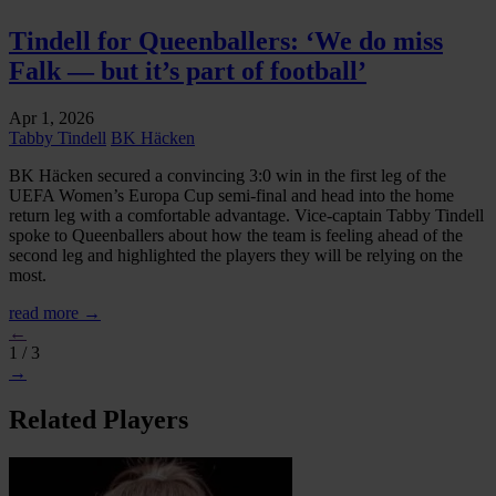
Tindell for Queenballers: ‘We do miss
Falk — but it’s part of football’
Apr 1, 2026
Tabby Tindell
BK Häcken
BK Häcken secured a convincing 3:0 win in the first leg of the
UEFA Women’s Europa Cup semi-final and head into the home
return leg with a comfortable advantage. Vice-captain Tabby Tindell
spoke to Queenballers about how the team is feeling ahead of the
second leg and highlighted the players they will be relying on the
most.
read more →
←
1 / 3
→
Related Players