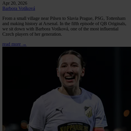
Apr 20, 2026
Barbora Votíková
From a small village near Pilsen to Slavia Prague, PSG, Tottenham
and making history at Arsenal. In the fifth episode of QB Originals,
we sit down with Barbora Votíková, one of the most influential
Czech players of her generation.
read more →