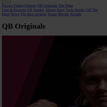
Players
Future Queens
QB Originals
The Pulse
First & Records
QB Weekly
Strong Story
Twin Stories
Off The
Pitch
News
The Best Actions
Teams
Movies
Results
QB Originals