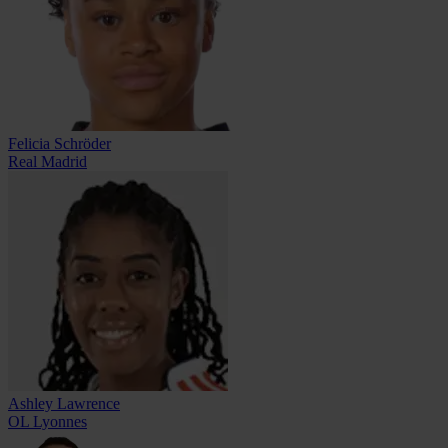
Felicia Schröder
Real Madrid
Ashley Lawrence
OL Lyonnes