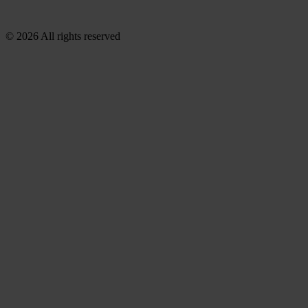
© 2026 All rights reserved