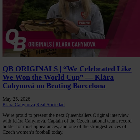
QB ORIGINALS | “We Celebrated Like
We Won the World Cup” — Klára
Cahynová on Beating Barcelona
May 25, 2026
Klara Cahynova
Real Sociedad
We’re proud to present the next Queenballers Original interview
with Klára Cahynová. Captain of the Czech national team, record
holder for most appearances, and one of the strongest voices of
Czech women’s football today.