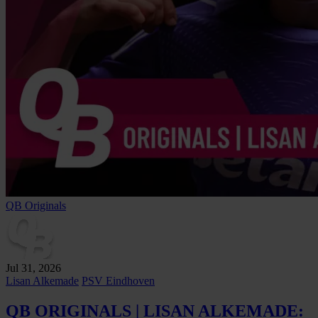
QB Originals
Jul 31, 2026
Lisan Alkemade
PSV Eindhoven
QB ORIGINALS | LISAN ALKEMADE: