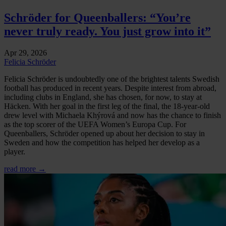
Schröder for Queenballers: “You’re
never truly ready. You just grow into it”
Apr 29, 2026
Felicia Schröder
Felicia Schröder is undoubtedly one of the brightest talents Swedish
football has produced in recent years. Despite interest from abroad,
including clubs in England, she has chosen, for now, to stay at
Häcken. With her goal in the first leg of the final, the 18-year-old
drew level with Michaela Khýrová and now has the chance to finish
as the top scorer of the UEFA Women’s Europa Cup. For
Queenballers, Schröder opened up about her decision to stay in
Sweden and how the competition has helped her develop as a
player.
read more →