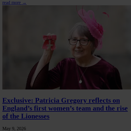
read more →
Exclusive: Patricia Gregory reflects on
England’s first women’s team and the rise
of the Lionesses
May 9, 2026