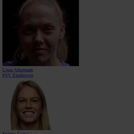
Lisan Alkemade
PSV Eindhoven
Franny Cerna