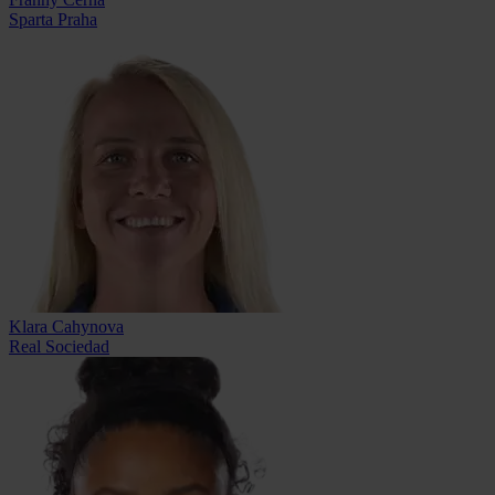
Sparta Praha
Klara Cahynova
Real Sociedad