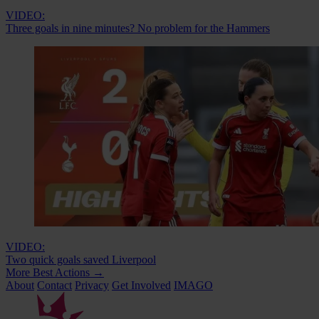
VIDEO:
Three goals in nine minutes? No problem for the Hammers
VIDEO:
Two quick goals saved Liverpool
More Best Actions
→
About
Contact
Privacy
Get Involved
IMAGO