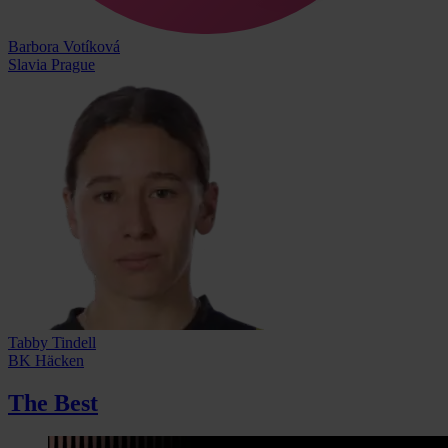
Barbora Votíková
Slavia Prague
Tabby Tindell
BK Häcken
The Best