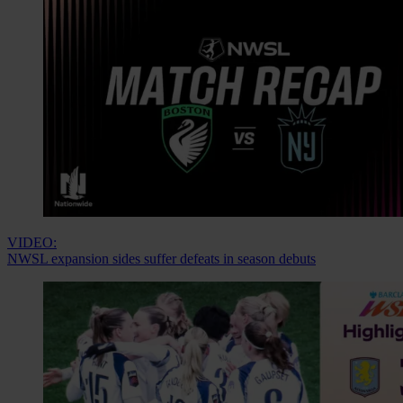
VIDEO:
NWSL expansion sides suffer defeats in season debuts