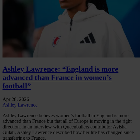
Ashley Lawrence: “England is more
advanced than France in women’s
football”
Apr 28, 2026
Ashley Lawrence
Ashley Lawrence believes women’s football in England is more
advanced than France but that all of Europe is moving in the right
direction. In an interview with Queenballers contributor Ayisha
Gulati, Ashley Lawrence described how her life has changed since
transferring to France.