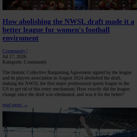
How abolishing the NWSL draft made it a
better league for women's football
enviroment
Community
|
Jul 17, 2026
Kategorie: Community
The historic Collective Bargaining Agreement signed by the league
and its players association in August 2024 abolished the draft,
making the NWSL the first major professional sports league in the
US to get rid of this entry mechanism. How exactly did the league
change since the draft was eliminated, and was it for the better?
read more →