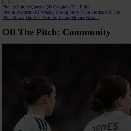
Players
Future Queens
QB Originals
The Pulse
First & Records
QB Weekly
Strong Story
Twin Stories
Off The
Pitch
News
The Best Actions
Teams
Movies
Results
Off The Pitch: Community