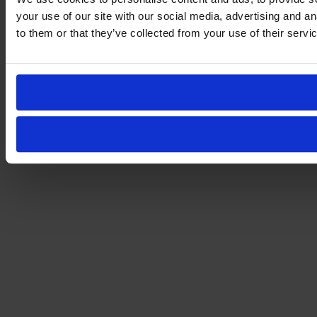
your use of our site with our social media, advertising and a
to them or that they’ve collected from your use of their servi