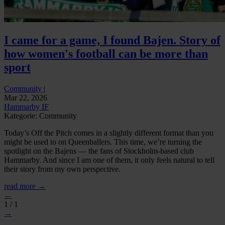
I came for a game, I found Bajen. Story of
how women's football can be more than
sport
Community
|
Mar 22, 2026
Hammarby IF
Kategorie: Community
Today’s Off the Pitch comes in a slightly different format than you
might be used to on Queenballers. This time, we’re turning the
spotlight on the Bajens — the fans of Stockholm-based club
Hammarby. And since I am one of them, it only feels natural to tell
their story from my own perspective.
read more →
←
1 / 1
→