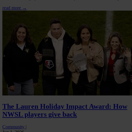
read more →
The Lauren Holiday Impact Award: How
NWSL players give back
Community
|