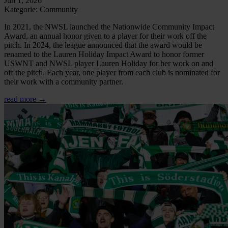
Jun 1, 2026
Kategorie: Community
In 2021, the NWSL launched the Nationwide Community Impact
Award, an annual honor given to a player for their work off the
pitch. In 2024, the league announced that the award would be
renamed to the Lauren Holiday Impact Award to honor former
USWNT and NWSL player Lauren Holiday for her work on and
off the pitch. Each year, one player from each club is nominated for
their work with a community partner.
read more →