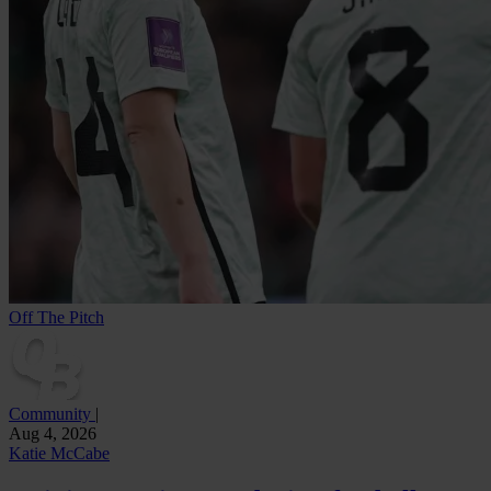
Off The Pitch
Community
|
Aug 4, 2026
Katie McCabe