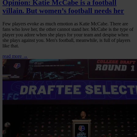
Opinion: Katie McCabe is a football
villain. But women’s football needs her
Few players evoke as much emotion as Katie McCabe. There are
fans who love her, the other cannot stand her. McCabe is the type of
player you adore when she plays for your team and despise when
she plays against you. Men's football, meanwhile, is full of players
like that.
read more →