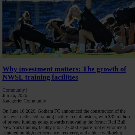
Why investment matters: The growth of
NWSL training facilities
Community
|
Jun 26, 2026
Kategorie: Community
On June 10 2026, Gotham FC announced the construction of the
first ever dedicated training facility in club history, with $35 million
of private funding going towards renovating the former Red Bull
New York training facility into a 27,000-square-foot environment
centered on high performance, recovery, and athlete well-being.