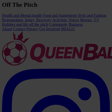
Off The Pitch
Health and Mental health
Food and Suplements
Style and Fashion
Regeneration, Injury, Recovery
Activism, Voices
Movies, TV
Hobbies and life off the pitch
Community
Business
About
Contact
Privacy
Get Involved
IMAGO