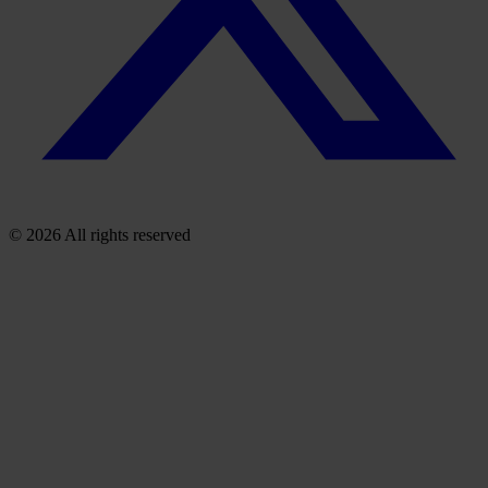
© 2026 All rights reserved