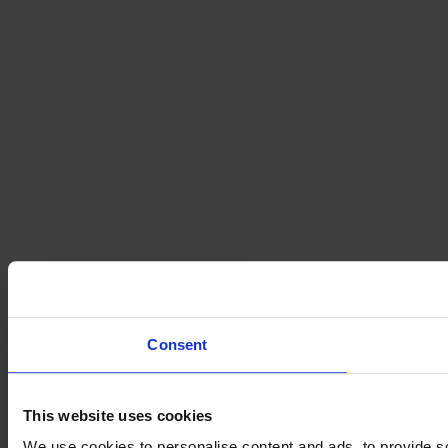
Consent
This website uses cookies
We use cookies to personalise content and ads, to provide so