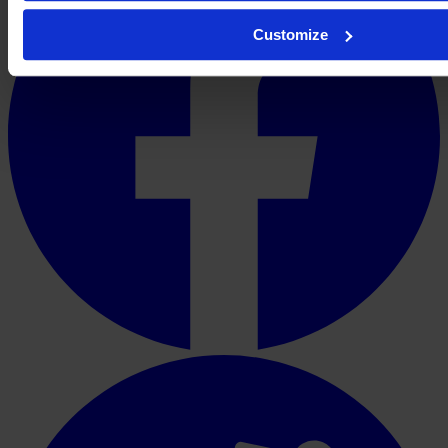
Customize