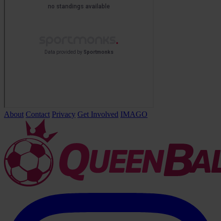
About
Contact
Privacy
Get Involved
IMAGO