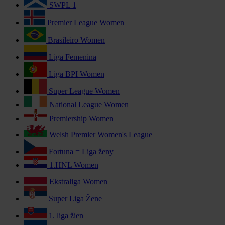
SWPL 1
Premier League Women
Brasileiro Women
Liga Femenina
Liga BPI Women
Super League Women
National League Women
Premiership Women
Welsh Premier Women's League
Fortuna = Liga ženy
1.HNL Women
Ekstraliga Women
Super Liga Žene
1. liga žien