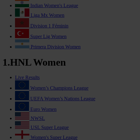
Indian Women's League
Liga Mx Women
Division 1 Féminin
Super Lig Women
Primera Division Women
1.HNL Women
Live Results
Women’s Champions League
UEFA Women’s Nations League
Euro Women
NWSL
USL Super League
Women's Super League