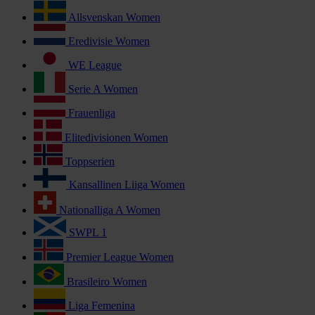
Allsvenskan Women
Eredivisie Women
WE League
Serie A Women
Frauenliga
Elitedivisionen Women
Toppserien
Kansallinen Liiga Women
Nationalliga A Women
SWPL 1
Premier League Women
Brasileiro Women
Liga Femenina