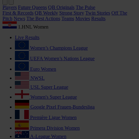
Players
Future Queens
QB Originals
The Pulse
First & Records
QB Weekly
Strong Story
Twin Stories
Off The
Pitch
News
The Best Actions
Teams
Movies
Results
1.HNL Women
Live Results
Women’s Champions League
UEFA Women’s Nations League
Euro Women
NWSL
USL Super League
Women's Super League
Google Pixel Frauen-Bundesliga
Première Ligue Women
Primera Division Women
A-League Women