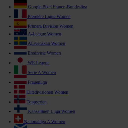
Google Pixel Frauen-Bundesliga
Première Ligue Women
Primera Division Women
A-League Women
Allsvenskan Women
Eredivisie Women
WE League
Serie A Women
Frauenliga
Elitedivisionen Women
Toppserien
Kansallinen Liiga Women
Nationalliga A Women