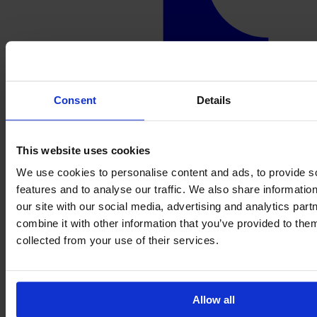
Consent
Details
This website uses cookies
We use cookies to personalise content and ads, to provide s
features and to analyse our traffic. We also share informatio
our site with our social media, advertising and analytics pa
combine it with other information that you’ve provided to them
collected from your use of their services.
Allow all