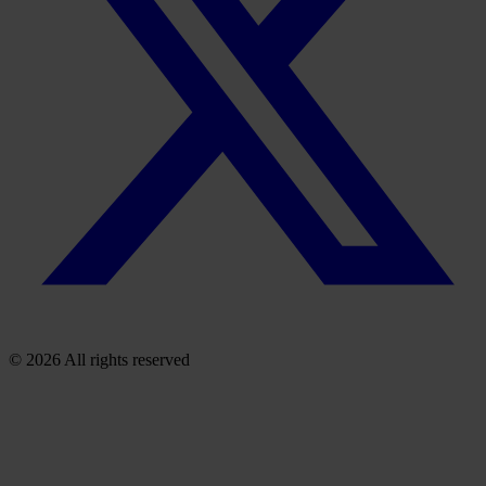
© 2026 All rights reserved