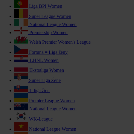
Liga BPI Women
Super League Women
National League Women
Premiership Women
Welsh Premier Women's League
Fortuna = Liga ženy
1.HNL Women
Ekstraliga Women
Super Liga Žene
1. liga žien
Premier League Women
National League Women
WK-League
National League Women