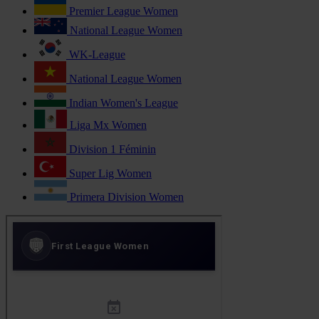
Premier League Women
National League Women
WK-League
National League Women
Indian Women's League
Liga Mx Women
Division 1 Féminin
Super Lig Women
Primera Division Women