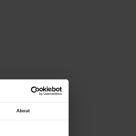
About