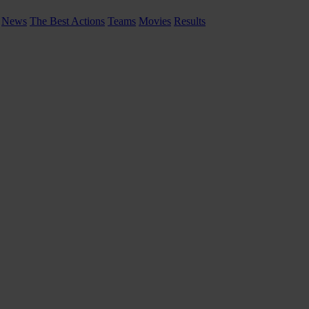
News
The Best Actions
Teams
Movies
Results