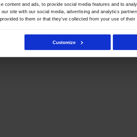
e content and ads, to provide social media features and to analy
 our site with our social media, advertising and analytics partn
 provided to them or that they’ve collected from your use of their
Customize