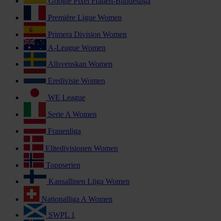
Google Pixel Frauen-Bundesliga
Première Ligue Women
Primera Division Women
A-League Women
Allsvenskan Women
Eredivisie Women
WE League
Serie A Women
Frauenliga
Elitedivisionen Women
Toppserien
Kansallinen Liiga Women
Nationalliga A Women
SWPL 1