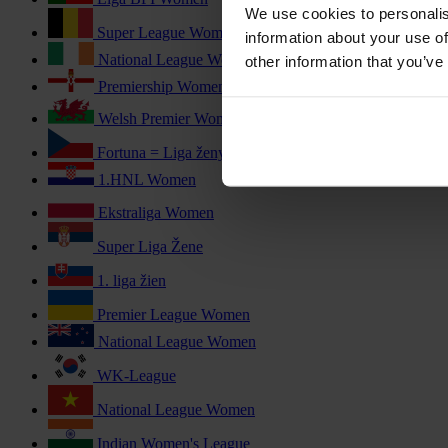
We use cookies to personalis
Super League Women
information about your use of
National League Women
other information that you’ve
Premiership Women
Welsh Premier Women's League
Fortuna = Liga ženy
1.HNL Women
Ekstraliga Women
Super Liga Žene
1. liga žien
Premier League Women
National League Women
WK-League
National League Women
Indian Women's League