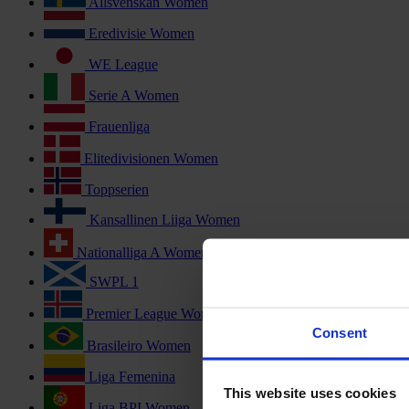
Allsvenskan Women
Eredivisie Women
WE League
Serie A Women
Frauenliga
Elitedivisionen Women
Toppserien
Kansallinen Liiga Women
Nationalliga A Women
SWPL 1
Premier League Women
Consent
Brasileiro Women
Liga Femenina
This website uses cookies
Liga BPI Women