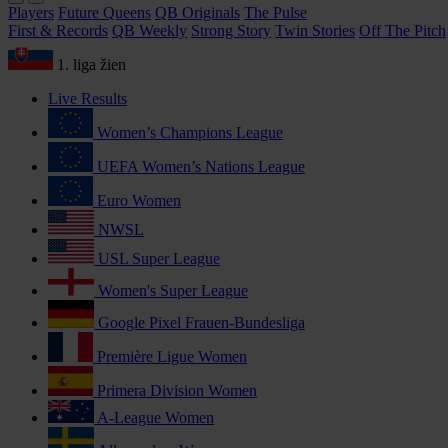
Players
Future Queens
QB Originals
The Pulse
First & Records
QB Weekly
Strong Story
Twin Stories
Off The Pitch
1. liga žien
Live Results
Women’s Champions League
UEFA Women’s Nations League
Euro Women
NWSL
USL Super League
Women's Super League
Google Pixel Frauen-Bundesliga
Première Ligue Women
Primera Division Women
A-League Women