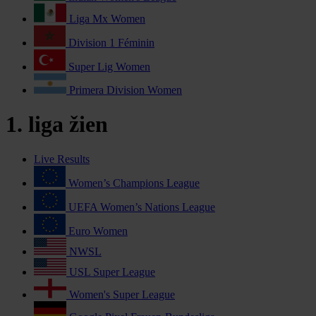
Liga Mx Women
Division 1 Féminin
Super Lig Women
Primera Division Women
1. liga žien
Live Results
Women’s Champions League
UEFA Women’s Nations League
Euro Women
NWSL
USL Super League
Women's Super League