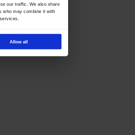
se our traffic. We also share
ers who may combine it with
 services.
Allow all