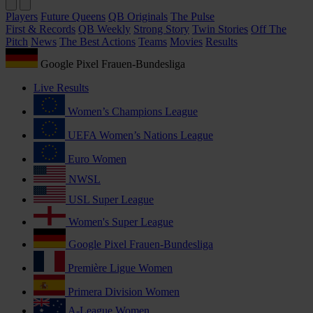
Players
Future Queens
QB Originals
The Pulse
First & Records
QB Weekly
Strong Story
Twin Stories
Off The
Pitch
News
The Best Actions
Teams
Movies
Results
Google Pixel Frauen-Bundesliga
Live Results
Women’s Champions League
UEFA Women’s Nations League
Euro Women
NWSL
USL Super League
Women's Super League
Google Pixel Frauen-Bundesliga
Première Ligue Women
Primera Division Women
A-League Women