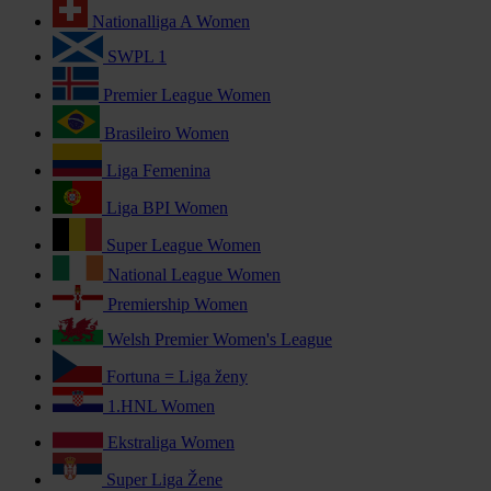
Nationalliga A Women
SWPL 1
Premier League Women
Brasileiro Women
Liga Femenina
Liga BPI Women
Super League Women
National League Women
Premiership Women
Welsh Premier Women's League
Fortuna = Liga ženy
1.HNL Women
Ekstraliga Women
Super Liga Žene