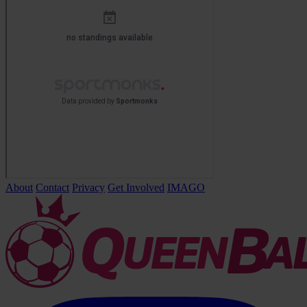
About
Contact
Privacy
Get Involved
IMAGO