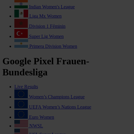
Indian Women's League
Liga Mx Women
Division 1 Féminin
Super Lig Women
Primera Division Women
Google Pixel Frauen-
Bundesliga
Live Results
Women’s Champions League
UEFA Women’s Nations League
Euro Women
NWSL