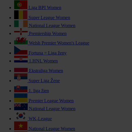
Liga BPI Women
Super League Women
National League Women
Premiership Women
Welsh Premier Women's League
Fortuna = Liga ženy
1.HNL Women
Ekstraliga Women
Super Liga Žene
1. liga žien
Premier League Women
National League Women
WK-League
National League Women