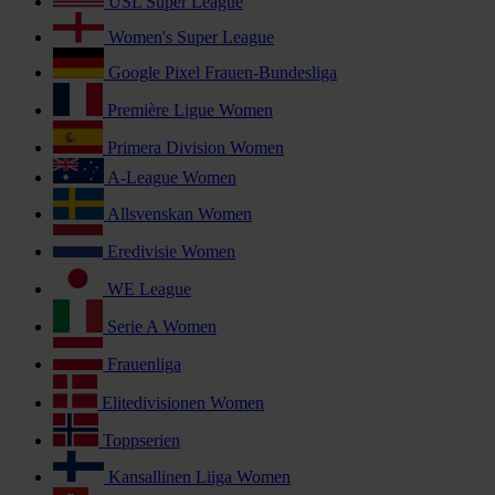
USL Super League
Women's Super League
Google Pixel Frauen-Bundesliga
Première Ligue Women
Primera Division Women
A-League Women
Allsvenskan Women
Eredivisie Women
WE League
Serie A Women
Frauenliga
Elitedivisionen Women
Toppserien
Kansallinen Liiga Women