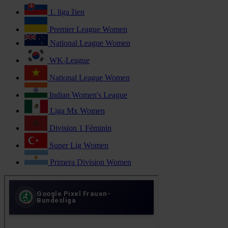
1. liga žien
Premier League Women
National League Women
WK-League
National League Women
Indian Women's League
Liga Mx Women
Division 1 Féminin
Super Lig Women
Primera Division Women