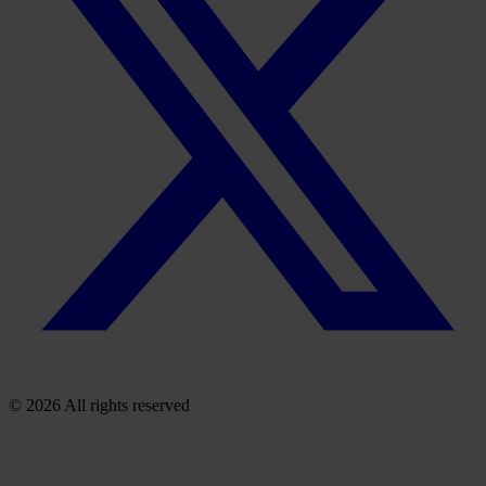
© 2026 All rights reserved