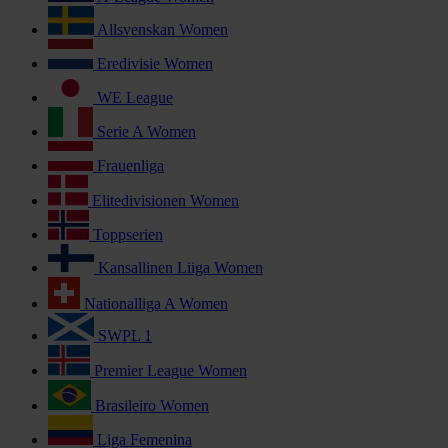
Allsvenskan Women
Eredivisie Women
WE League
Serie A Women
Frauenliga
Elitedivisionen Women
Toppserien
Kansallinen Liiga Women
Nationalliga A Women
SWPL 1
Premier League Women
Brasileiro Women
Liga Femenina