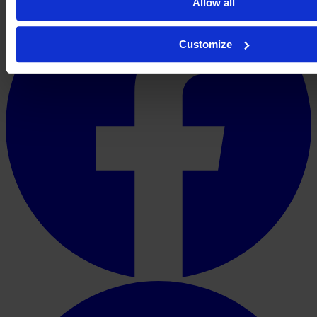
Allow all
Customize