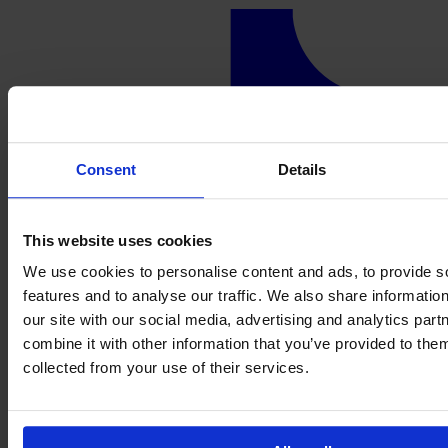
Consent
Details
This website uses cookies
We use cookies to personalise content and ads, to provide s
features and to analyse our traffic. We also share informatio
our site with our social media, advertising and analytics pa
combine it with other information that you’ve provided to them
collected from your use of their services.