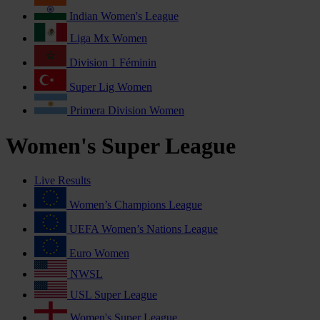
Indian Women's League
Liga Mx Women
Division 1 Féminin
Super Lig Women
Primera Division Women
Women's Super League
Live Results
Women’s Champions League
UEFA Women’s Nations League
Euro Women
NWSL
USL Super League
Women's Super League