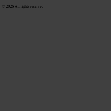
© 2026 All rights reserved