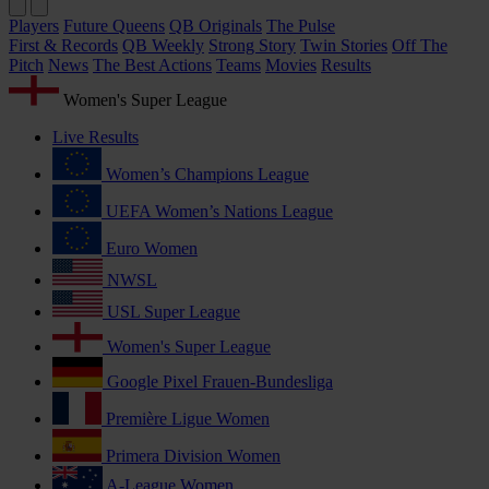
Players
Future Queens
QB Originals
The Pulse
First & Records
QB Weekly
Strong Story
Twin Stories
Off The
Pitch
News
The Best Actions
Teams
Movies
Results
Women's Super League
Live Results
Women’s Champions League
UEFA Women’s Nations League
Euro Women
NWSL
USL Super League
Women's Super League
Google Pixel Frauen-Bundesliga
Première Ligue Women
Primera Division Women
A-League Women