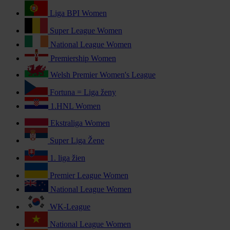
Liga BPI Women
Super League Women
National League Women
Premiership Women
Welsh Premier Women's League
Fortuna = Liga ženy
1.HNL Women
Ekstraliga Women
Super Liga Žene
1. liga žien
Premier League Women
National League Women
WK-League
National League Women