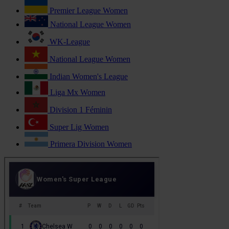
Premier League Women
National League Women
WK-League
National League Women
Indian Women's League
Liga Mx Women
Division 1 Féminin
Super Lig Women
Primera Division Women