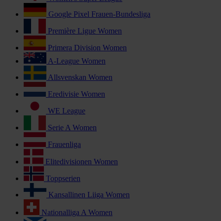
Google Pixel Frauen-Bundesliga
Première Ligue Women
Primera Division Women
A-League Women
Allsvenskan Women
Eredivisie Women
WE League
Serie A Women
Frauenliga
Elitedivisionen Women
Toppserien
Kansallinen Liiga Women
Nationalliga A Women