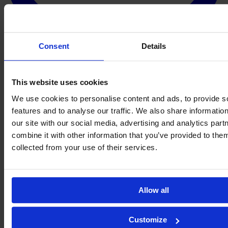
Consent
Details
This website uses cookies
We use cookies to personalise content and ads, to provide s
features and to analyse our traffic. We also share informatio
our site with our social media, advertising and analytics pa
combine it with other information that you’ve provided to them
collected from your use of their services.
Allow all
Customize