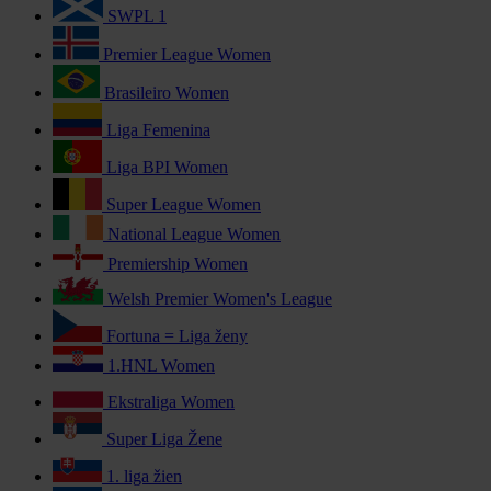
SWPL 1
Premier League Women
Brasileiro Women
Liga Femenina
Liga BPI Women
Super League Women
National League Women
Premiership Women
Welsh Premier Women's League
Fortuna = Liga ženy
1.HNL Women
Ekstraliga Women
Super Liga Žene
1. liga žien