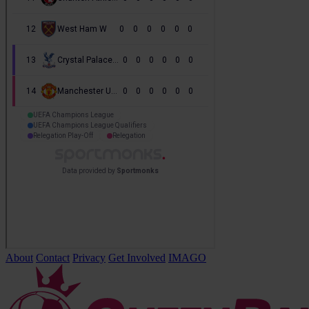
About
Contact
Privacy
Get Involved
IMAGO