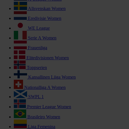
Allsvenskan Women
Eredivisie Women
WE League
Serie A Women
Frauenliga
Elitedivisionen Women
Toppserien
Kansallinen Liiga Women
Nationalliga A Women
SWPL 1
Premier League Women
Brasileiro Women
Liga Femenina