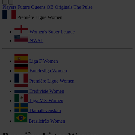
Players
Future Queens
QB Originals
The Pulse
Première Ligue Women
Women's Super League
NWSL
Liga F Women
Bundesliga Women
Première Ligue Women
Eredivisie Women
Liga MX Women
Damallsvenskan
Brasileirão Women