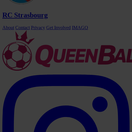
RC Strasbourg
About
Contact
Privacy
Get Involved
IMAGO