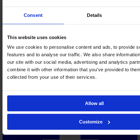
Consent
Details
This website uses cookies
We use cookies to personalise content and ads, to provide s
features and to analyse our traffic. We also share informatio
our site with our social media, advertising and analytics pa
combine it with other information that you’ve provided to them
collected from your use of their services.
Allow all
Customize