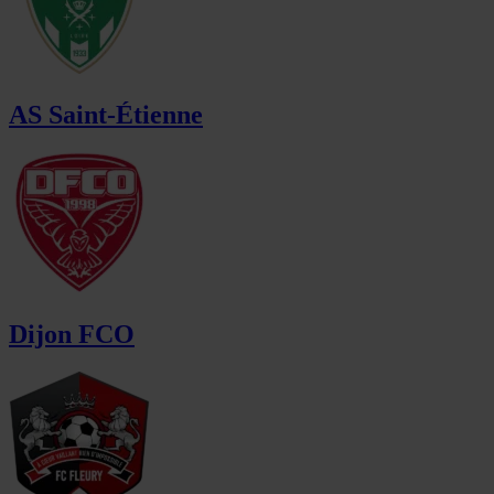
AS Saint-Étienne
Dijon FCO