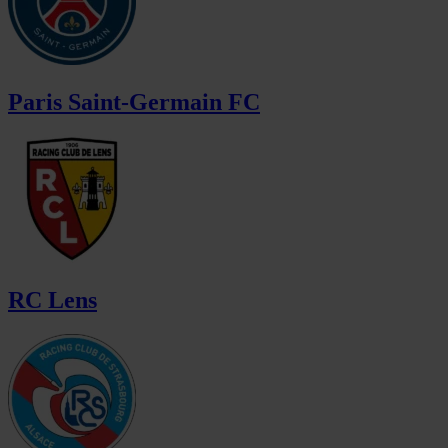
Paris Saint-Germain FC
RC Lens