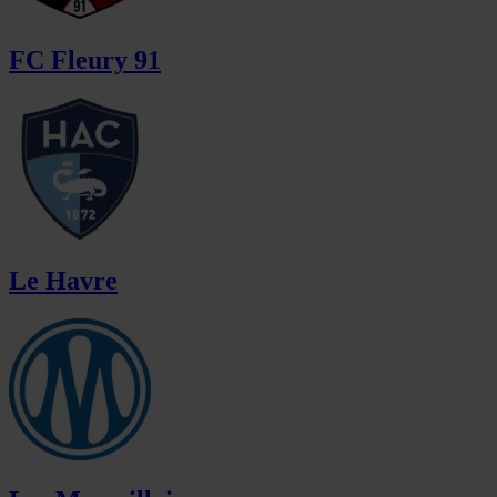
FC Fleury 91
Le Havre