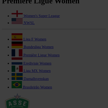
Première Ligue Women
Women's Super League
NWSL
Liga F Women
Bundesliga Women
Première Ligue Women
Eredivisie Women
Liga MX Women
Damallsvenskan
Brasileirão Women