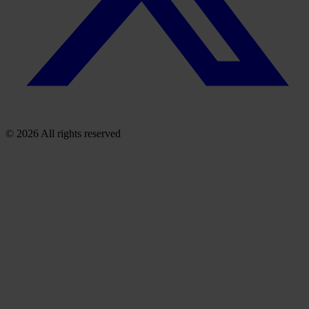
© 2026 All rights reserved