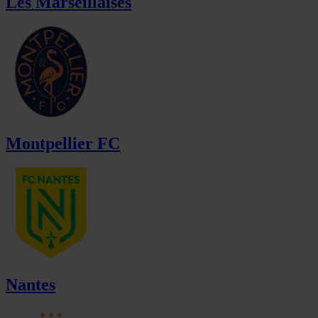
Les Marseillaises
Montpellier FC
Nantes