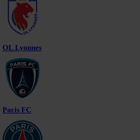
OL Lyonnes
Paris FC