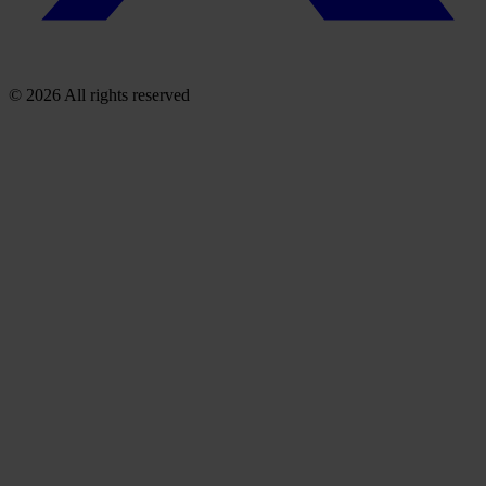
© 2026 All rights reserved