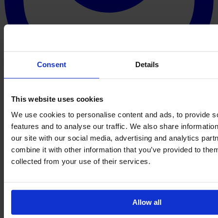
Consent
Details
This website uses cookies
We use cookies to personalise content and ads, to provide s
features and to analyse our traffic. We also share informatio
our site with our social media, advertising and analytics pa
combine it with other information that you’ve provided to them
collected from your use of their services.
Allow all