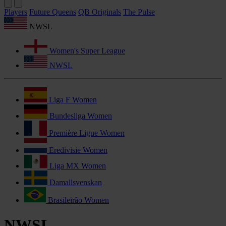
Players
Future Queens
QB Originals
The Pulse
NWSL
Women's Super League
NWSL
Liga F Women
Bundesliga Women
Première Ligue Women
Eredivisie Women
Liga MX Women
Damallsvenskan
Brasileirão Women
NWSL