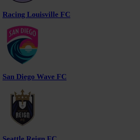
Racing Louisville FC
San Diego Wave FC
Seattle Reign FC