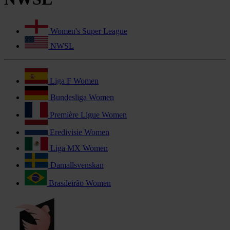
Women's Super League
NWSL
Liga F Women
Bundesliga Women
Première Ligue Women
Eredivisie Women
Liga MX Women
Damallsvenskan
Brasileirão Women