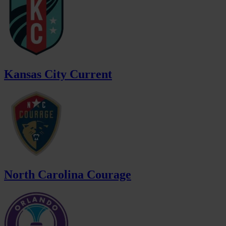
Kansas City Current
North Carolina Courage