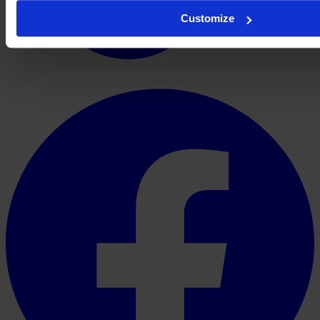
Customize