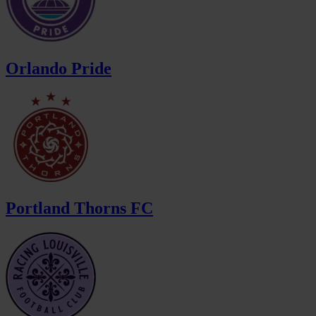
Orlando Pride
Portland Thorns FC