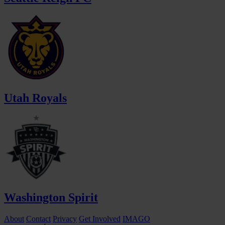
Utah Royals
Washington Spirit
About
Contact
Privacy
Get Involved
IMAGO