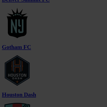
Gotham FC
Houston Dash