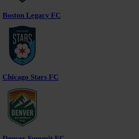
Boston Legacy FC
Chicago Stars FC
Denver Summit FC