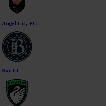
Angel City FC
Bay FC