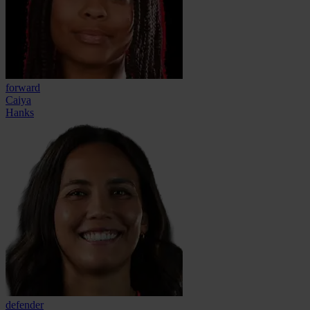
forward
Caiya
Hanks
defender