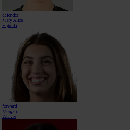
defender
Mary Alice
Vignola
forward
Morgan
Weaver