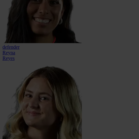
defender
Reyna
Reyes