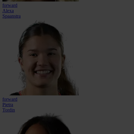
forward
Alexa
Spaanstra
forward
Pietra
Tordin