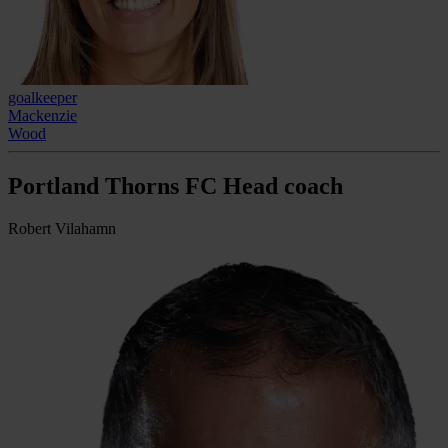
goalkeeper
Mackenzie
Wood
Portland Thorns FC Head coach
Robert Vilahamn