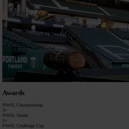
Awards
NWSL Championship
3×
NWSL Shield
2×
NWSL Challenge Cup