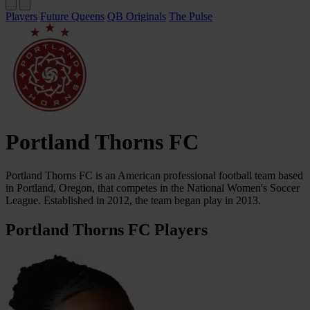
Players
Future Queens
QB Originals
The Pulse
Portland Thorns FC
Portland Thorns FC is an American professional football team based
in Portland, Oregon, that competes in the National Women's Soccer
League. Established in 2012, the team began play in 2013.
Portland Thorns FC Players