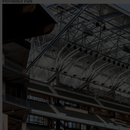
Providence Park