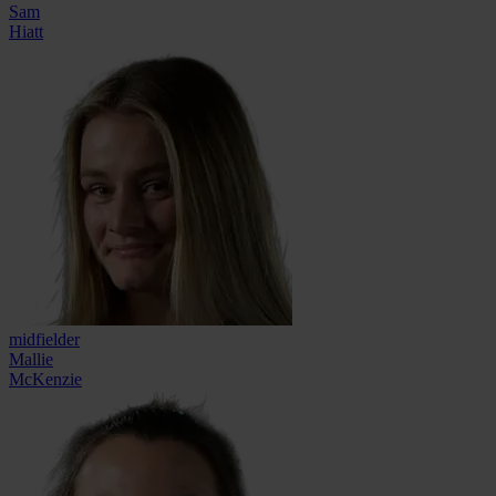
Sam
Hiatt
midfielder
Mallie
McKenzie