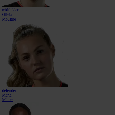
midfielder
Olivia
Moultrie
defender
Marie
Müller