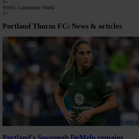
1×
NWSL Community Shield
1×
Portland Thorns FC: News & articles
Portland's Savannah DeMelo remains