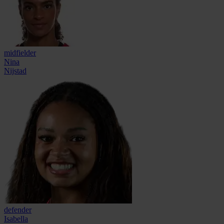
midfielder
Nina
Nijstad
defender
Isabella