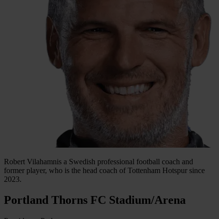
Robert Vilahamnis a Swedish professional football coach and
former player, who is the head coach of Tottenham Hotspur since
2023.
Portland Thorns FC Stadium/Arena