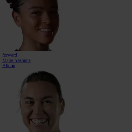
forward
Marie-Yasmine
Alidou