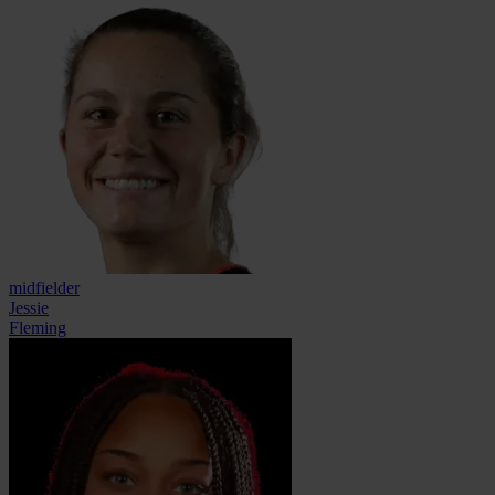
midfielder
Jessie
Fleming