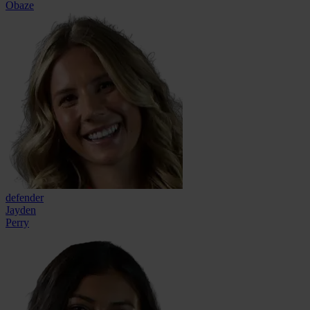
Obaze
defender
Jayden
Perry