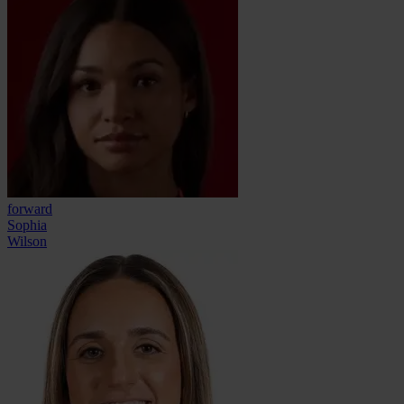
forward
Sophia
Wilson