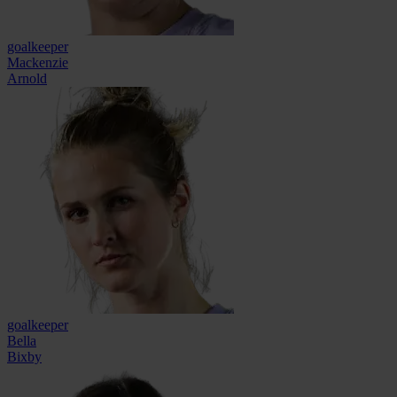
goalkeeper
Mackenzie
Arnold
goalkeeper
Bella
Bixby