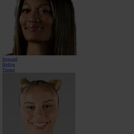
forward
Reilyn
Turner