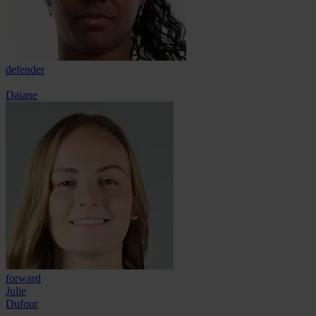
defender
Daiane
forward
Julie
Dufour