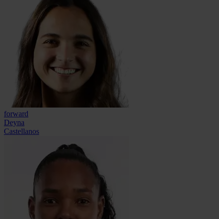
forward
Deyna
Castellanos