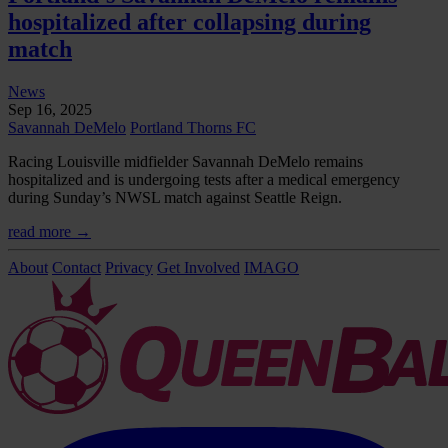
hospitalized after collapsing during
match
News
Sep 16, 2025
Savannah DeMelo
Portland Thorns FC
Racing Louisville midfielder Savannah DeMelo remains
hospitalized and is undergoing tests after a medical emergency
during Sunday’s NWSL match against Seattle Reign.
read more →
About
Contact
Privacy
Get Involved
IMAGO