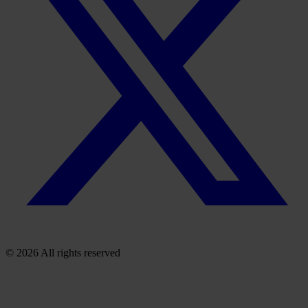
© 2026 All rights reserved