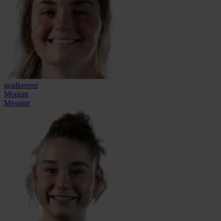
goalkeeper
Morgan
Messner