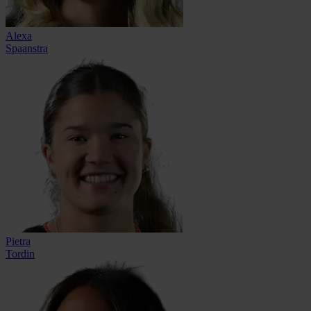
Alexa
Spaanstra
Pietra
Tordin