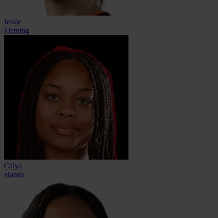
Jessie
Fleming
Caiya
Hanks