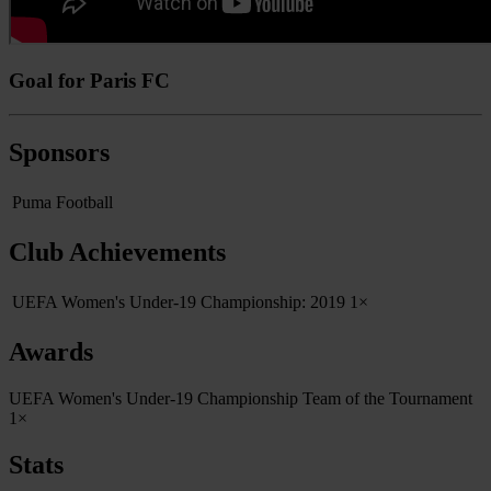
Goal for Paris FC
Sponsors
Puma Football
Club Achievements
UEFA Women's Under-19 Championship: 2019
1×
Awards
UEFA Women's Under-19 Championship Team of the Tournament
1×
Stats