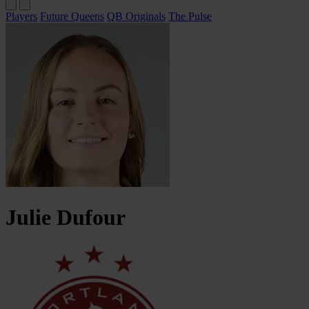
Players
Future Queens
QB Originals
The Pulse
Julie
Dufour