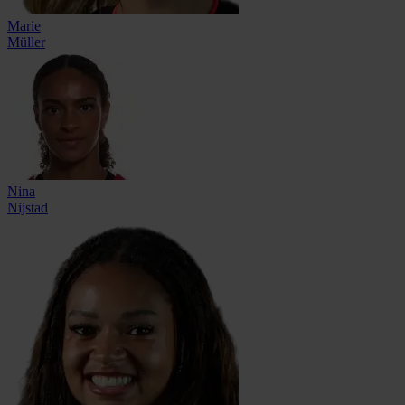
Marie
Müller
Nina
Nijstad