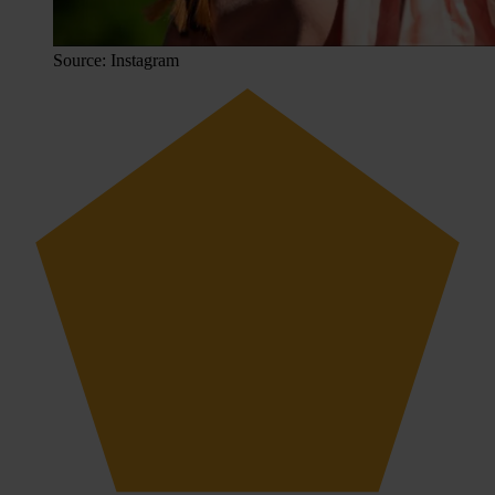
Source: Instagram