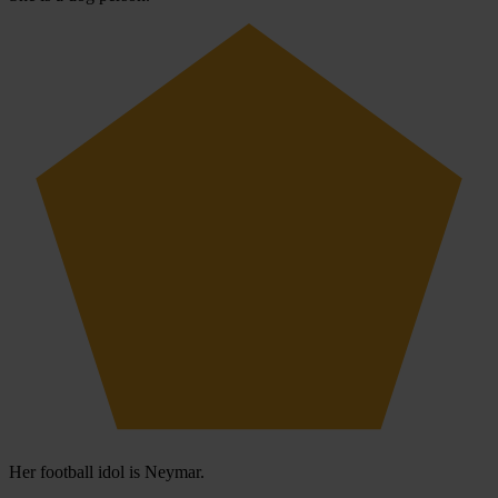
Her football idol is Neymar.