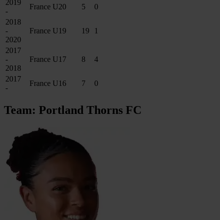
2019
France U20
5
0
-
2018
-
France U19
19
1
2020
2017
-
France U17
8
4
2018
2017
France U16
7
0
-
Team: Portland Thorns FC