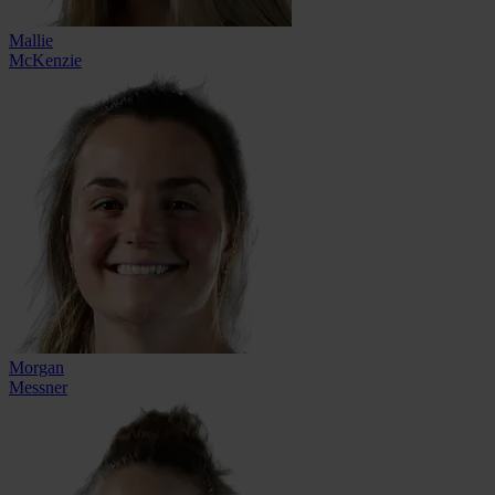
Mallie
McKenzie
Morgan
Messner