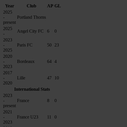
Year
Club
AP
GL
2025
-
Portland Thorns
present
2025
Angel City FC
6
0
-
2023
-
Paris FC
50
23
2025
2020
-
Bordeaux
64
4
2023
2017
-
Lille
47
10
2020
International Stats
2023
-
France
8
0
present
2021
-
France U23
11
0
2023