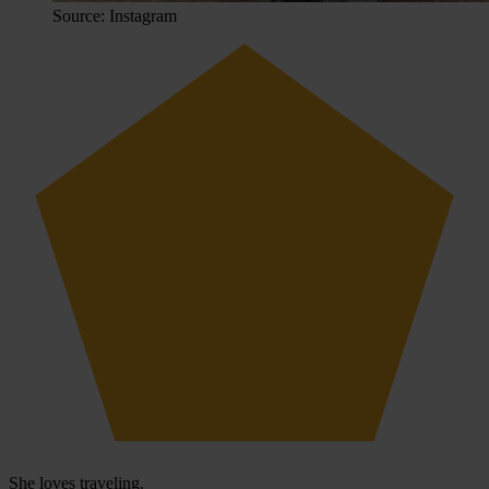
Source: Instagram
She loves traveling.