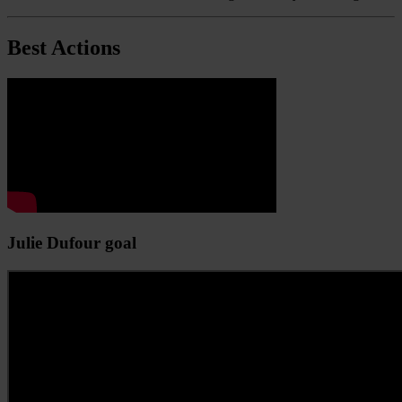
Best Actions
Julie Dufour goal