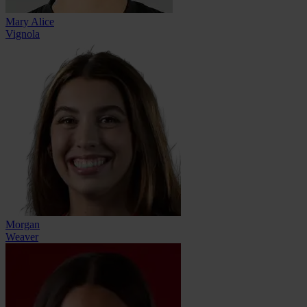
Mary Alice
Vignola
Morgan
Weaver