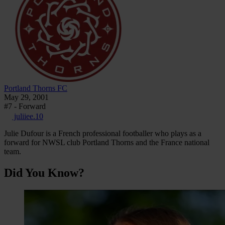
Portland Thorns FC
May 29, 2001
#7 - Forward
juliiee.10
Julie Dufour is a French professional footballer who plays as a
forward for NWSL club Portland Thorns and the France national
team.
Did You Know?