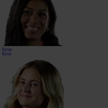
Reyna
Reyes