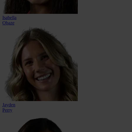
Isabella
Obaze
Jayden
Perry