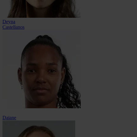
Deyna
Castellanos
Daiane