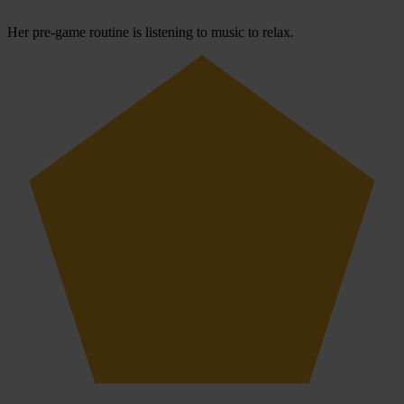
Her pre-game routine is listening to music to relax.