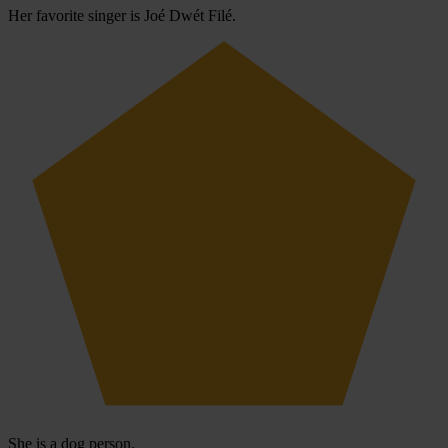
Her favorite singer is Joé Dwét Filé.
She is a dog person.