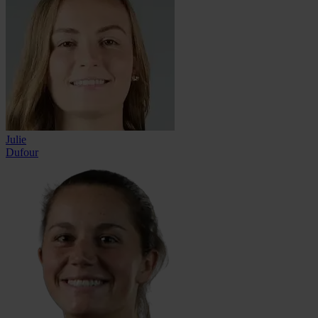
Julie
Dufour