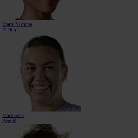
Marie-Yasmine
Alidou
Mackenzie
Arnold