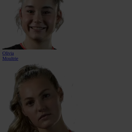
Olivia
Moultrie