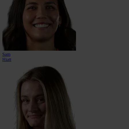
Sam
Hiatt