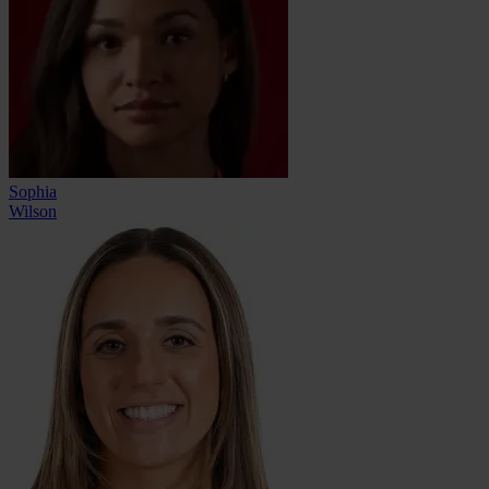
Sophia
Wilson