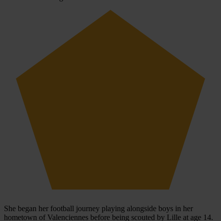
She began her football journey playing alongside boys in her
hometown of Valenciennes before being scouted by Lille at age 14.