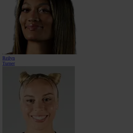
Reilyn
Turner