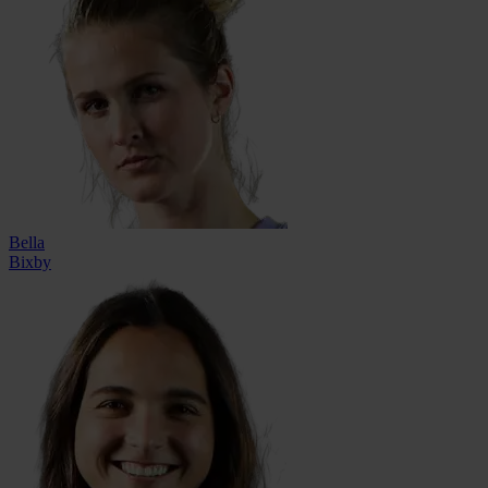
Bella
Bixby