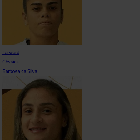
forward
Géssica
Barbosa da Silva