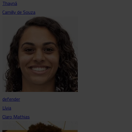
Thayná
Camilly de Souza
defender
Lívia
Claro Mathias