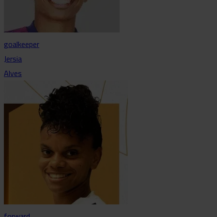
goalkeeper
Jersia
Alves
forward