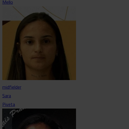
Mello
midfielder
Sara
Piveta