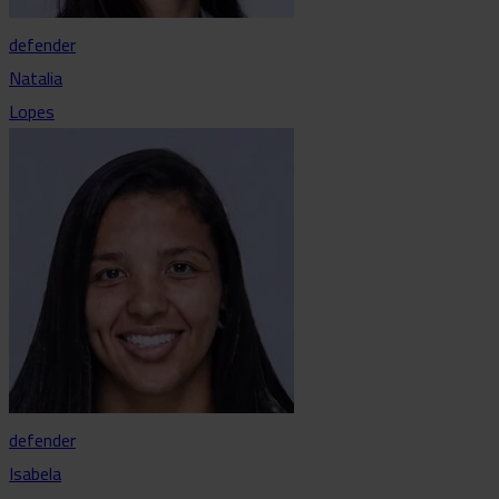
defender
Natalia
Lopes
defender
Isabela