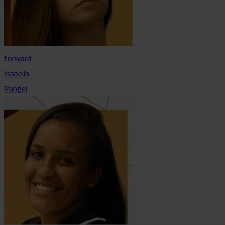
forward
Isabella
Rangel