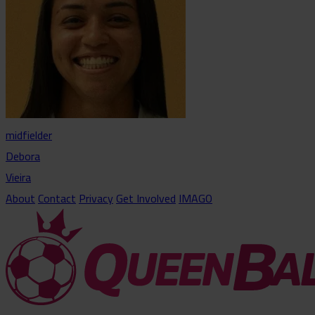
midfielder
Debora
Vieira
About
Contact
Privacy
Get Involved
IMAGO