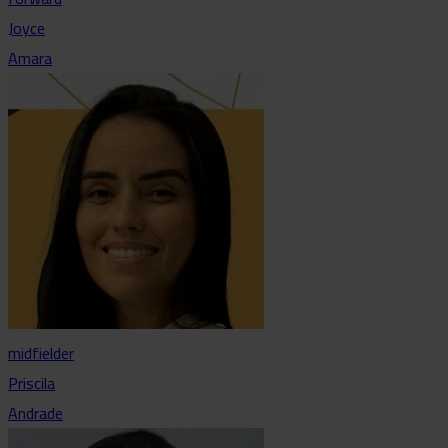
Joyce
Amara
midfielder
Priscila
Andrade