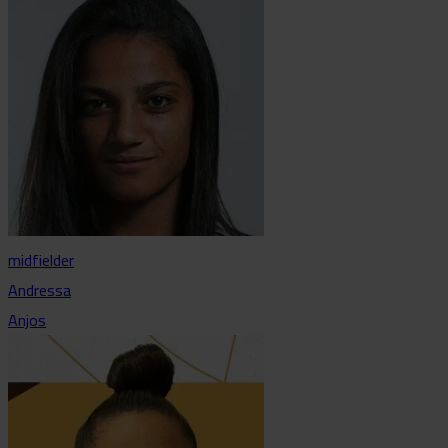
midfielder
Andressa
Anjos