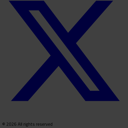
© 2026 All rights reserved