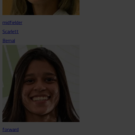
midfielder
Scarlett
Bernal
forward