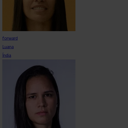
forward
Luana
Índia