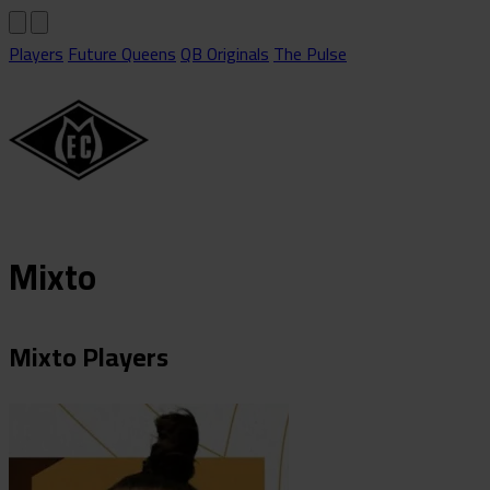
Players
Future Queens
QB Originals
The Pulse
Mixto
Mixto Players