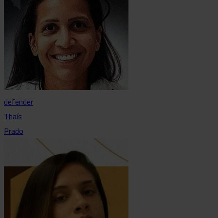
defender
Thaís
Prado