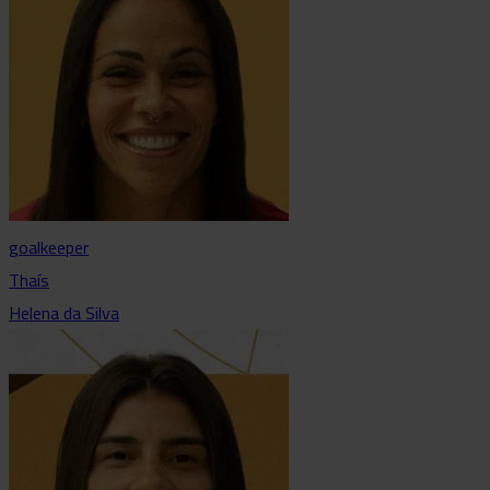
goalkeeper
Thaís
Helena da Silva