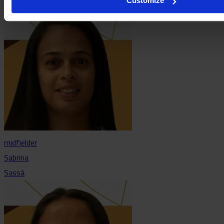
Customize
midfielder
Sabrina
Sassá