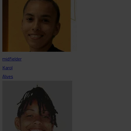
midfielder
Karol
Alves