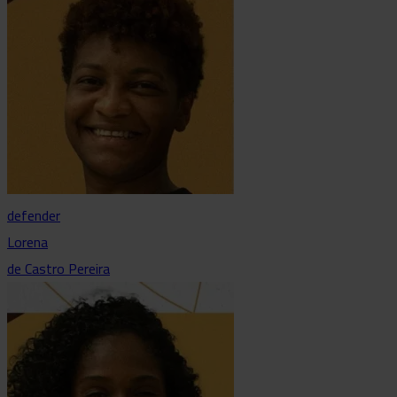
defender
Lorena
de Castro Pereira