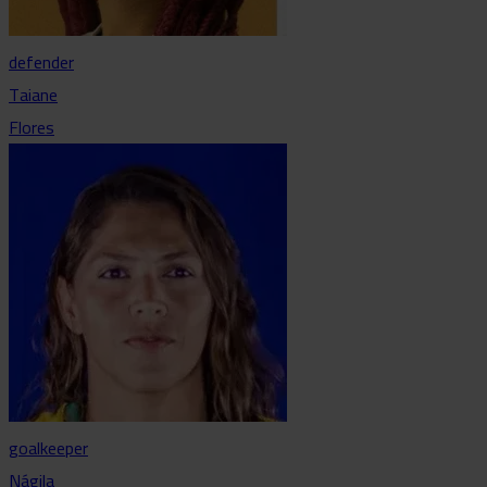
defender
Taiane
Flores
goalkeeper
Nágila