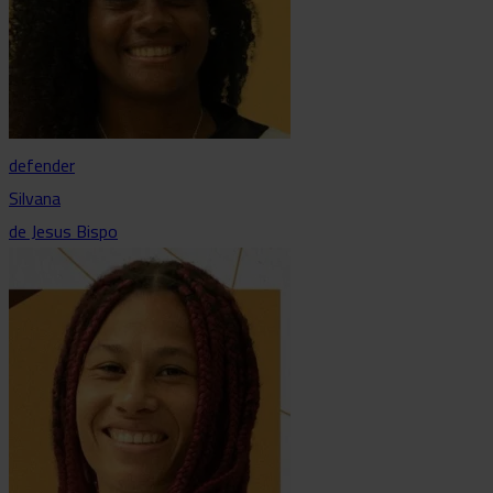
defender
Silvana
de Jesus Bispo