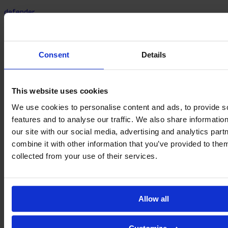
defender
Nayara
Rodrigues
Consent
Details
This website uses cookies
We use cookies to personalise content and ads, to provide s
features and to analyse our traffic. We also share informatio
our site with our social media, advertising and analytics pa
combine it with other information that you’ve provided to them
collected from your use of their services.
defender
Allow all
Suyane
Rodrigues