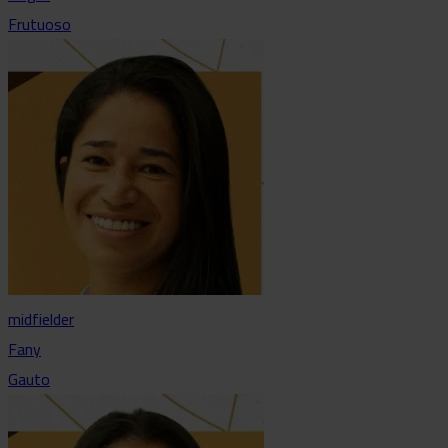
Frutuoso
midfielder
Fany
Gauto