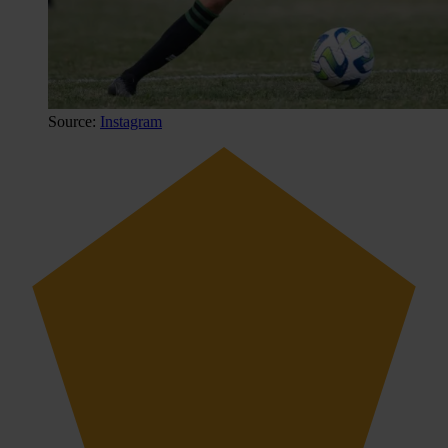
Source:
Instagram