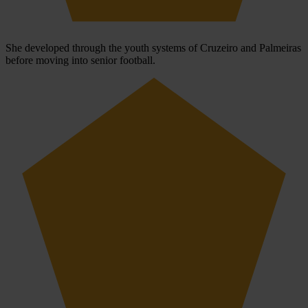
She developed through the youth systems of Cruzeiro and Palmeiras
before moving into senior football.