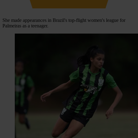
She made appearances in Brazil's top-flight women's league for
Palmeiras as a teenager.