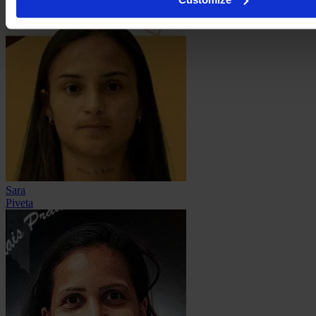
Sara
Piveta