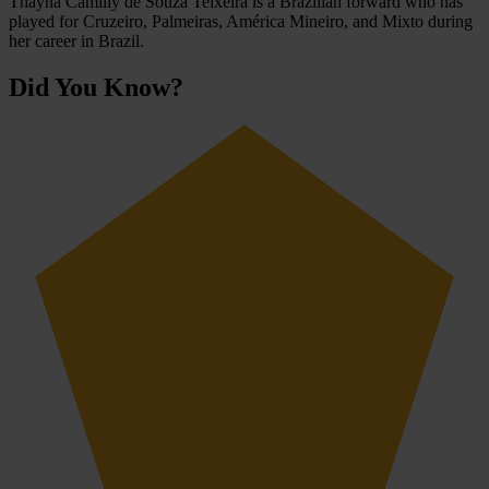
Thayná Camilly de Souza Teixeira is a Brazilian forward who has
played for Cruzeiro, Palmeiras, América Mineiro, and Mixto during
her career in Brazil.
Did You Know?