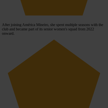
After joining América Mineiro, she spent multiple seasons with the
club and became part of its senior women's squad from 2022
onward.