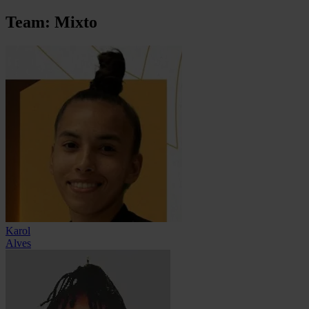
Team: Mixto
Karol
Alves