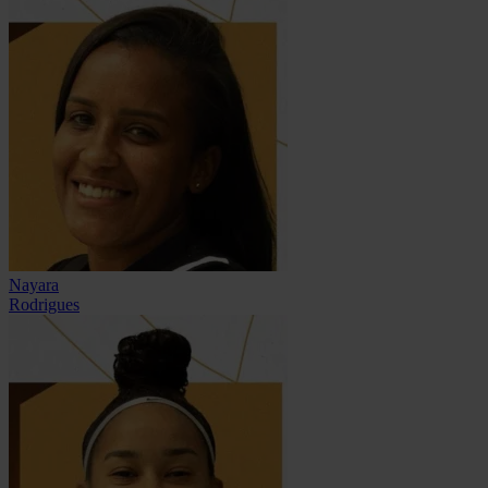
Nayara
Rodrigues