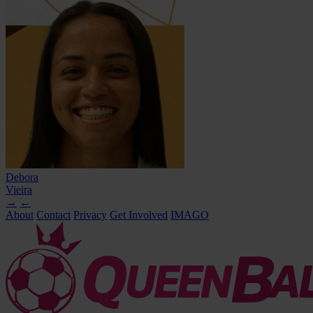
Debora
Vieira
→
←
About
Contact
Privacy
Get Involved
IMAGO