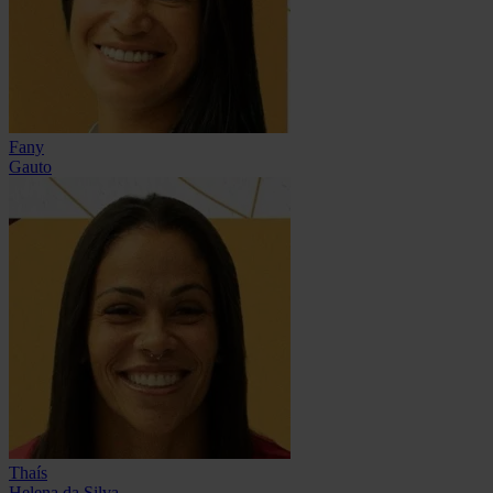
Fany
Gauto
Thaís
Helena da Silva