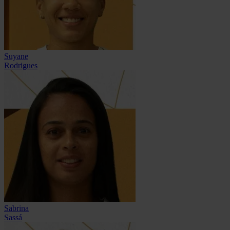
Suyane
Rodrigues
Sabrina
Sassá