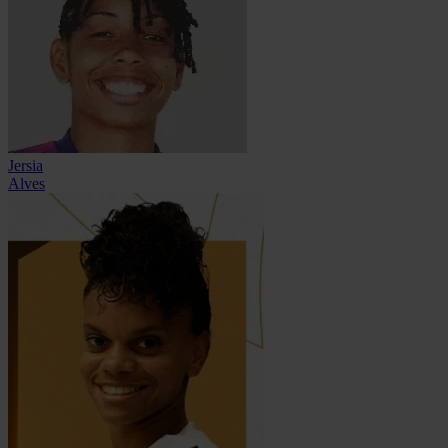
Jersia
Alves