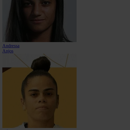
Andressa
Anjos