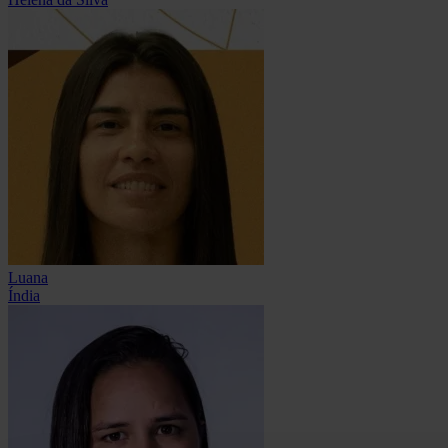
Luana
Índia