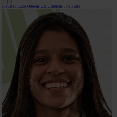
Players
Future Queens
QB Originals
The Pulse