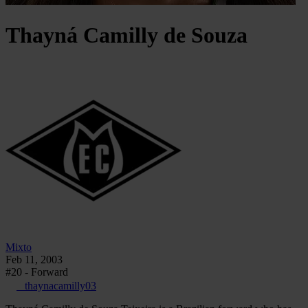
Thayná
Camilly de Souza
Mixto
Feb 11, 2003
#20 - Forward
_thaynacamilly03