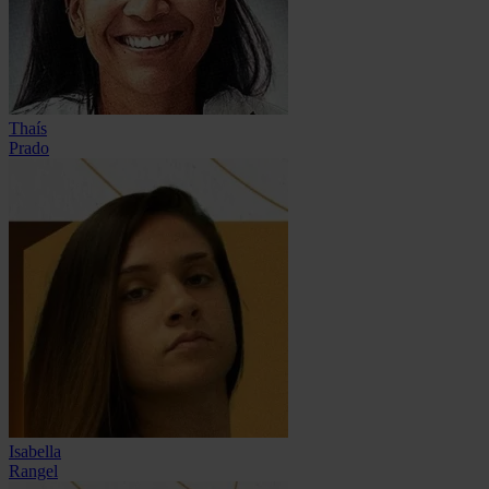
Thaís
Prado
Isabella
Rangel