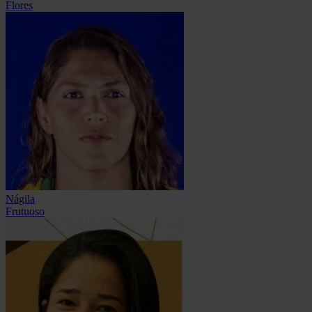
Flores
Nágila
Frutuoso