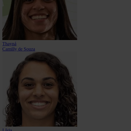
Thayná
Camilly de Souza
Lívia