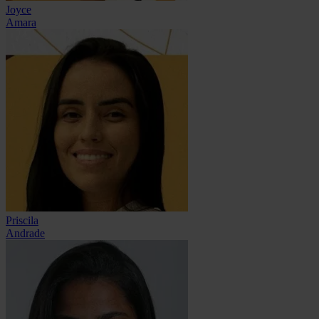
Joyce
Amara
Priscila
Andrade