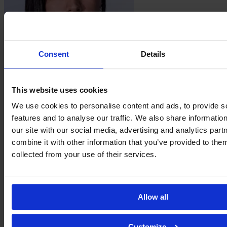
Consent
Details
Natalia
Lopes
This website uses cookies
We use cookies to personalise content and ads, to provide s
features and to analyse our traffic. We also share informatio
our site with our social media, advertising and analytics pa
combine it with other information that you’ve provided to them
collected from your use of their services.
Allow all
Isabela
Mello
Customize