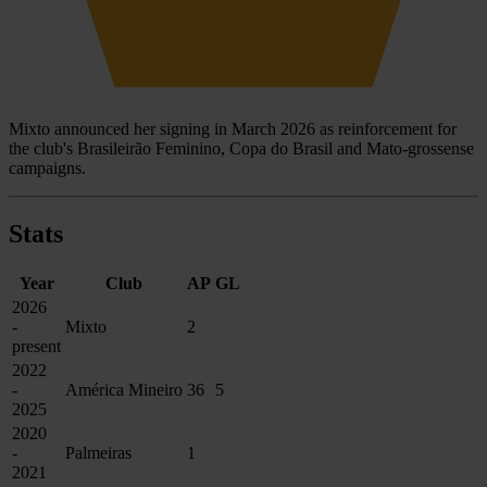
Mixto announced her signing in March 2026 as reinforcement for
the club's Brasileirão Feminino, Copa do Brasil and Mato-grossense
campaigns.
Stats
Year
Club
AP
GL
2026
-
Mixto
2
present
2022
-
América Mineiro
36
5
2025
2020
-
Palmeiras
1
2021