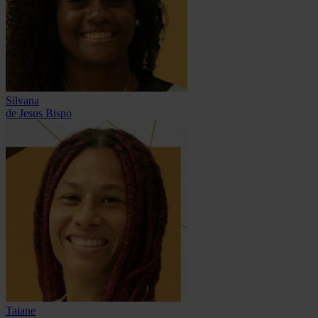
Silvana
de Jesus Bispo
Taiane