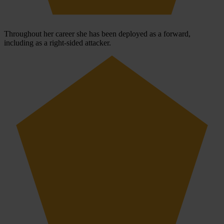
Throughout her career she has been deployed as a forward,
including as a right-sided attacker.