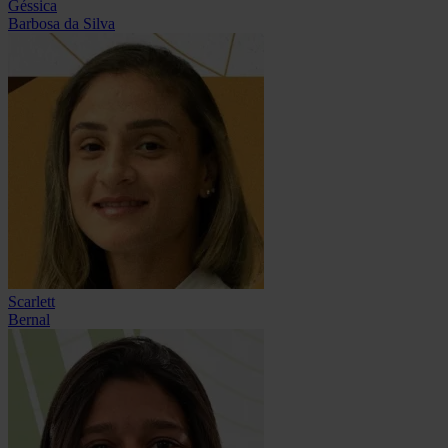
Géssica
Barbosa da Silva
Scarlett
Bernal