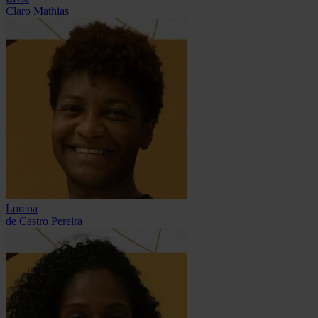
Claro Mathias
Lorena
de Castro Pereira