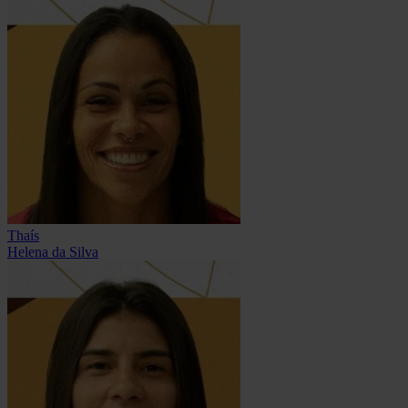
Thaís
Helena da Silva