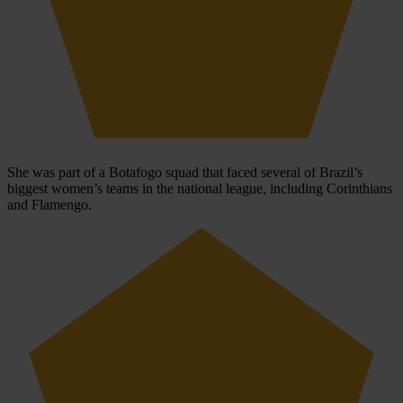
She was part of a Botafogo squad that faced several of Brazil’s
biggest women’s teams in the national league, including Corinthians
and Flamengo.