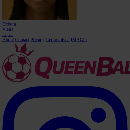
Debora
Vieira
→
←
About
Contact
Privacy
Get Involved
IMAGO