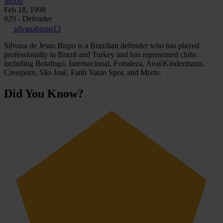
Mixto
Feb 18, 1998
#29 - Defender
silvanabispo13
Silvana de Jesus Bispo is a Brazilian defender who has played
professionally in Brazil and Turkey and has represented clubs
including Botafogo, Internacional, Fortaleza, Avaí/Kindermann,
Cresspom, São José, Fatih Vatan Spor, and Mixto.
Did You Know?