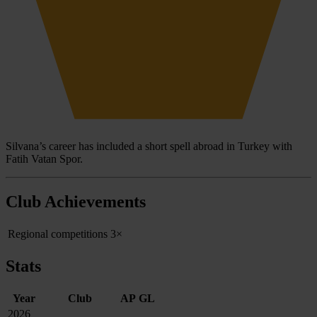
Silvana’s career has included a short spell abroad in Turkey with
Fatih Vatan Spor.
Club Achievements
Regional competitions
3×
Stats
Year
Club
AP
GL
2026