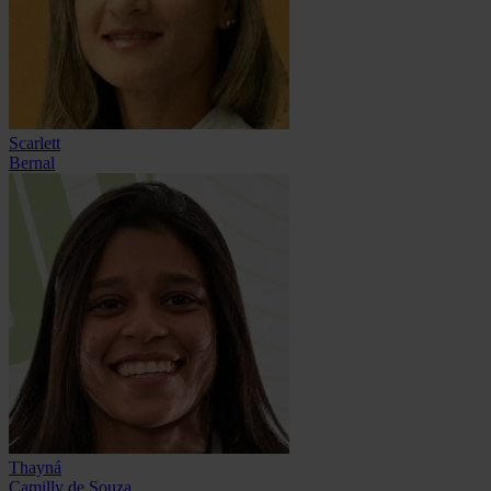
Scarlett
Bernal
Thayná
Camilly de Souza