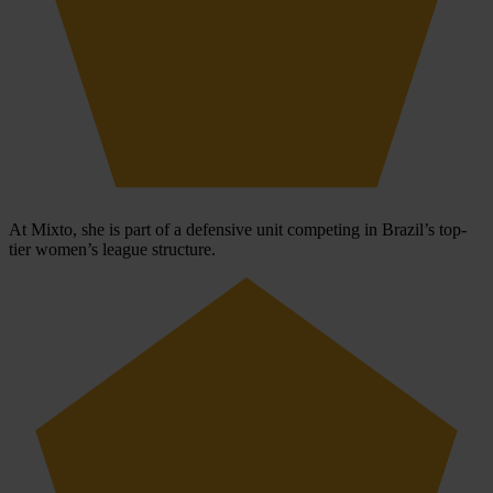
At Mixto, she is part of a defensive unit competing in Brazil’s top-
tier women’s league structure.