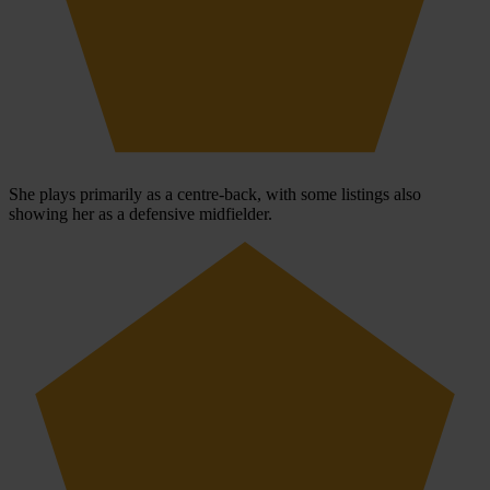
She plays primarily as a centre-back, with some listings also
showing her as a defensive midfielder.