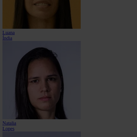
Luana
Índia
Natalia
Lopes