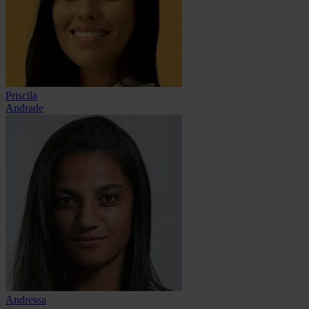
Priscila
Andrade
Andressa