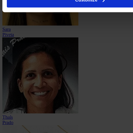
Sara
Piveta
Thaís
Prado