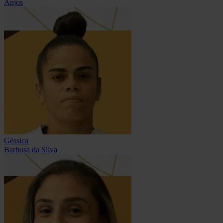
Anjos
Géssica
Barbosa da Silva