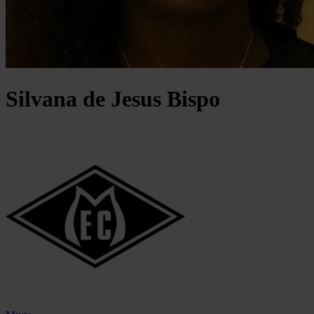
Silvana
de Jesus Bispo