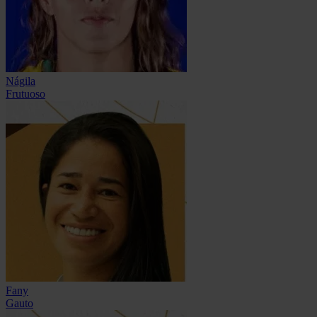
Nágila
Frutuoso
Fany
Gauto