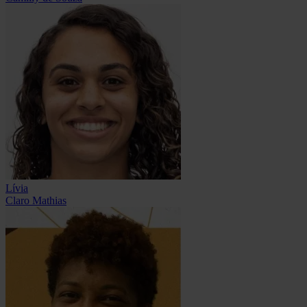
Lívia
Claro Mathias