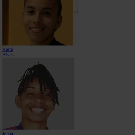
Karol
Alves
Jersia