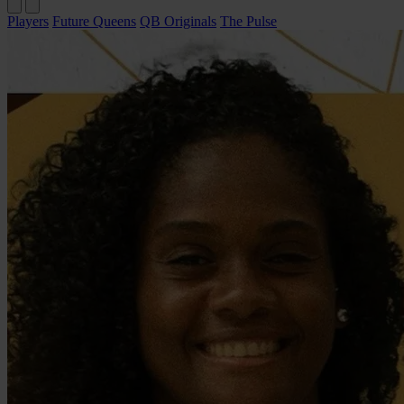
Players
Future Queens
QB Originals
The Pulse