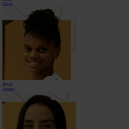
Alves
Joyce
Amara