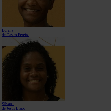
Lorena
de Castro Pereira
Silvana
de Jesus Bispo