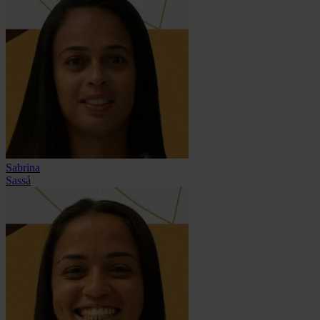
Sabrina
Sassá