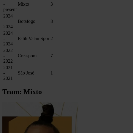
-
Mixto
3
present
2024
-
Botafogo
8
2024
2024
-
Fatih Vatan Spor
2
2024
2022
-
Cresspom
7
2022
2021
-
São José
1
2021
Team: Mixto