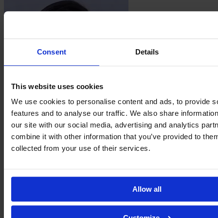
Consent
Details
This website uses cookies
We use cookies to personalise content and ads, to provide s
features and to analyse our traffic. We also share informatio
Isabela
our site with our social media, advertising and analytics pa
Mello
combine it with other information that you’ve provided to them
collected from your use of their services.
Allow all
Customize