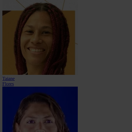
Taiane
Flores