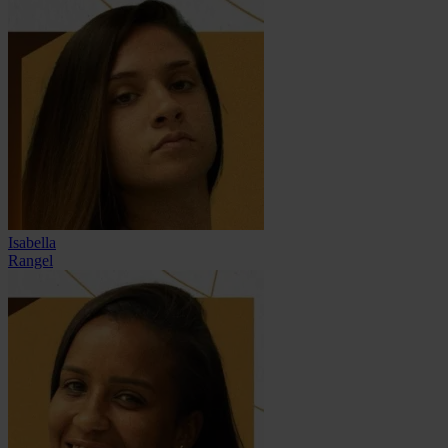
Isabella
Rangel