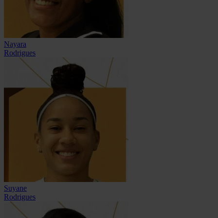
Nayara
Rodrigues
Suyane
Rodrigues