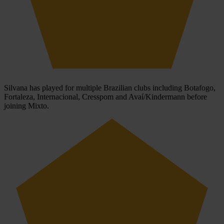
Silvana has played for multiple Brazilian clubs including Botafogo,
Fortaleza, Internacional, Cresspom and Avaí/Kindermann before
joining Mixto.