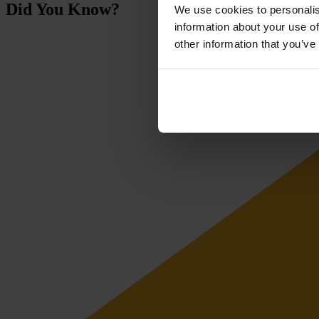
Did You Know?
We use cookies to personalis
information about your use of
other information that you’ve