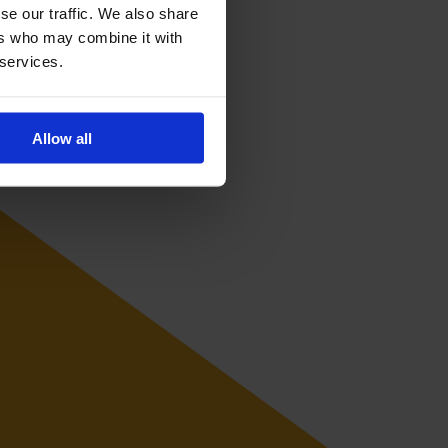
se our traffic. We also share
ers who may combine it with
 services.
Allow all