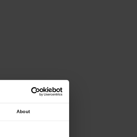
About
es-PI and Iranduba in Brazil.