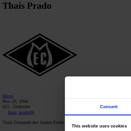
Thaís
Prado
Mixto
Nov 28, 1994
Consent
#25 - Defender
thais_prado06
Thaís Fernanda dos Santos Prado is a Brazilian defender who has play
This website uses cookies