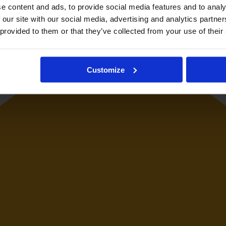
e content and ads, to provide social media features and to analy
 our site with our social media, advertising and analytics partn
 provided to them or that they’ve collected from your use of their
Customize