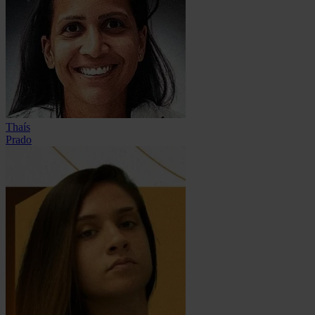
Thaís
Prado