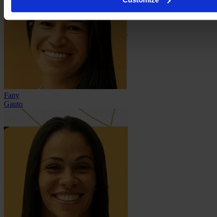
Fany
Gauto