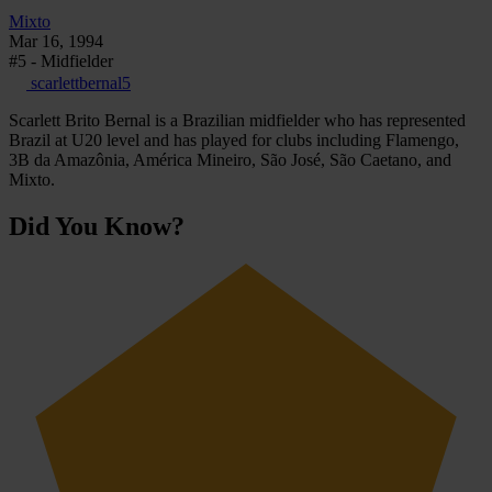
Mixto
Mar 16, 1994
#5 - Midfielder
scarlettbernal5
Scarlett Brito Bernal is a Brazilian midfielder who has represented
Brazil at U20 level and has played for clubs including Flamengo,
3B da Amazônia, América Mineiro, São José, São Caetano, and
Mixto.
Did You Know?