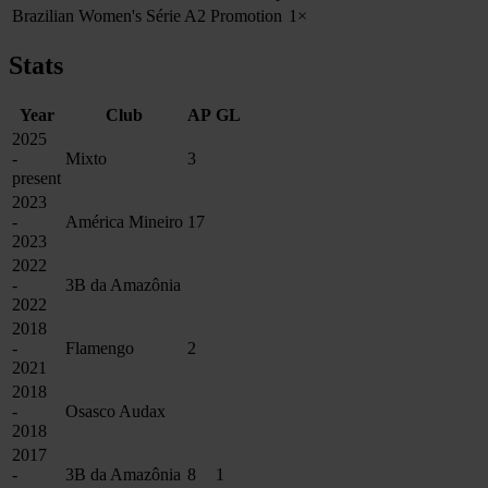
Brazilian Women's Série A2 Promotion
1×
Stats
Year
Club
AP
GL
2025
-
Mixto
3
present
2023
-
América Mineiro
17
2023
2022
-
3B da Amazônia
2022
2018
-
Flamengo
2
2021
2018
-
Osasco Audax
2018
2017
-
3B da Amazônia
8
1