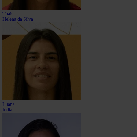
Thaís
Helena da Silva
Luana
Índia