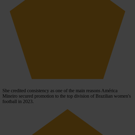
She credited consistency as one of the main reasons América
Mineiro secured promotion to the top division of Brazilian women's
football in 2023.