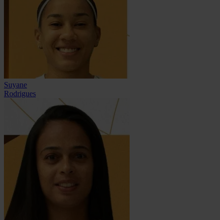
Suyane
Rodrigues