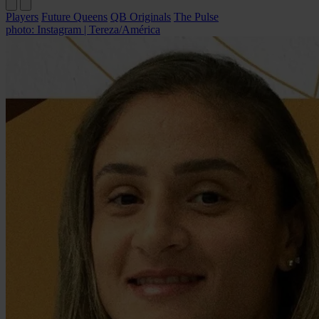
Players
Future Queens
QB Originals
The Pulse
photo: Instagram | Tereza/América