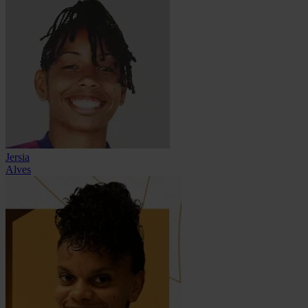
Jersia
Alves