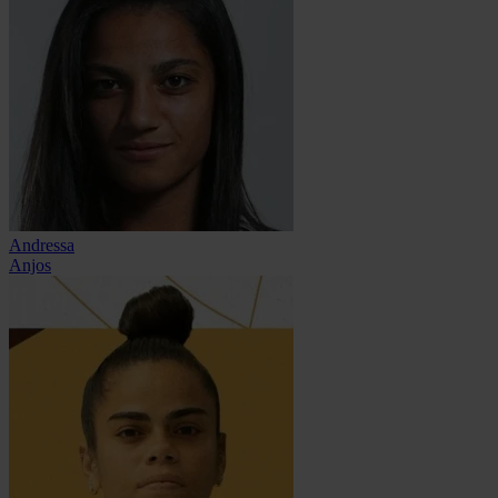
Andressa
Anjos