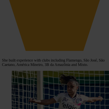
She built experience with clubs including Flamengo, São José, São
Caetano, América Mineiro, 3B da Amazônia and Mixto.