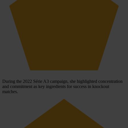
During the 2022 Série A3 campaign, she highlighted concentration
and commitment as key ingredients for success in knockout
matches.