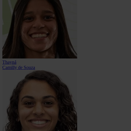
Thayná
Camilly de Souza