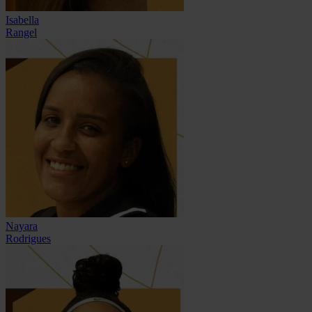
Isabella
Rangel
Nayara
Rodrigues