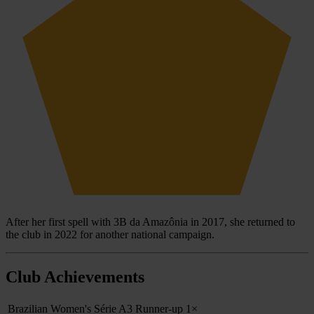
After her first spell with 3B da Amazônia in 2017, she returned to
the club in 2022 for another national campaign.
Club Achievements
Brazilian Women's Série A3 Runner-up
1×