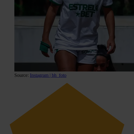
Source:
Instagram | bh_foto