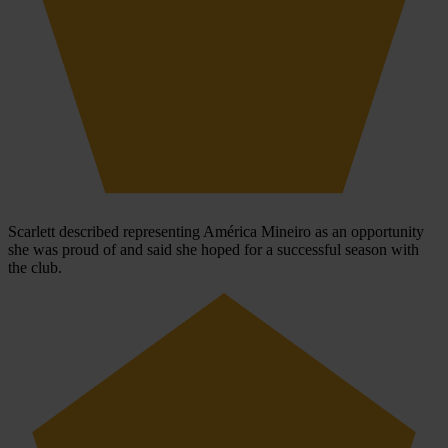
Scarlett described representing América Mineiro as an opportunity
she was proud of and said she hoped for a successful season with
the club.