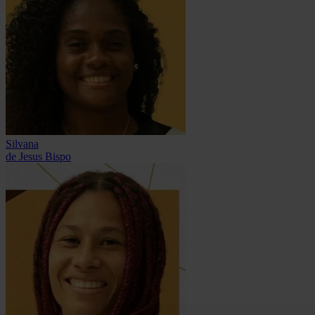
Silvana
de Jesus Bispo