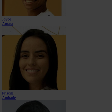
Joyce
Amara
Priscila
Andrade