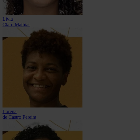
Lívia
Claro Mathias
Lorena
de Castro Pereira