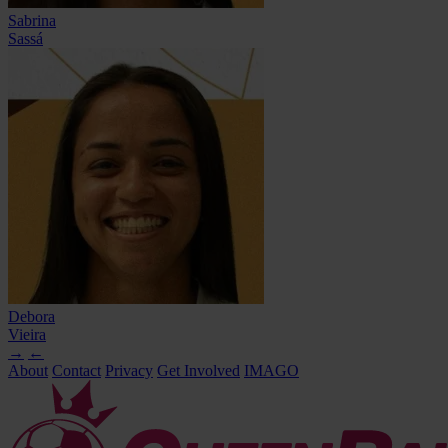
Sabrina
Sassá
Debora
Vieira
→
←
About
Contact
Privacy
Get Involved
IMAGO