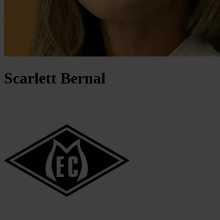
Scarlett
Bernal