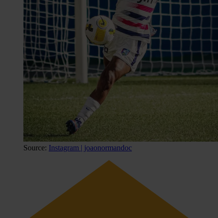
Source:
Instagram | joaonormandoc