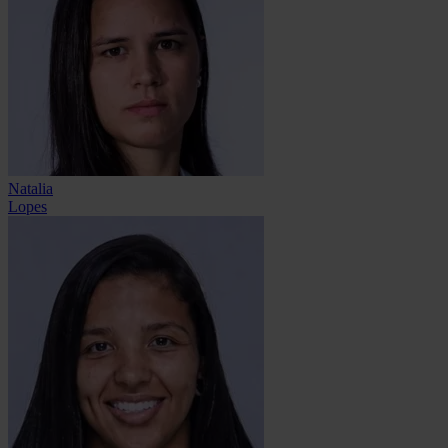
Natalia
Lopes