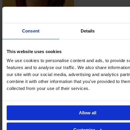
Taiane
Flores
Consent
Details
This website uses cookies
We use cookies to personalise content and ads, to provide s
features and to analyse our traffic. We also share informatio
our site with our social media, advertising and analytics pa
combine it with other information that you’ve provided to them
collected from your use of their services.
Nágila
Frutuoso
Allow all
Customize