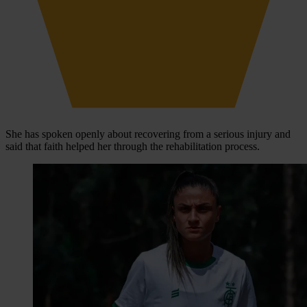
She has spoken openly about recovering from a serious injury and
said that faith helped her through the rehabilitation process.