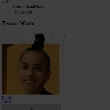
2017
International Stats
-
Brazil U20
Team: Mixto
Karol
Alves