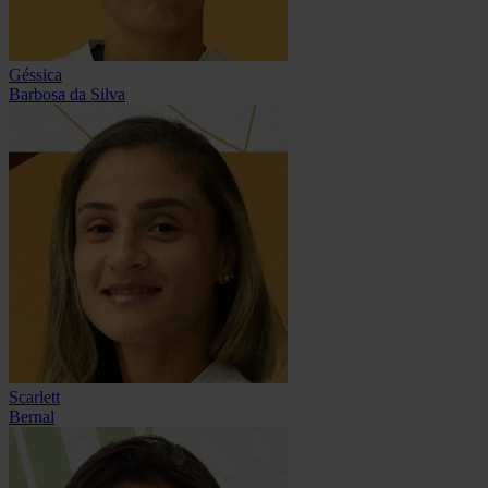
Géssica
Barbosa da Silva
Scarlett
Bernal