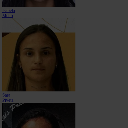
Isabela
Mello
Sara
Piveta