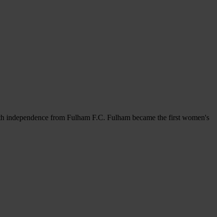
ith independence from Fulham F.C. Fulham became the first women's