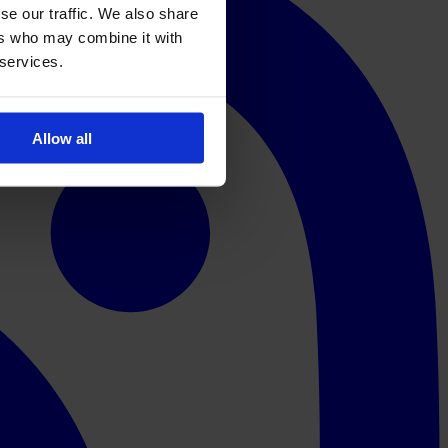
se our traffic. We also share
ers who may combine it with
 services.
Allow all