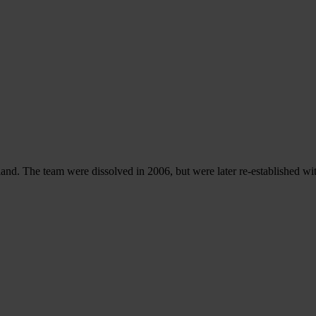
d. The team were dissolved in 2006, but were later re-established w