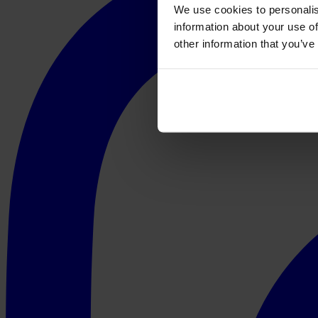
We use cookies to personalis
information about your use of
other information that you’ve