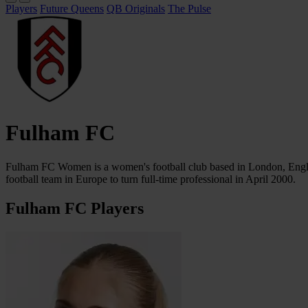
Players
Future Queens
QB Originals
The Pulse
Fulham FC
Fulham FC Women is a women's football club based in London, Englan
football team in Europe to turn full-time professional in April 2000.
Fulham FC Players