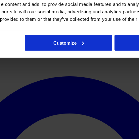
e content and ads, to provide social media features and to analy
 our site with our social media, advertising and analytics partn
 provided to them or that they’ve collected from your use of their
Customize