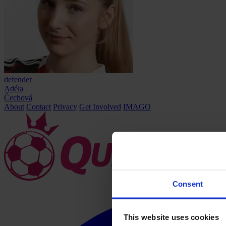
defender
Adéla
Čechová
About
Contact
Privacy
Get Involved
IMAGO
Consent
This website uses cookies