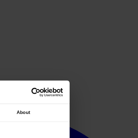
About