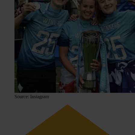
Source: Instagram