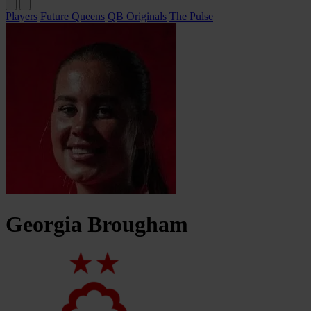
Players
Future Queens
QB Originals
The Pulse
Georgia
Brougham