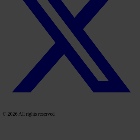
© 2026 All rights reserved