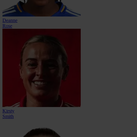
Deanne
Rose
Kirsty
Smith