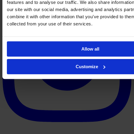
features and to analyse our traffic. We also share informatio
our site with our social media, advertising and analytics pa
combine it with other information that you’ve provided to them
collected from your use of their services.
Allow all
Customize