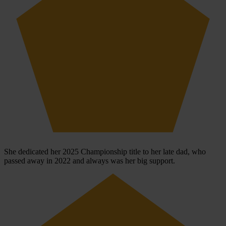
She dedicated her 2025 Championship title to her late dad, who
passed away in 2022 and always was her big support.