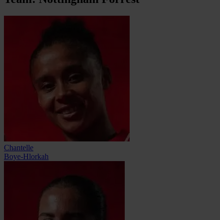
Chantelle
Boye-Hlorkah