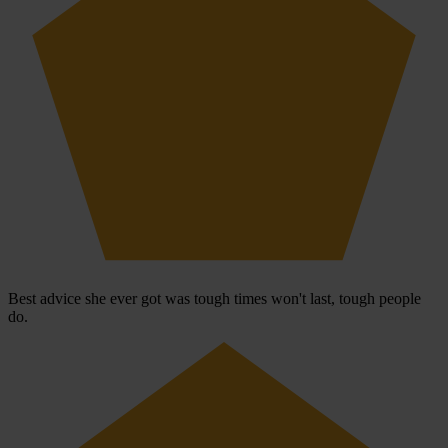
Best advice she ever got was tough times won't last, tough people
do.