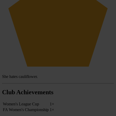
She hates cauliflower.
Club Achievements
Women's League Cup
1×
FA Women's Championship
1×