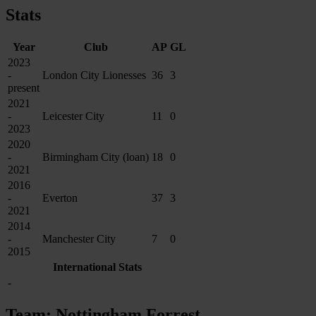
Stats
Year
Club
AP
GL
2023
-
London City Lionesses
36
3
present
2021
-
Leicester City
11
0
2023
2020
-
Birmingham City (loan)
18
0
2021
2016
-
Everton
37
3
2021
2014
-
Manchester City
7
0
2015
International Stats
-
Team: Nottingham Forrest