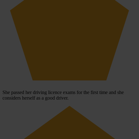
She passed her driving licence exams for the first time and she
considers herself as a good driver.