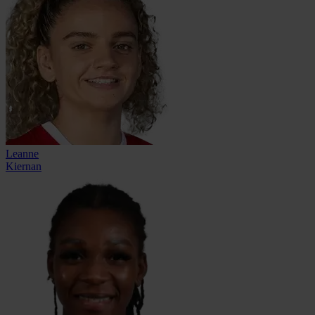
Leanne
Kiernan