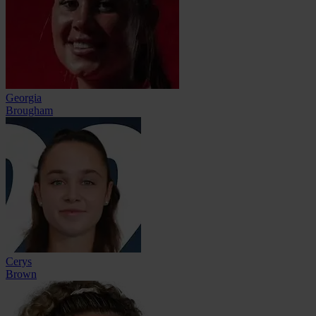
Georgia
Brougham
Cerys
Brown