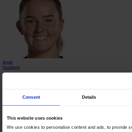
Jessie
Stapleton
→
←
About
Contact
Privacy
Get Involved
IMAGO
Consent
Details
This website uses cookies
We use cookies to personalise content and ads, to provide s