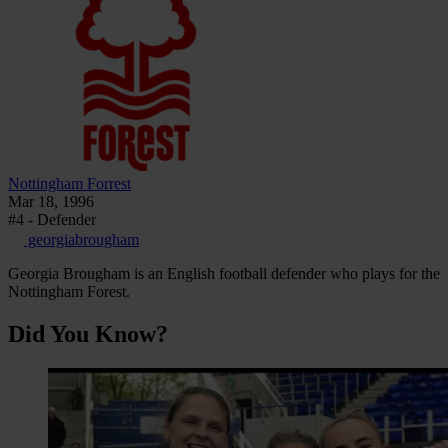
Nottingham Forrest
Mar 18, 1996
#4 - Defender
georgiabrougham
Georgia Brougham is an English football defender who plays for the
Nottingham Forest.
Did You Know?