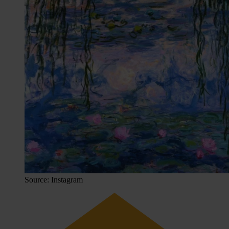
Source: Instagram