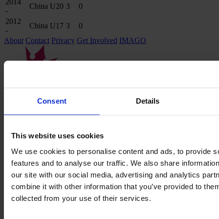
2014
China U20
3
0
-
2012
China U17
3
0
-
About
Contact
Privacy
Get Involved
IMAGO
Consent
Details
This website uses cookies
We use cookies to personalise content and ads, to provide s
features and to analyse our traffic. We also share informatio
our site with our social media, advertising and analytics pa
combine it with other information that you’ve provided to them
collected from your use of their services.