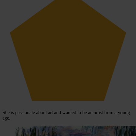
She is passionate about art and wanted to be an artist from a young
age.