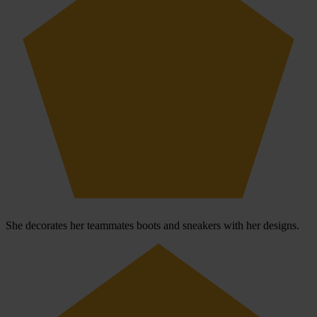
She decorates her teammates boots and sneakers with her designs.