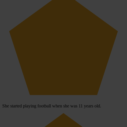
She started playing football when she was 11 years old.