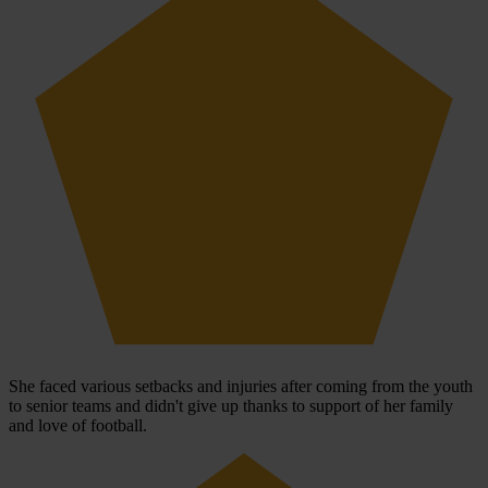
She faced various setbacks and injuries after coming from the youth
to senior teams and didn't give up thanks to support of her family
and love of football.