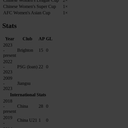
Chinese Women's League Cup
2×
Chinese Women's Super Cup
1×
AFC Women's Asian Cup
1×
Stats
Year
Club
AP
GL
2023
-
Brighton
15
0
present
2022
-
PSG (loan)
22
0
2023
2009
-
Jiangsu
2023
International Stats
2018
-
China
28
0
present
2019
China U21
1
0
-