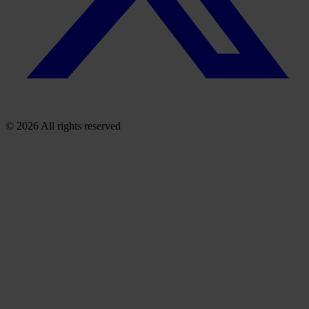
© 2026 All rights reserved