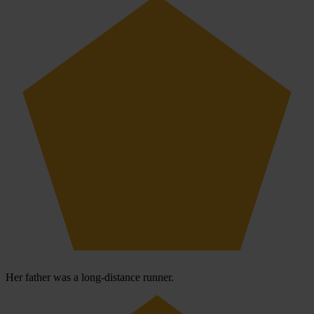
Her father was a long-distance runner.