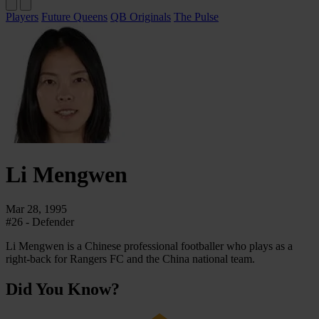
Players
Future Queens
QB Originals
The Pulse
Li
Mengwen
Mar 28, 1995
#26 - Defender
Li Mengwen is a Chinese professional footballer who plays as a
right-back for Rangers FC and the China national team.
Did You Know?