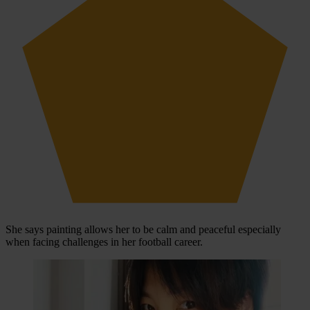
She says painting allows her to be calm and peaceful especially
when facing challenges in her football career.