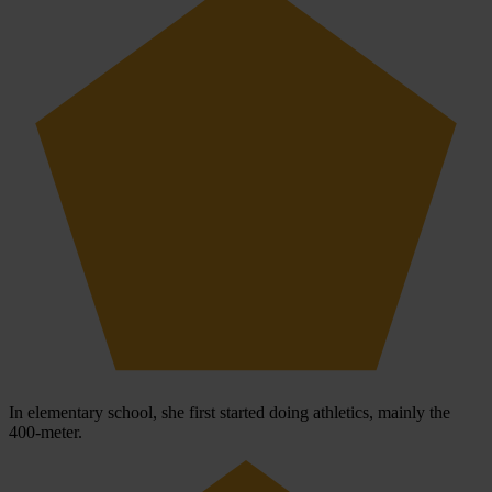
In elementary school, she first started doing athletics, mainly the
400-meter.