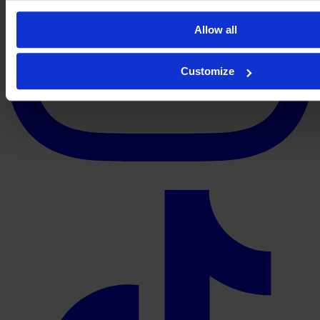
Allow all
Customize