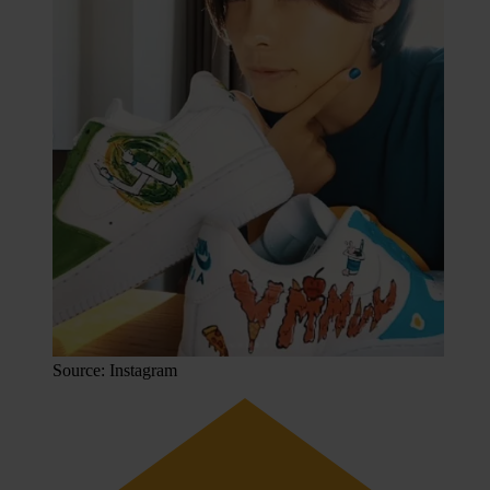
Source: Instagram