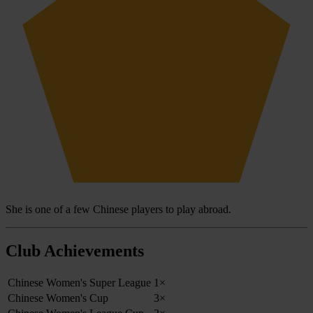
She is one of a few Chinese players to play abroad.
Club Achievements
Chinese Women's Super League
1×
Chinese Women's Cup
3×