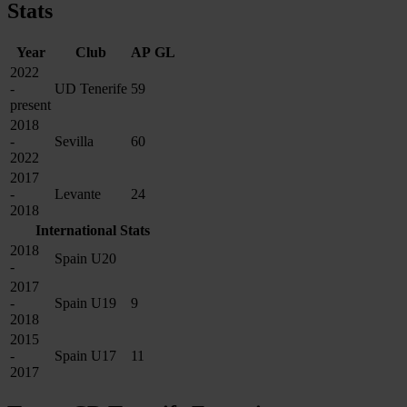
Stats
Year
Club
AP
GL
2022
-
UD Tenerife
59
present
2018
-
Sevilla
60
2022
2017
-
Levante
24
2018
International Stats
2018
Spain U20
-
2017
-
Spain U19
9
2018
2015
-
Spain U17
11
2017