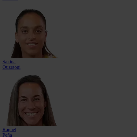
Sakina
Ouzraoui
Raquel
Peña