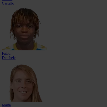
Castelló
Fatou
Dembele
María