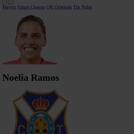
Players
Future Queens
QB Originals
The Pulse
Noelia
Ramos