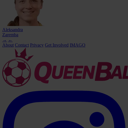
Aleksandra
Zaremba
→
←
About
Contact
Privacy
Get Involved
IMAGO