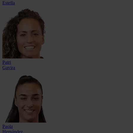
Estella
Patri
Gavira
Paola
Hernández