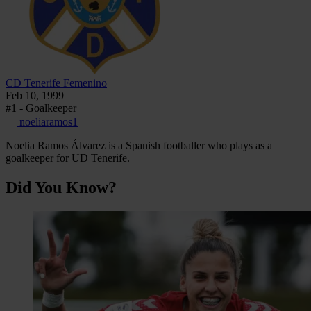
CD Tenerife Femenino
Feb 10, 1999
#1 - Goalkeeper
noeliaramos1
Noelia Ramos Álvarez is a Spanish footballer who plays as a
goalkeeper for UD Tenerife.
Did You Know?