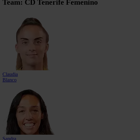
Team: CD Tenerife Femenino
Claudia
Blanco
Sandra