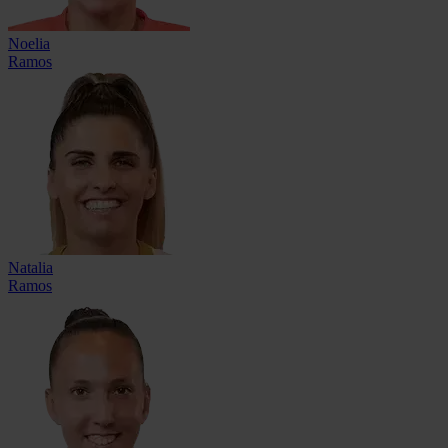
Noelia
Ramos
Natalia
Ramos