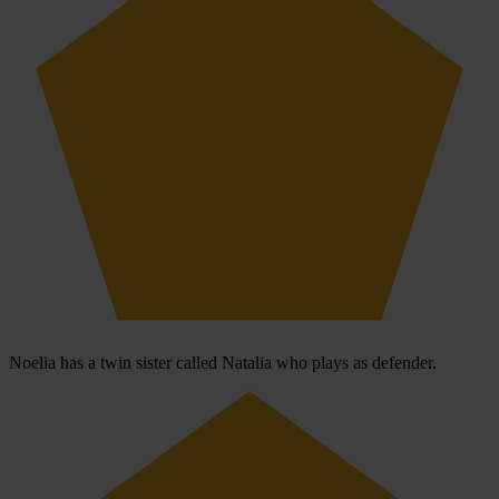
Noelia has a twin sister called Natalia who plays as defender.