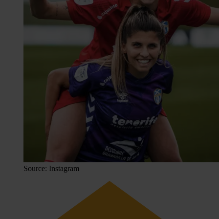
Source: Instagram