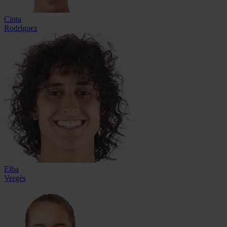
Cinta
Rodríguez
Elba
Vergés