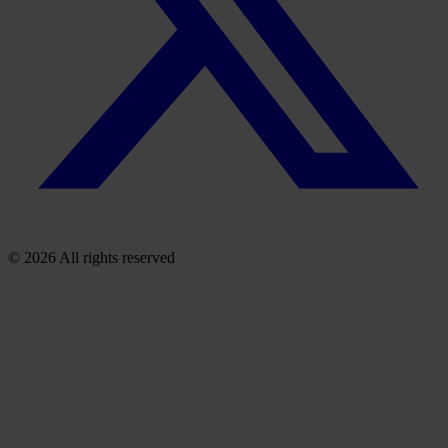
© 2026 All rights reserved