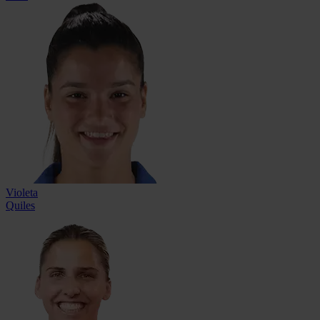
Violeta
Quiles