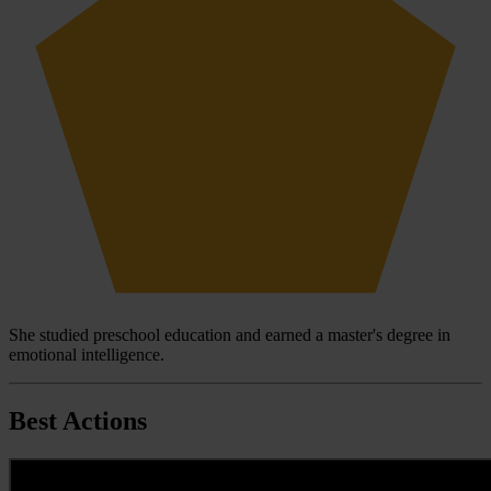
She studied preschool education and earned a master's degree in
emotional intelligence.
Best Actions