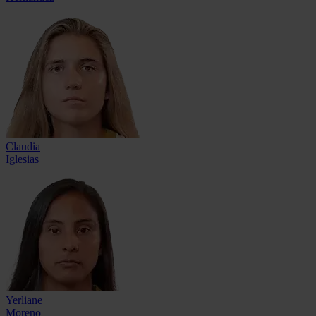
Claudia
Iglesias
Yerliane
Moreno