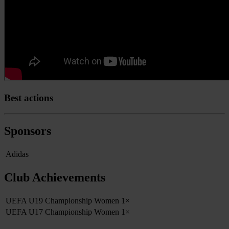
Best actions
Sponsors
Adidas
Club Achievements
UEFA U19 Championship Women
1×
UEFA U17 Championship Women
1×