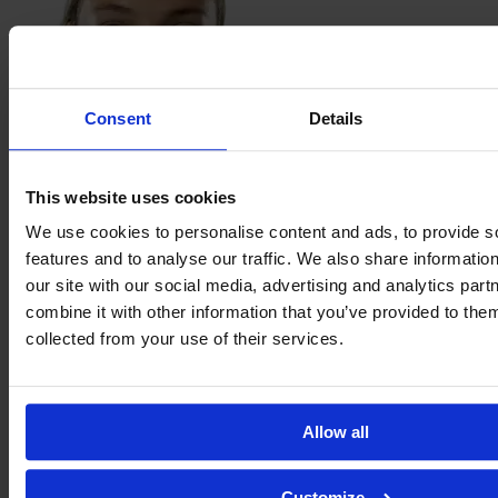
Consent
Details
This website uses cookies
Heather
Hinz
We use cookies to personalise content and ads, to provide s
features and to analyse our traffic. We also share informatio
our site with our social media, advertising and analytics pa
combine it with other information that you’ve provided to them
collected from your use of their services.
Allow all
Customize