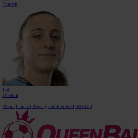
Tumeth
Jodi
Ülkekul
→
←
About
Contact
Privacy
Get Involved
IMAGO