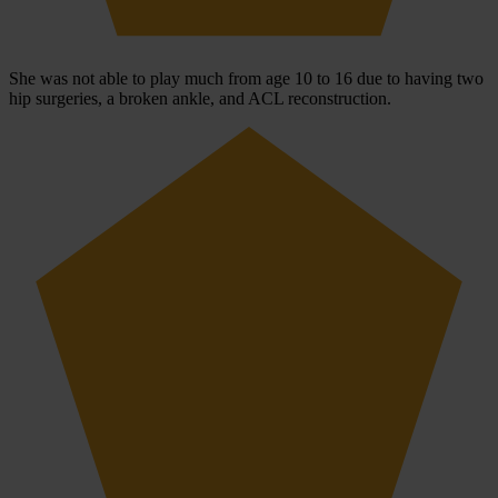
She was not able to play much from age 10 to 16 due to having two
hip surgeries, a broken ankle, and ACL reconstruction.