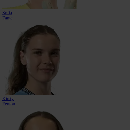
Sofia
Fante
Kirsty
Fenton