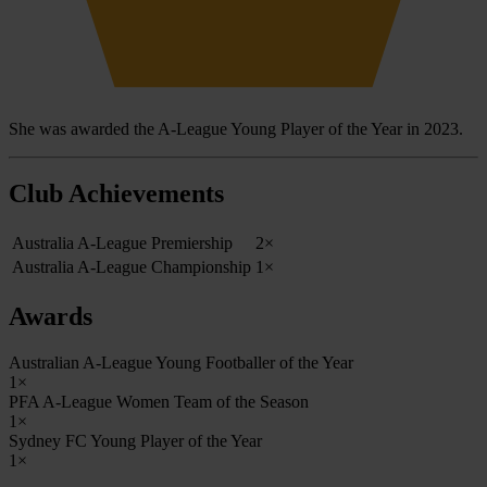
She was awarded the A-League Young Player of the Year in 2023.
Club Achievements
Australia A-League Premiership
2×
Australia A-League Championship
1×
Awards
Australian A-League Young Footballer of the Year
1×
PFA A-League Women Team of the Season
1×
Sydney FC Young Player of the Year
1×