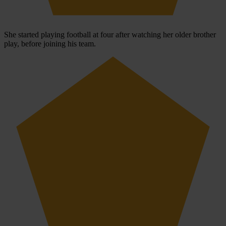
She started playing football at four after watching her older brother
play, before joining his team.