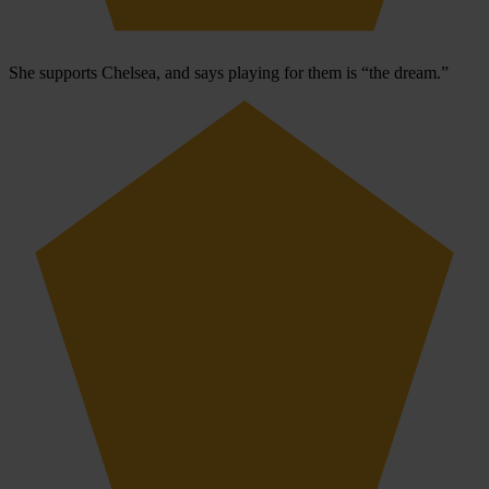
She supports Chelsea, and says playing for them is “the dream.”