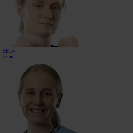
Abbey
Lemon