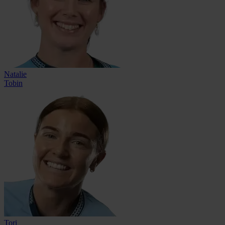
Natalie
Tobin
Tori