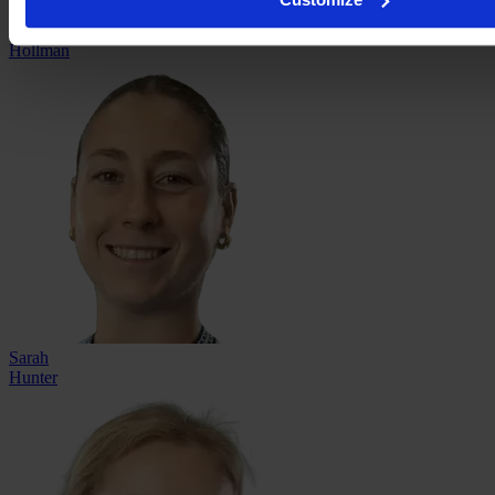
Shay
Hollman
Sarah
Hunter