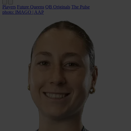
Players
Future Queens
QB Originals
The Pulse
photo: IMAGO | AAP