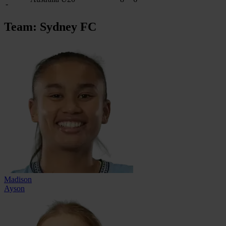
-
Team: Sydney FC
Madison
Ayson