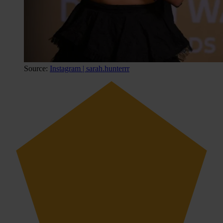
Source:
Instagram | sarah.hunterrr