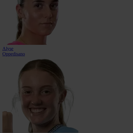
Alyse
Oppedisano