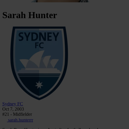
Sarah
Hunter
Sydney FC
Oct 7, 2003
#21 - Midfielder
sarah.hunterrr