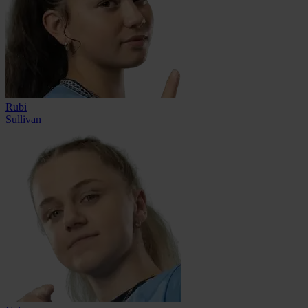
Rubi
Sullivan