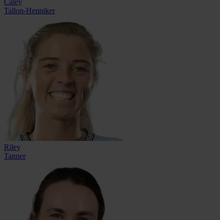
Caley
Tallon-Henniker
Riley
Tanner