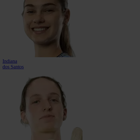
Indiana
dos Santos