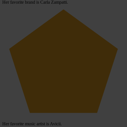
Her favorite brand is Carla Zampatti.
Her favorite music artist is Avicii.