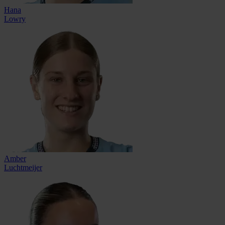
Hana
Lowry
Amber
Luchtmeijer