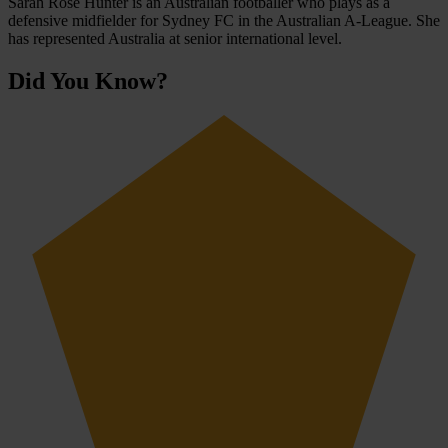
Sarah Rose Hunter is an Australian footballer who plays as a
defensive midfielder for Sydney FC in the Australian A-League. She
has represented Australia at senior international level.
Did You Know?