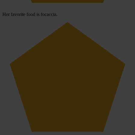
Her favorite food is focaccia.