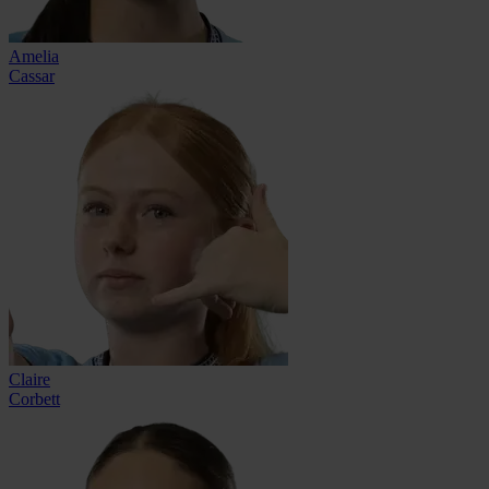
Amelia
Cassar
Claire
Corbett