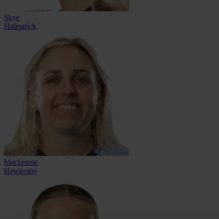
Skye
Halmarick
Mackenzie
Hawkesby