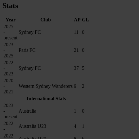
Stats
Year
Club
AP
GL
2025
-
Sydney FC
11
0
present
2023
-
Paris FC
21
0
2025
2022
-
Sydney FC
37
5
2023
2020
-
Western Sydney Wanderers
9
2
2021
International Stats
2023
-
Australia
1
0
present
2022
Australia U23
4
1
-
2022
Australia U20
8
6