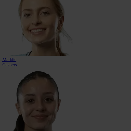
Maddie
Caspers