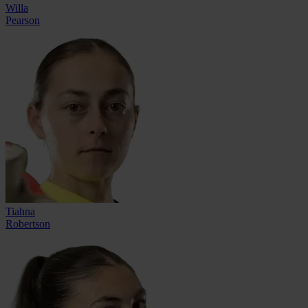
Willa
Pearson
Tiahna
Robertson