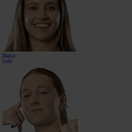
Bianca
Galić