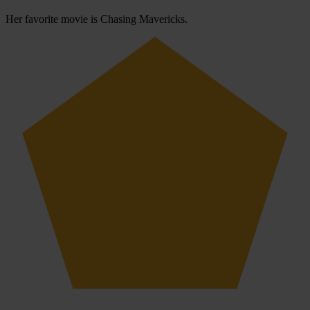
Her favorite movie is Chasing Mavericks.