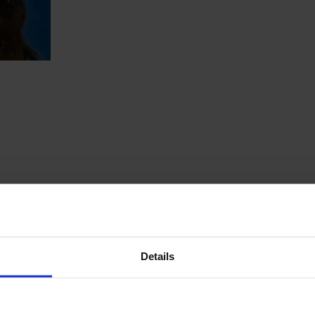
Details