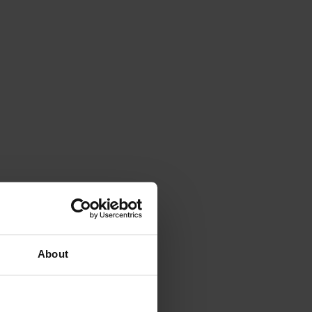
About