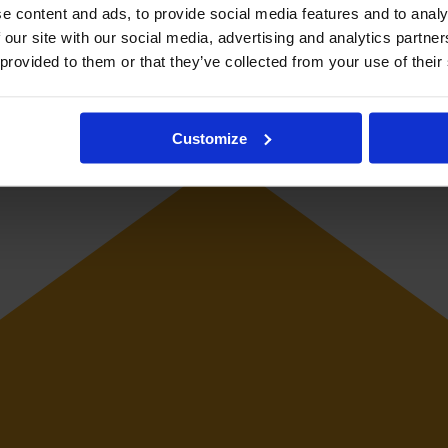
e content and ads, to provide social media features and to analy
 our site with our social media, advertising and analytics partn
 provided to them or that they’ve collected from your use of their
keeper.
Customize