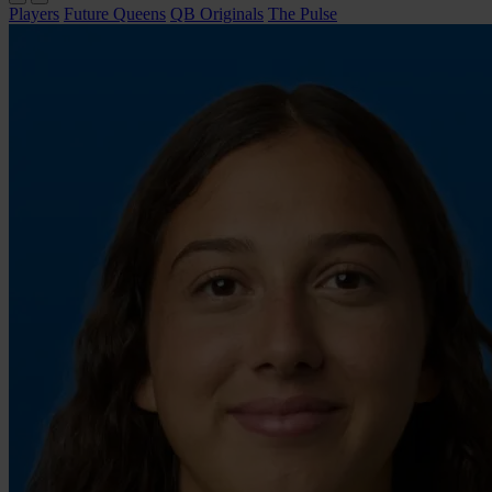
Players
Future Queens
QB Originals
The Pulse