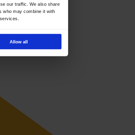
se our traffic. We also share
ers who may combine it with
 services.
Allow all