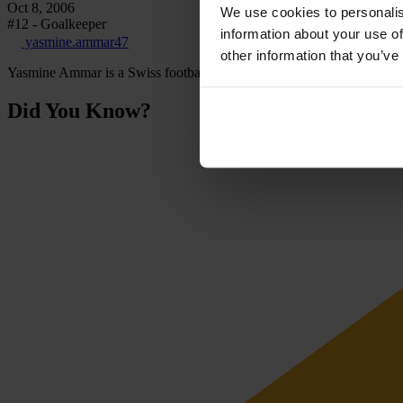
Oct 8, 2006
We use cookies to personalis
#12 - Goalkeeper
information about your use of
yasmine.ammar47
other information that you’ve
Yasmine Ammar is a Swiss footballer playing for FC Zürich as a goal
Did You Know?