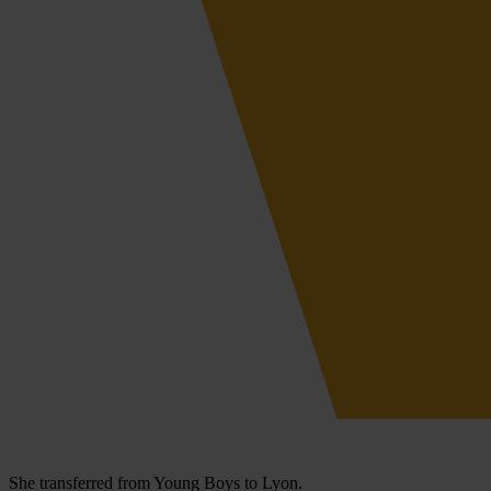
She transferred from Young Boys to Lyon.