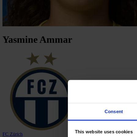
Yasmine
Ammar
Consent
This website uses cookies
FC Zürich