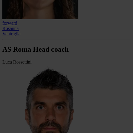
forward
Rosanna
Ventriglia
AS Roma Head coach
Luca Rossettini