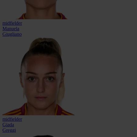
midfielder
Manuela
Giugliano
midfielder
Giada
Greggi