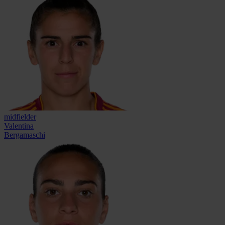
midfielder
Valentina
Bergamaschi