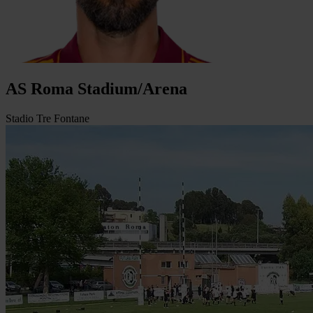
AS Roma Stadium/Arena
Stadio Tre Fontane