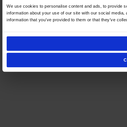
We use cookies to personalise content and ads, to provide so
information about your use of our site with our social media,
information that you’ve provided to them or that they’ve colle
C