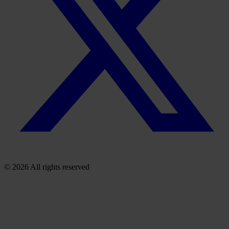
© 2026 All rights reserved