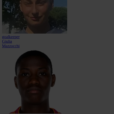
goalkeeper
Giulia
Mazzocchi