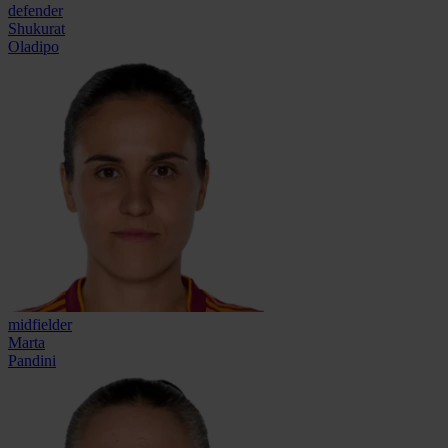
defender
Shukurat
Oladipo
midfielder
Marta
Pandini