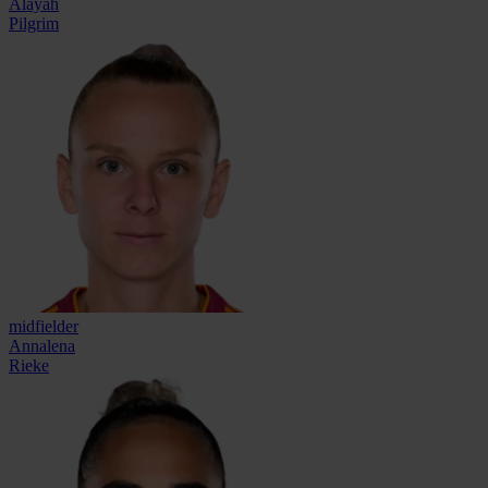
Alayah
Pilgrim
midfielder
Annalena
Rieke