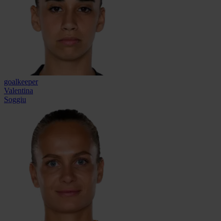
goalkeeper
Valentina
Soggiu