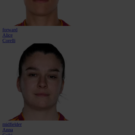
forward
Alice
Corelli
midfielder
Anna