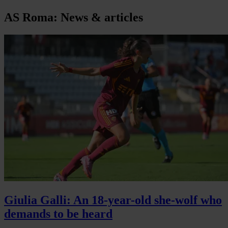
AS Roma: News & articles
Giulia Galli: An 18-year-old she-wolf who
demands to be heard