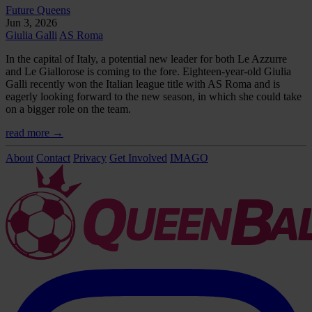
Future Queens
Jun 3, 2026
Giulia Galli
AS Roma
In the capital of Italy, a potential new leader for both Le Azzurre
and Le Giallorose is coming to the fore. Eighteen-year-old Giulia
Galli recently won the Italian league title with AS Roma and is
eagerly looking forward to the new season, in which she could take
on a bigger role on the team.
read more →
About
Contact
Privacy
Get Involved
IMAGO