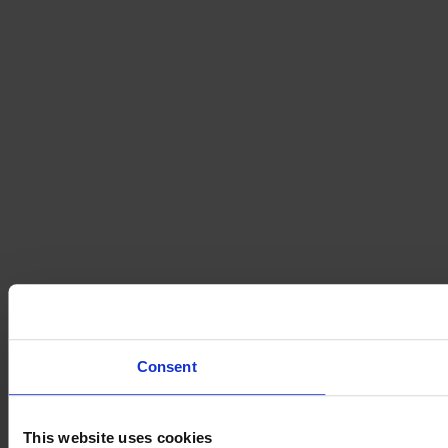
Consent
This website uses cookies