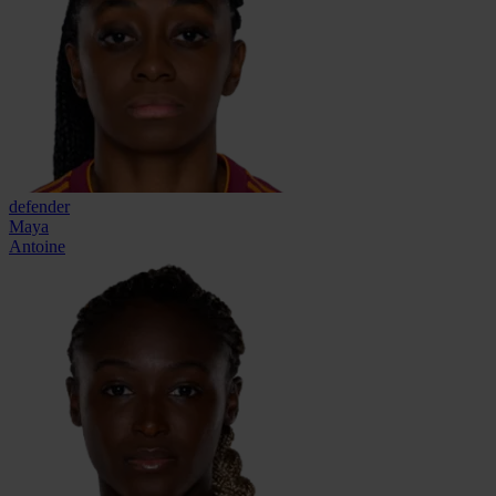
defender
Maya
Antoine