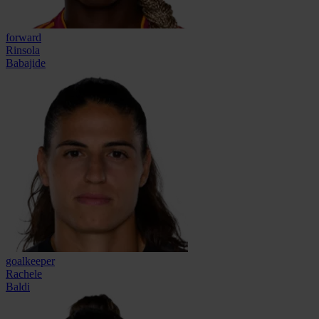
forward
Rinsola
Babajide
goalkeeper
Rachele
Baldi