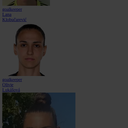
goalkeeper
Lana
Klobučarević
goalkeeper
Olivie
Lukášová