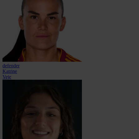
defender
Katrine
Veje