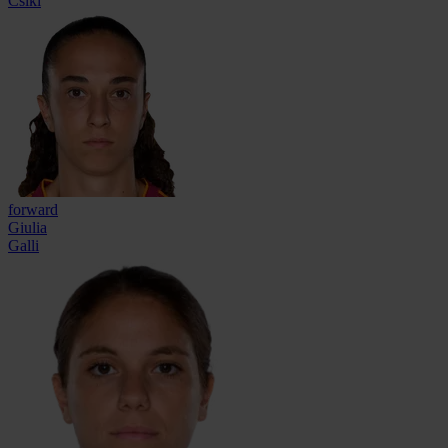
Csiki
forward
Giulia
Galli