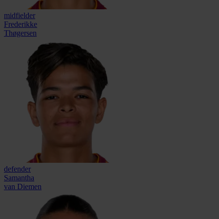
midfielder
Frederikke
Thøgersen
defender
Samantha
van Diemen