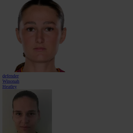
defender
Winonah
Heatley