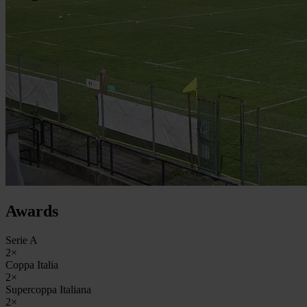
Awards
Serie A
2×
Coppa Italia
2×
Supercoppa Italiana
2×