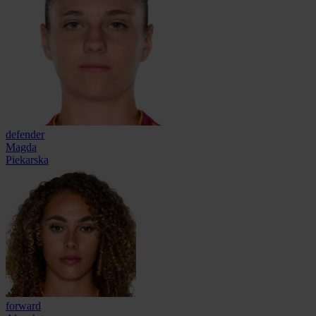
defender
Magda
Piekarska
forward