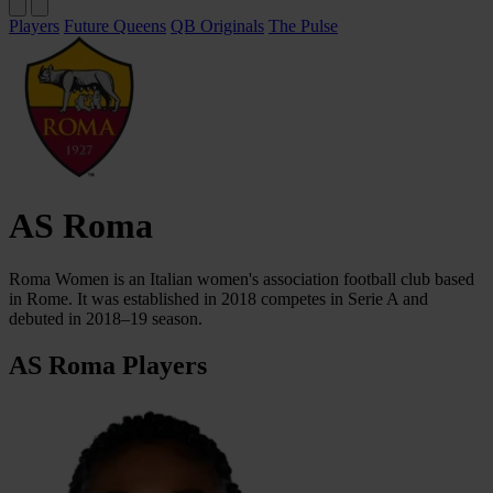
Players
Future Queens
QB Originals
The Pulse
AS Roma
Roma Women is an Italian women's association football club based
in Rome. It was established in 2018 competes in Serie A and
debuted in 2018–19 season.
AS Roma Players