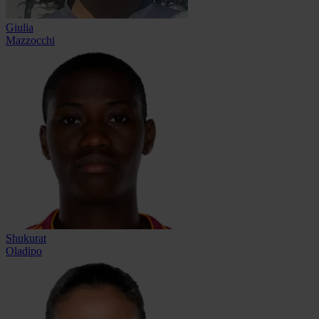
Giulia
Mazzocchi
Shukurat
Oladipo