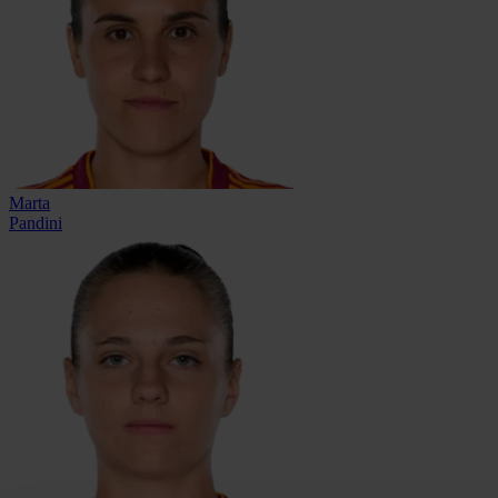
Marta
Pandini