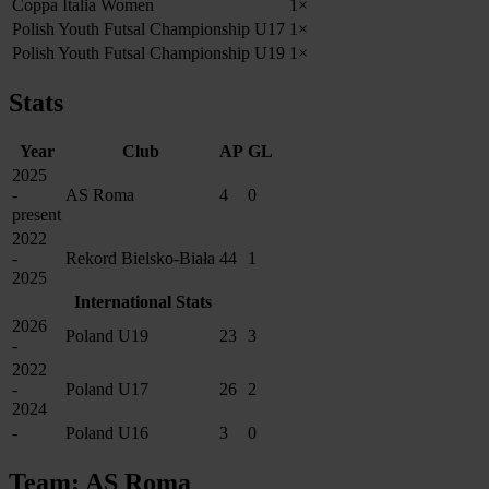
Coppa Italia Women
1×
Polish Youth Futsal Championship U17
1×
Polish Youth Futsal Championship U19
1×
Stats
Year
Club
AP
GL
2025
-
AS Roma
4
0
present
2022
-
Rekord Bielsko-Biała
44
1
2025
International Stats
2026
Poland U19
23
3
-
2022
-
Poland U17
26
2
2024
-
Poland U16
3
0
Team: AS Roma