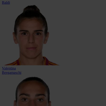
Baldi
Valentina
Bergamaschi