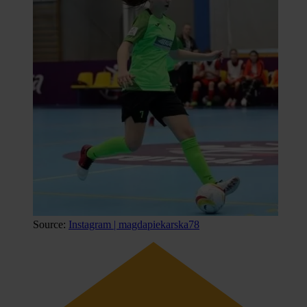
Source:
Instagram | magdapiekarska78