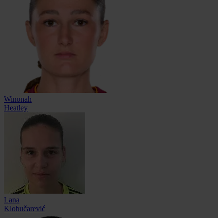
Winonah
Heatley
Lana
Klobučarević