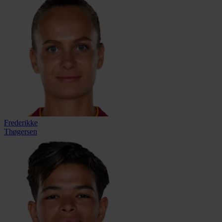
Frederikke
Thøgersen