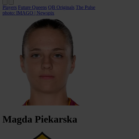
Players
Future Queens
QB Originals
The Pulse
photo: IMAGO | Newspix
Magda
Piekarska