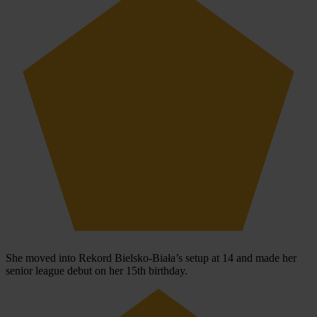
She moved into Rekord Bielsko-Biała’s setup at 14 and made her
senior league debut on her 15th birthday.