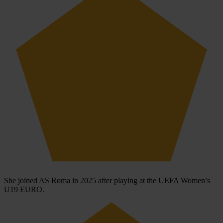
She joined AS Roma in 2025 after playing at the UEFA Women’s
U19 EURO.