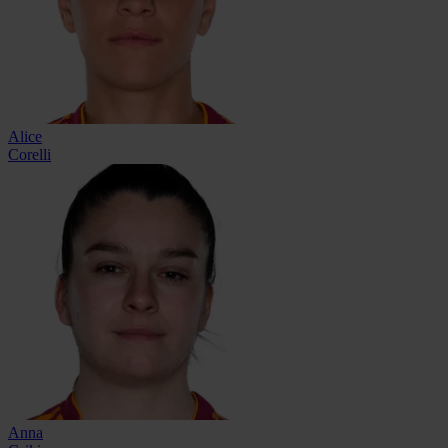
Alice
Corelli
Anna