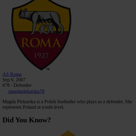
AS Roma
Sep 9, 2007
#78 - Defender
magdapiekarska78
Magda Piekarska is a Polish footballer who plays as a defender. She
represents Poland at youth level.
Did You Know?