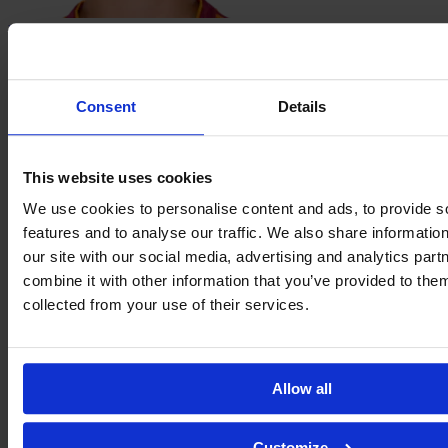
Magda
Piekarska
Consent
Details
This website uses cookies
We use cookies to personalise content and ads, to provide s
features and to analyse our traffic. We also share informatio
Alayah
our site with our social media, advertising and analytics pa
Pilgrim
combine it with other information that you’ve provided to them
collected from your use of their services.
Allow all
Customize