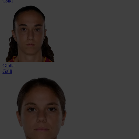
Csiki
Giulia
Galli