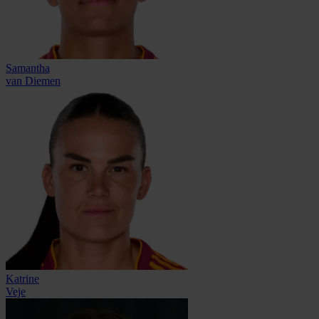
Samantha
van Diemen
Katrine
Veje