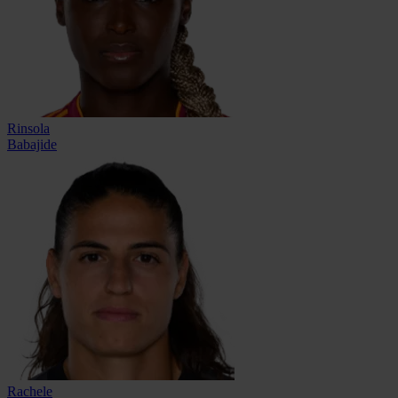
Rinsola
Babajide
Rachele