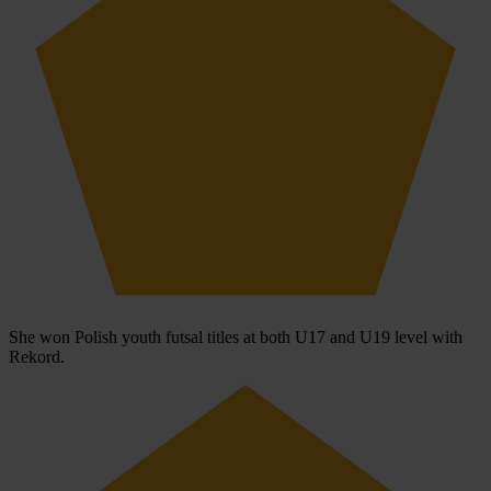
She won Polish youth futsal titles at both U17 and U19 level with
Rekord.