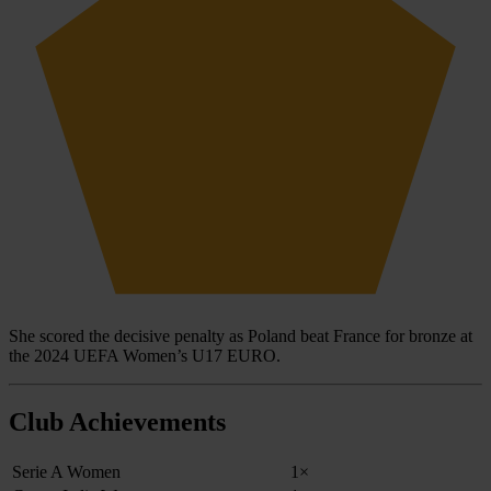
She scored the decisive penalty as Poland beat France for bronze at
the 2024 UEFA Women’s U17 EURO.
Club Achievements
Serie A Women
1×