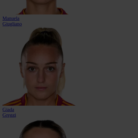
Manuela
Giugliano
Giada
Greggi