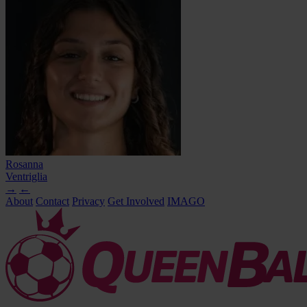
Rosanna
Ventriglia
→
←
About
Contact
Privacy
Get Involved
IMAGO