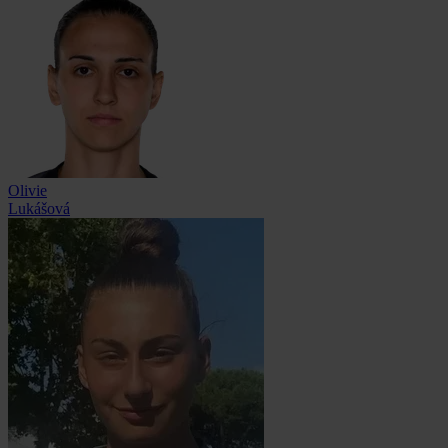
Olivie
Lukášová