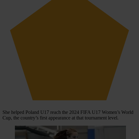
She helped Poland U17 reach the 2024 FIFA U17 Women’s World
Cup, the country’s first appearance at that tournament level.