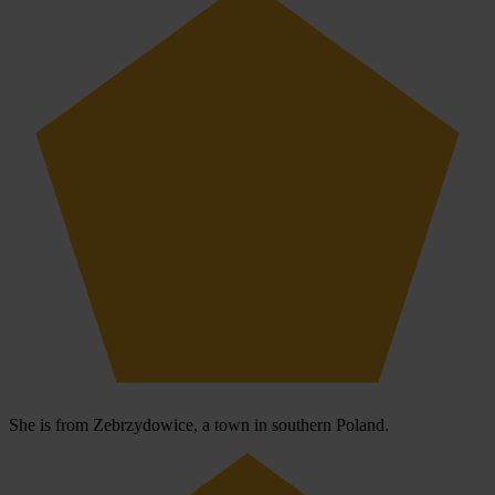
She is from Zebrzydowice, a town in southern Poland.