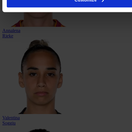
Annalena
Rieke
Valentina
Soggiu