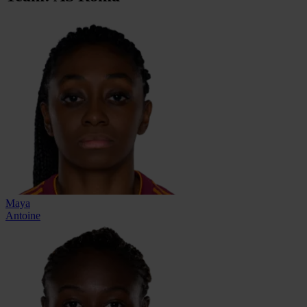
Maya
Antoine