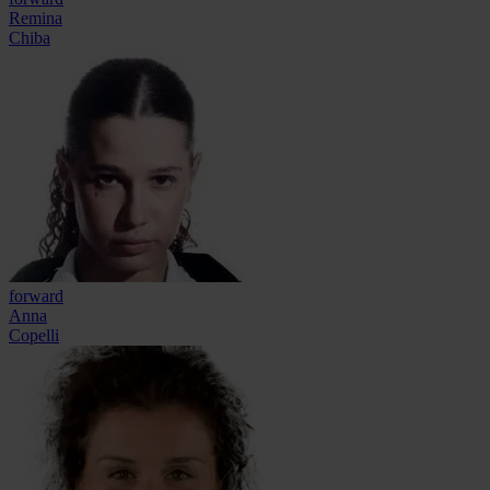
Remina
Chiba
forward
Anna
Copelli