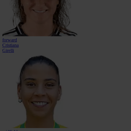
forward
Cristiana
Girelli