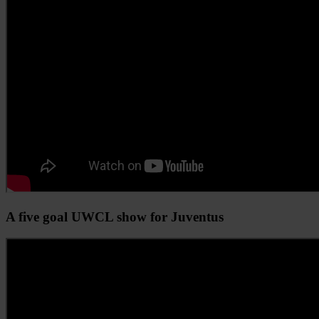
A five goal UWCL show for Juventus