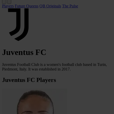
Players
Future Queens
QB Originals
The Pulse
Juventus FC
Juventus Football Club is a women's football club based in Turin,
Piedmont, Italy. It was established in 2017.
Juventus FC Players