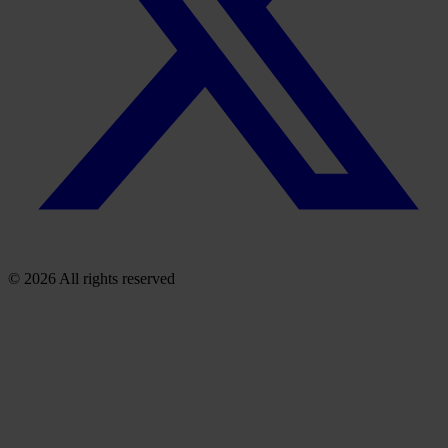
© 2026 All rights reserved