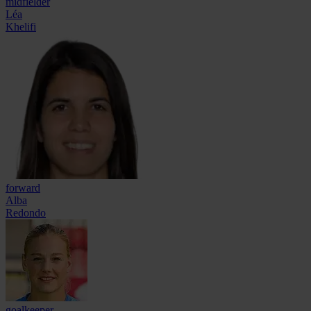
midfielder
Léa
Khelifi
forward
Alba
Redondo
goalkeeper