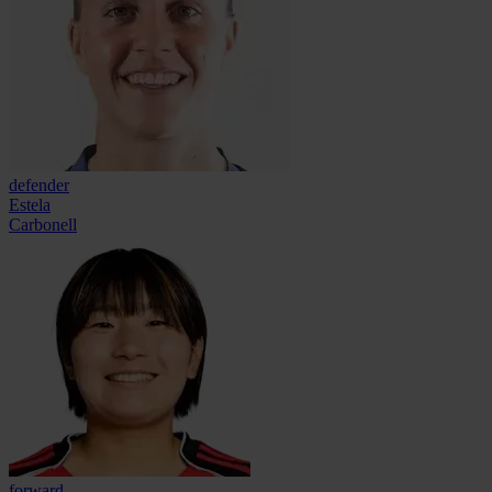
defender
Estela
Carbonell
forward