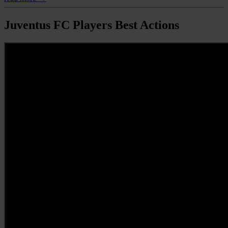
Juventus FC Players Best Actions