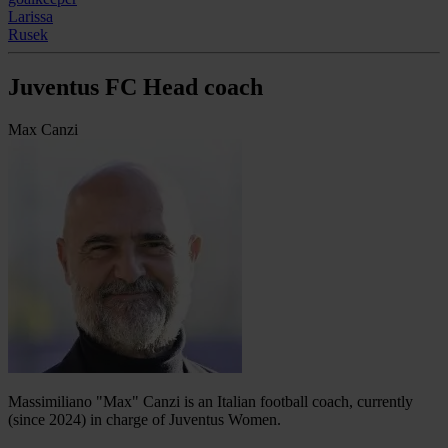
Larissa
Rusek
Juventus FC Head coach
Max Canzi
Massimiliano "Max" Canzi is an Italian football coach, currently
(since 2024) in charge of Juventus Women.