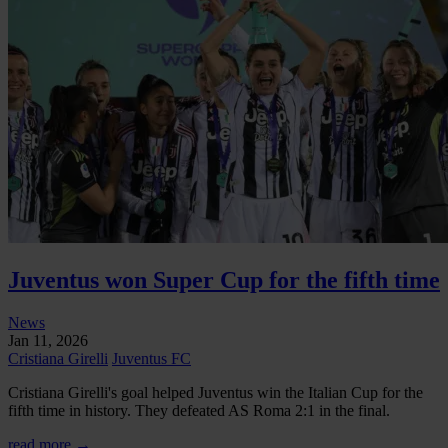
Juventus won Super Cup for the fifth time
News
Jan 11, 2026
Cristiana Girelli
Juventus FC
Cristiana Girelli's goal helped Juventus win the Italian Cup for the
fifth time in history. They defeated AS Roma 2:1 in the final.
read more →