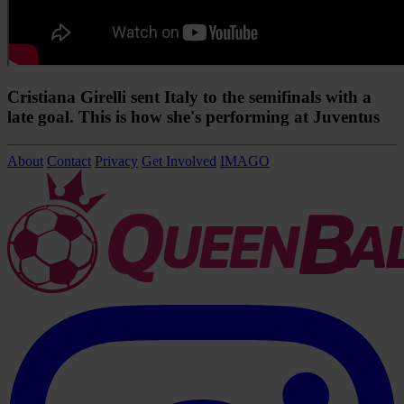
Cristiana Girelli sent Italy to the semifinals with a
late goal. This is how she's performing at Juventus
About
Contact
Privacy
Get Involved
IMAGO