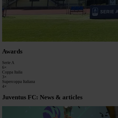
Awards
Serie A
6×
Coppa Italia
3×
Supercoppa Italiana
4×
Juventus FC: News & articles