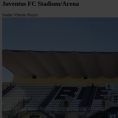
Juventus FC Stadium/Arena
Stadio Vittorio Pozzo