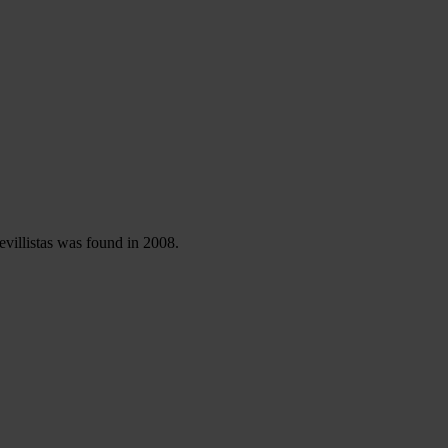
evillistas was found in 2008.