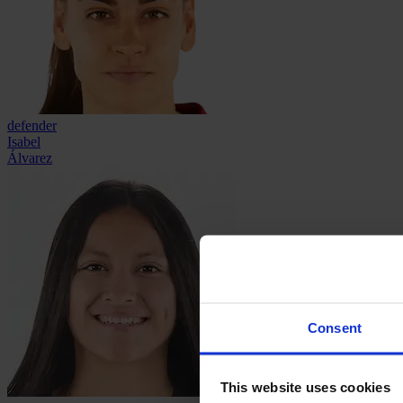
defender
Isabel
Álvarez
Consent
This website uses cookies