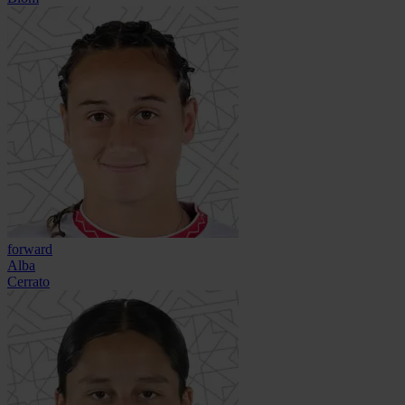
forward
Alba
Cerrato