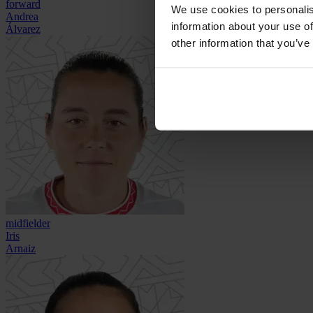
forward
We use cookies to personalis
Andrea
information about your use of
Álvarez
other information that you’ve
midfielder
Iris
Arnaiz