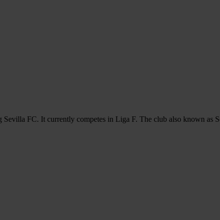
 Sevilla FC. It currently competes in Liga F. The club also known as S