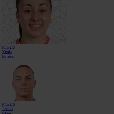
forward
Xenia
Barrios
forward
Jassina
Blom