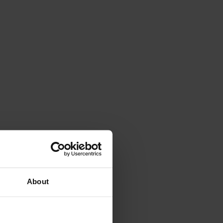
About