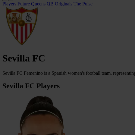
Players
Future Queens
QB Originals
The Pulse
Sevilla FC
Sevilla FC Femenino is a Spanish women's football team, representing
Sevilla FC Players