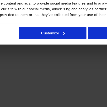
e content and ads, to provide social media features and to analy
 our site with our social media, advertising and analytics partn
 provided to them or that they’ve collected from your use of their
Customize