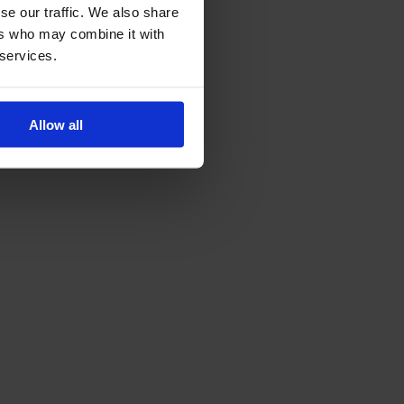
se our traffic. We also share
ers who may combine it with
 services.
Allow all