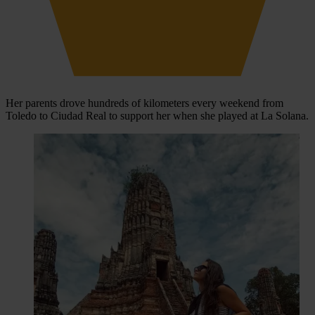
Her parents drove hundreds of kilometers every weekend from
Toledo to Ciudad Real to support her when she played at La Solana.