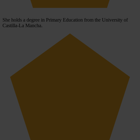
She holds a degree in Primary Education from the University of
Castilla-La Mancha.