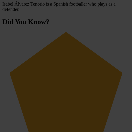
Isabel Álvarez Tenorio is a Spanish footballer who plays as a
defender.
Did You Know?