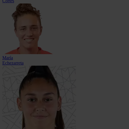
Cortés
María
Echezarreta