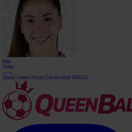
Julia
Torres
→
←
About
Contact
Privacy
Get Involved
IMAGO