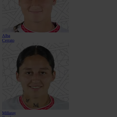
Alba
Cerrato
Millaray