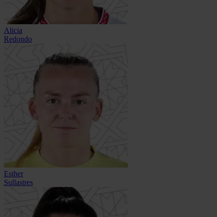
Alicia
Redondo
Esther
Sullastres