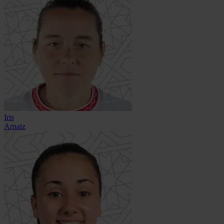
Iris
Arnaiz