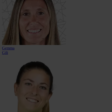
Gemma
Gili