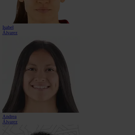
Isabel
Álvarez
Andrea
Álvarez