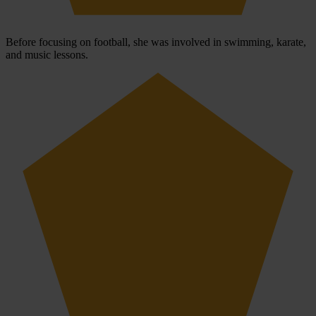
Before focusing on football, she was involved in swimming, karate,
and music lessons.