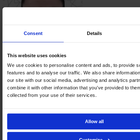
Consent
Details
This website uses cookies
Eva
Llamas
We use cookies to personalise content and ads, to provide s
features and to analyse our traffic. We also share informatio
our site with our social media, advertising and analytics pa
combine it with other information that you’ve provided to them
collected from your use of their services.
Allow all
Customize