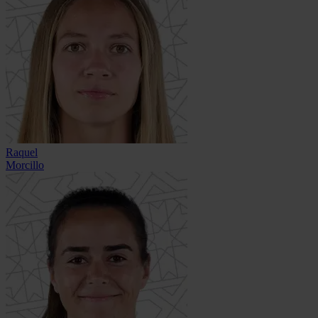
Raquel
Morcillo