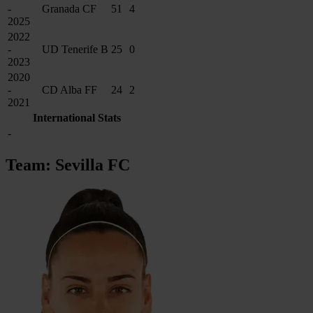
-
Granada CF
51
4
2025
2022
-
UD Tenerife B
25
0
2023
2020
-
CD Alba FF
24
2
2021
International Stats
-
Team: Sevilla FC