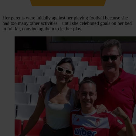
Her parents were initially against her playing football because she
had too many other activities—until she celebrated goals on her bed
in full kit, convincing them to let her play.