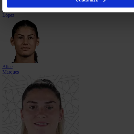
Alba
López
Alice
Marques