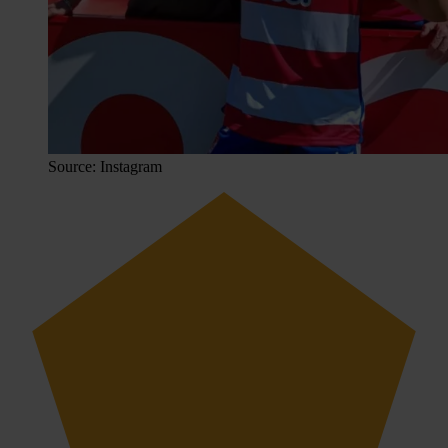
Source: Instagram