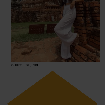
Source: Instagram