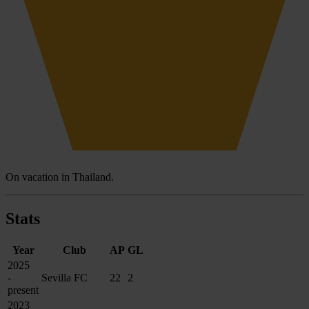
On vacation in Thailand.
Stats
Year
Club
AP
GL
2025
-
Sevilla FC
22
2
present
2023