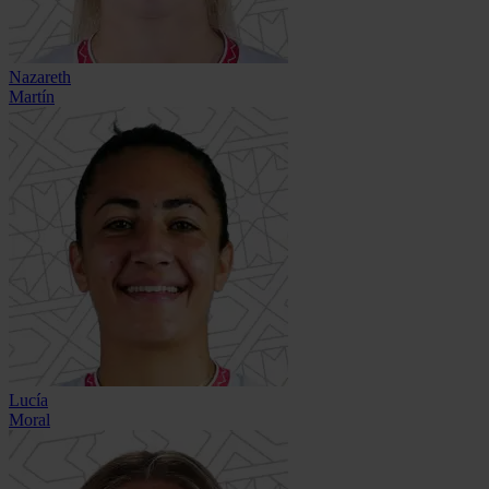
Nazareth
Martín
Lucía
Moral