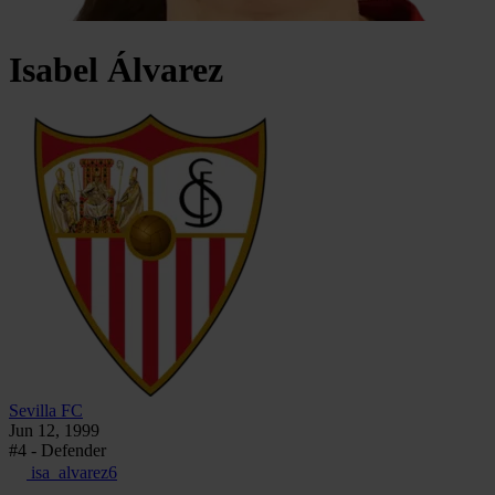
Isabel
Álvarez
Sevilla FC
Jun 12, 1999
#4 - Defender
isa_alvarez6