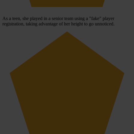
As a teen, she played in a senior team using a "fake" player
registration, taking advantage of her height to go unnoticed.