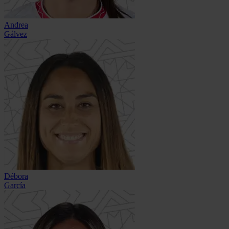
Andrea
Gálvez
Débora
García