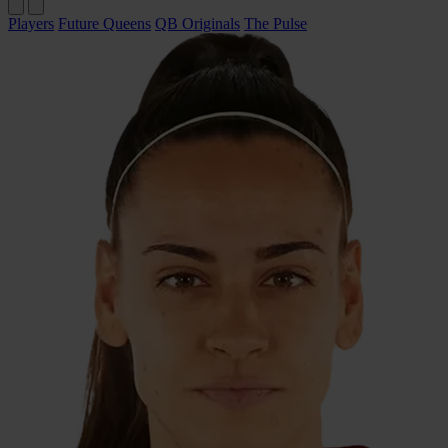
Players
Future Queens
QB Originals
The Pulse