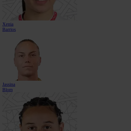
Xenia
Barrios
Jassina
Blom