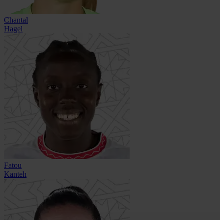
Chantal
Hagel
Fatou
Kanteh