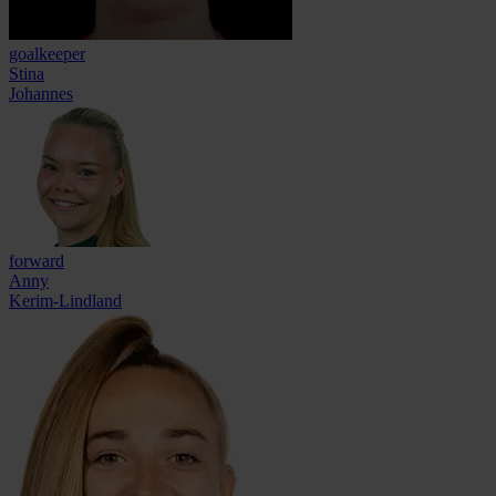
goalkeeper
Stina
Johannes
forward
Anny
Kerim-Lindland