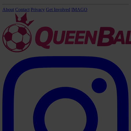
About
Contact
Privacy
Get Involved
IMAGO