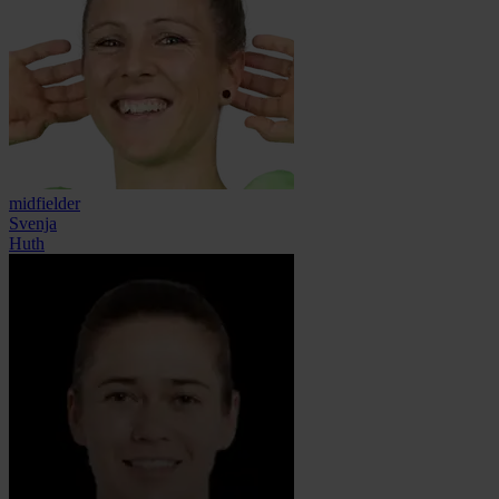
midfielder
Svenja
Huth