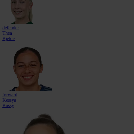
defender
Thea
Bjelde
forward
Kessya
Bussy