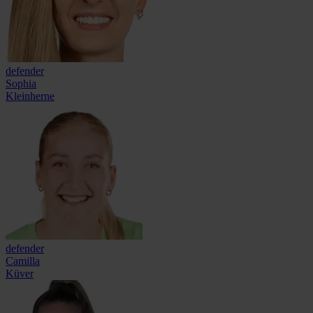
defender
Sophia
Kleinherne
defender
Camilla
Küver