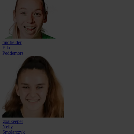
midfielder
Ella
Peddemors
goalkeeper
Nelly
Smolarczyk