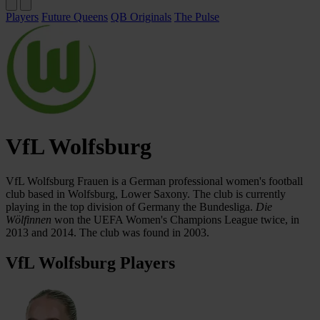
Players
Future Queens
QB Originals
The Pulse
VfL Wolfsburg
VfL Wolfsburg Frauen is a German professional women's football
club based in Wolfsburg, Lower Saxony. The club is currently
playing in the top division of Germany the Bundesliga.
Die
Wölfinnen
won the UEFA Women's Champions League twice, in
2013 and 2014. The club was found in 2003.
VfL Wolfsburg Players