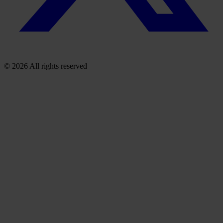
© 2026 All rights reserved