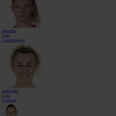
defender
Julia
Landenberger
midfielder
Lena
Lattwein