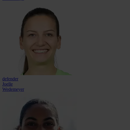
defender
Joelle
Wedemeyer