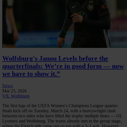
Wolfsburg's Janou Levels before the
quarterfinals: We’re in good form — now
we have to show it.”
News
Mar 23, 2026
VfL Wolfsburg
The first legs of the UEFA Women’s Champions League quarter-
finals kick off on Tuesday, March 24, with a heavyweight clash
between two sides who have lifted the trophy multiple times — OL
Lyonnes and Wolfsburg. The teams already met in the group stage,
where the French side came out on top with a 3–1 win. However,