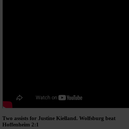
Two assists for Justine Kielland. Wolfsburg beat
Hoffenheim 2:1