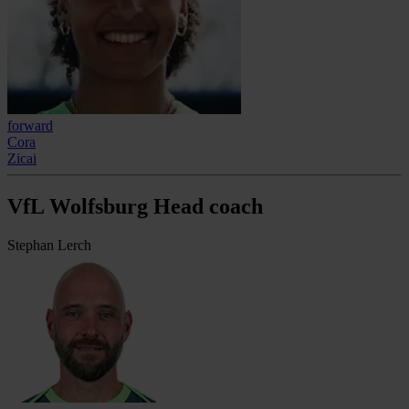
forward
Cora
Zicai
VfL Wolfsburg Head coach
Stephan Lerch