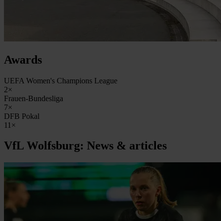
Awards
UEFA Women's Champions League
2×
Frauen-Bundesliga
7×
DFB Pokal
11×
VfL Wolfsburg: News & articles