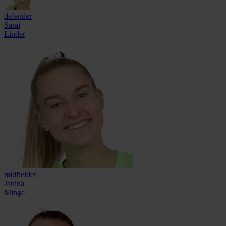
defender
Sarai
Linder
midfielder
Janina
Minge