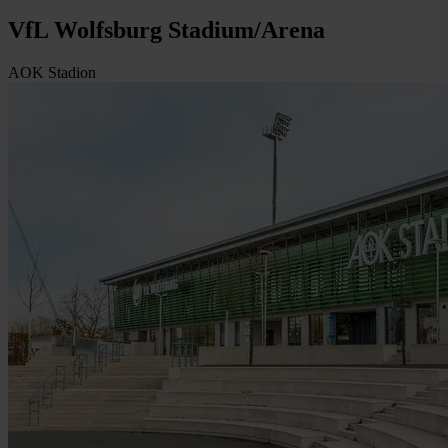
VfL Wolfsburg Stadium/Arena
AOK Stadion