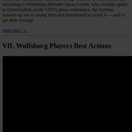
according to Wolfsburg defender Janou Levels, who recently spoke
to Queenballers on the UEFA press conference, the German
runners-up are in strong form and determined to prove it — and to
get their revenge.
read more →
VfL Wolfsburg Players Best Actions