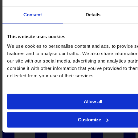
Cora
Zicai
→
←
Consent
Details
About
Contact
Privacy
Get Involved
IMAGO
This website uses cookies
We use cookies to personalise content and ads, to provide s
features and to analyse our traffic. We also share informatio
our site with our social media, advertising and analytics pa
combine it with other information that you’ve provided to them
collected from your use of their services.
Allow all
Customize