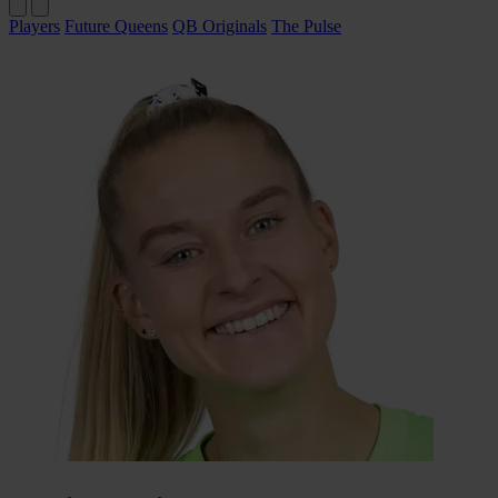
Players
Future Queens
QB Originals
The Pulse