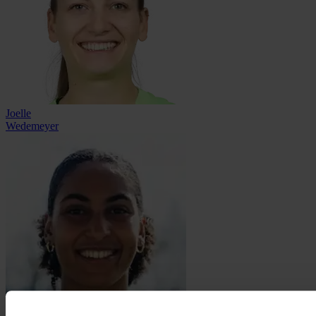
Joelle
Wedemeyer