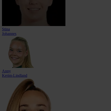
Stina
Johannes
Anny
Kerim-Lindland