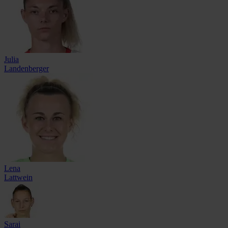
Julia
Landenberger
Lena
Lattwein
Sarai