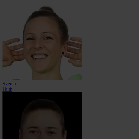
Svenja
Huth