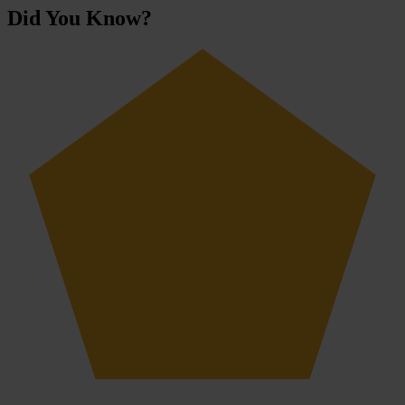
Did You Know?