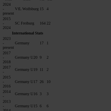
2024
-
VfL Wolfsburg
15
4
present
2015
-
SC Freiburg
164
22
2024
International Stats
2023
-
Germany
17
1
present
2017
-
Germany U20
9
2
2018
2017
Germany U19
11
2
-
2015
-
Germany U17
26
10
2016
2014
Germany U16
3
3
-
2013
-
Germany U15
6
6
2014