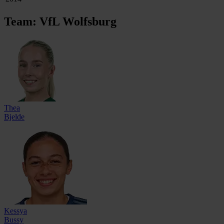
Team: VfL Wolfsburg
Thea
Bjelde
Kessya
Bussy