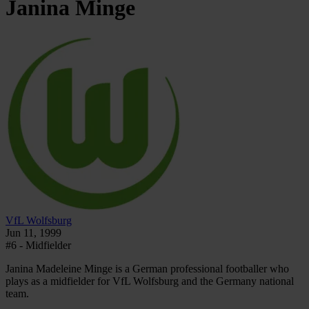
Janina
Minge
VfL Wolfsburg
Jun 11, 1999
#6 - Midfielder
Janina Madeleine Minge is a German professional footballer who
plays as a midfielder for VfL Wolfsburg and the Germany national
team.