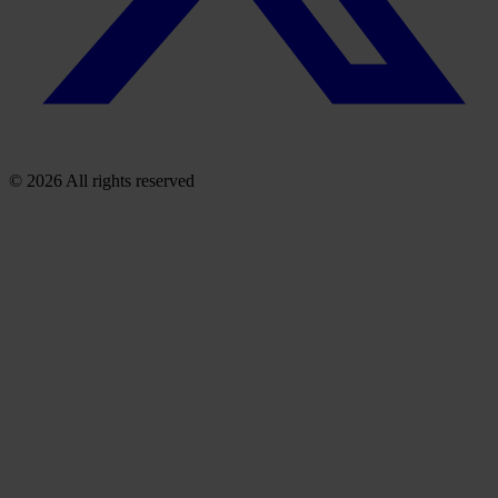
© 2026 All rights reserved