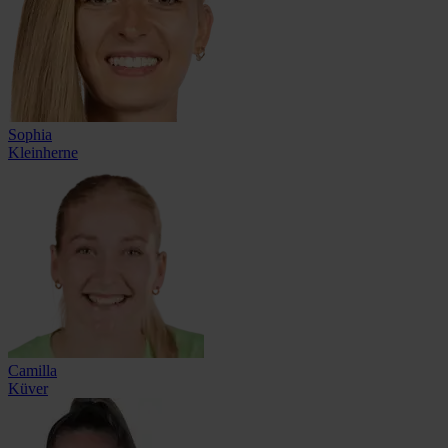
Sophia
Kleinherne
Camilla
Küver