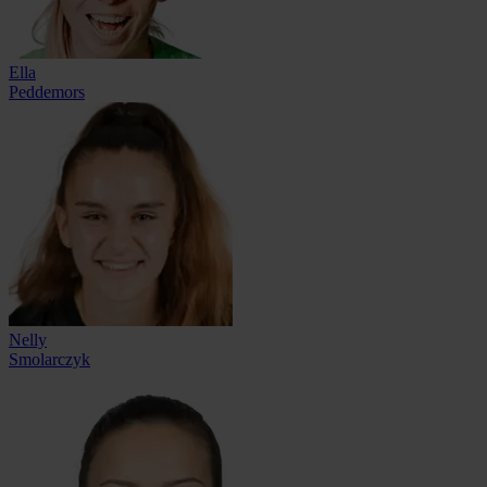
Ella
Peddemors
Nelly
Smolarczyk