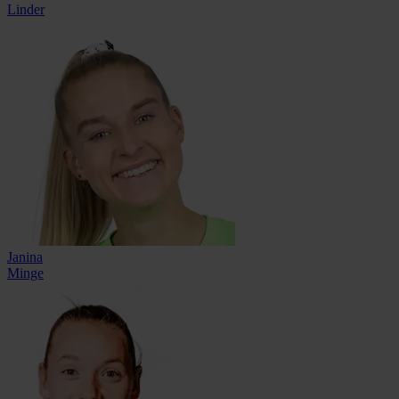
Linder
Janina
Minge