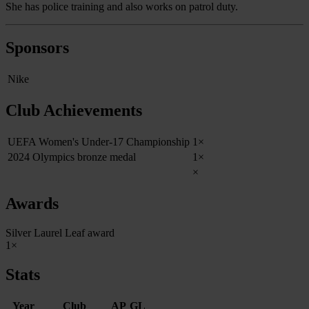
She has police training and also works on patrol duty.
Sponsors
Nike
Club Achievements
UEFA Women's Under-17 Championship
1×
2024 Olympics bronze medal
1×
×
Awards
Silver Laurel Leaf award
1×
Stats
Year
Club
AP
GL