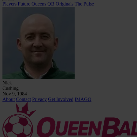
Players
Future Queens
QB Originals
The Pulse
Nick
Cushing
Nov 9, 1984
About
Contact
Privacy
Get Involved
IMAGO