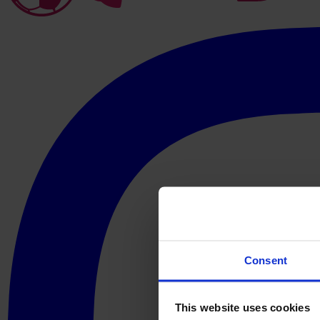
Consent
This website uses cookies