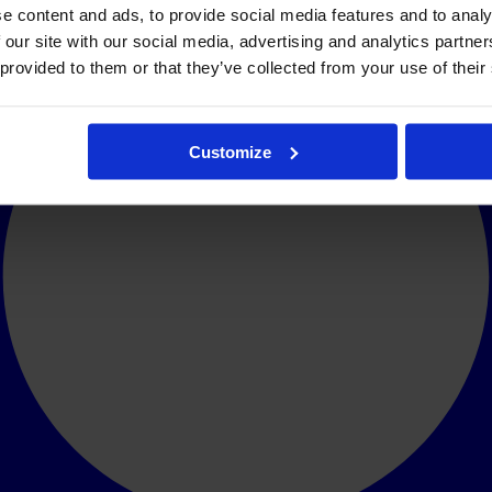
e content and ads, to provide social media features and to analy
 our site with our social media, advertising and analytics partn
 provided to them or that they’ve collected from your use of their
Customize