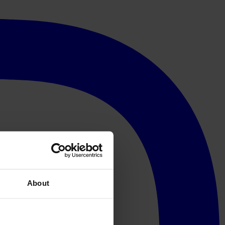
About