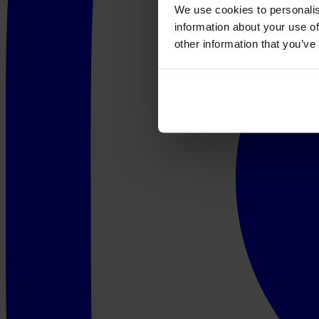
We use cookies to personalis
information about your use of
other information that you’ve