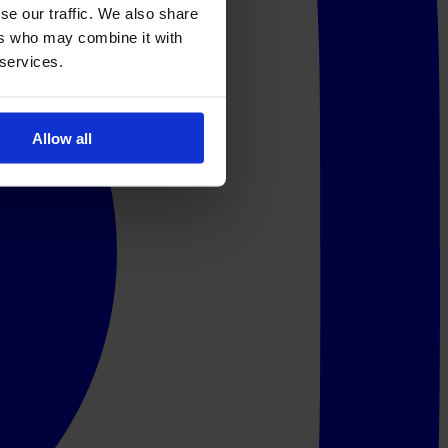
se our traffic. We also share
ers who may combine it with
 services.
Allow all